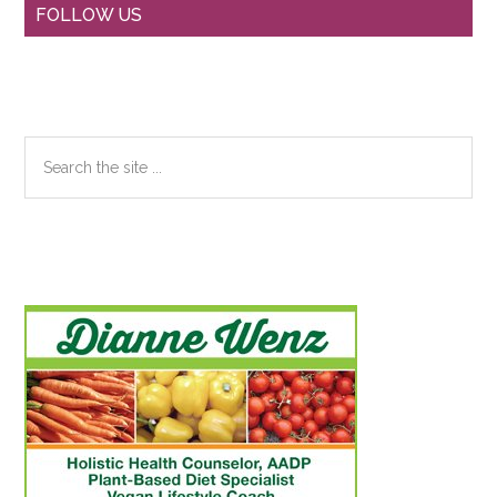
Primary
FOLLOW US
Sidebar
Search
the
site
...