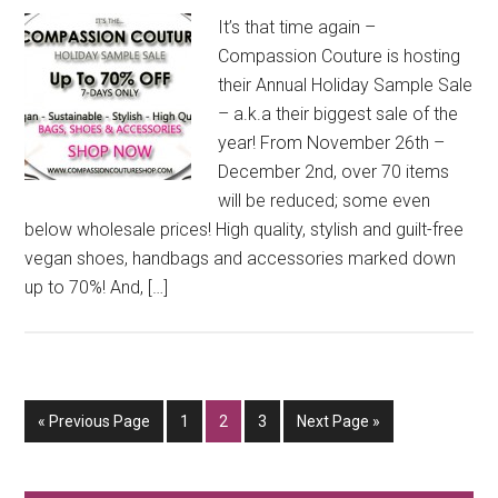
It’s that time again –
Compassion Couture is hosting
their Annual Holiday Sample Sale
– a.k.a their biggest sale of the
year! From November 26th –
December 2nd, over 70 items
will be reduced; some even
below wholesale prices! High quality, stylish and guilt-free
vegan shoes, handbags and accessories marked down
up to 70%! And, […]
Go
Go
Go
Go
Go
«
Previous Page
1
2
3
Next Page »
to
to
to
to
to
page
page
page