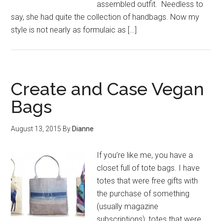
assembled outfit. Needless to
say, she had quite the collection of handbags. Now my
style is not nearly as formulaic as […]
Create and Case Vegan
Bags
August 13, 2015
By
Dianne
If you’re like me, you have a
closet full of tote bags. I have
totes that were free gifts with
the purchase of something
(usually magazine
subscriptions), totes that were