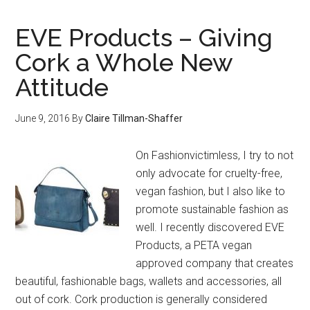
EVE Products – Giving
Cork a Whole New
Attitude
June 9, 2016
By
Claire Tillman-Shaffer
On Fashionvictimless, I try to not
only advocate for cruelty-free,
vegan fashion, but I also like to
promote sustainable fashion as
well. I recently discovered EVE
Products, a PETA vegan
approved company that creates
beautiful, fashionable bags, wallets and accessories, all
out of cork. Cork production is generally considered