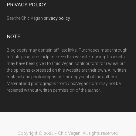
PRIVACY POLICY
See the Chic Vegan
privacy policy
.
NOTE
Blog posts may contain affiliate links. Purchases made through
affiliate programs help me keep this website running. Products
may have been given to Chic Vegan contributors for review, but
the opinions expressed on this website are their own. All written
material and photographs are the copyright of the authors.
Material and photographs from ChicVegan.com may not be
repeated without written permission of the author.
Copyright © 2024 - Chic Vegan. All rights reserved