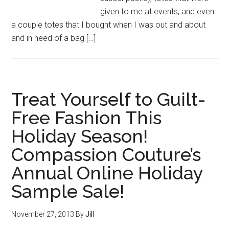
given to me at events, and even
a couple totes that I bought when I was out and about
and in need of a bag […]
Treat Yourself to Guilt-
Free Fashion This
Holiday Season!
Compassion Couture’s
Annual Online Holiday
Sample Sale!
November 27, 2013
By
Jill