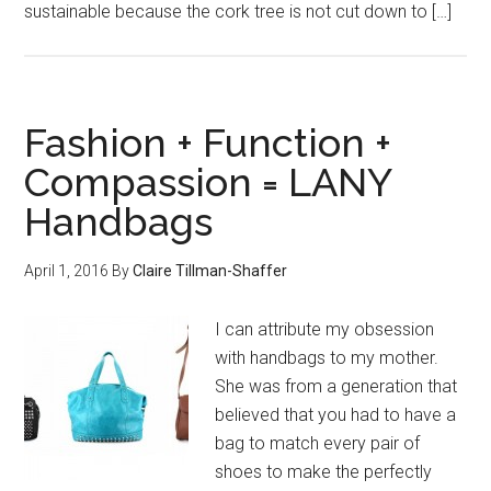
sustainable because the cork tree is not cut down to […]
Fashion + Function +
Compassion = LANY
Handbags
April 1, 2016
By
Claire Tillman-Shaffer
I can attribute my obsession
with handbags to my mother.
She was from a generation that
believed that you had to have a
bag to match every pair of
shoes to make the perfectly