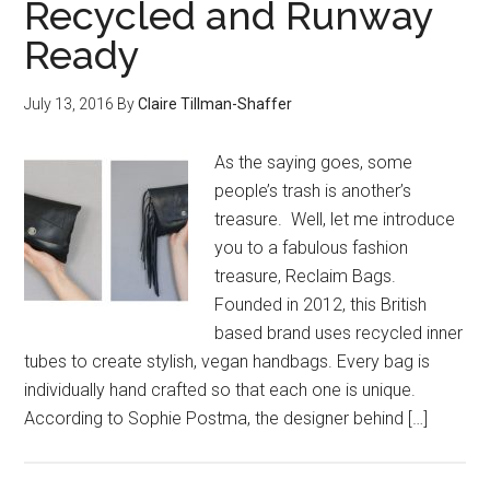
Recycled and Runway
Ready
July 13, 2016
By
Claire Tillman-Shaffer
As the saying goes, some
people’s trash is another’s
treasure. Well, let me introduce
you to a fabulous fashion
treasure, Reclaim Bags.
Founded in 2012, this British
based brand uses recycled inner
tubes to create stylish, vegan handbags. Every bag is
individually hand crafted so that each one is unique.
According to Sophie Postma, the designer behind […]