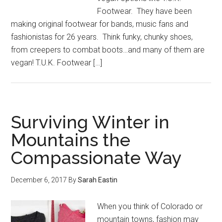
Footwear. They have been
making original footwear for bands, music fans and
fashionistas for 26 years. Think funky, chunky shoes,
from creepers to combat boots…and many of them are
vegan! T.U.K. Footwear […]
Surviving Winter in
Mountains the
Compassionate Way
December 6, 2017
By
Sarah Eastin
When you think of Colorado or
mountain towns, fashion may