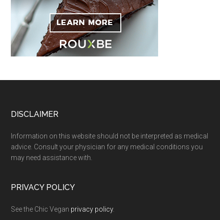
Footer
DISCLAIMER
Information on this website should not be interpreted as medical
advice. Consult your physician for any medical conditions you
may need assistance with.
PRIVACY POLICY
See the Chic Vegan
privacy policy
.