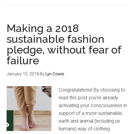
Making a 2018
sustainable fashion
pledge, without fear of
failure
January 10, 2018
By
Lyn Cowie
Congratulations! By choosing to
read this post you’re already
activating your consciousness in
support of a more sustainable,
earth and animal (including us
humans) way of clothing