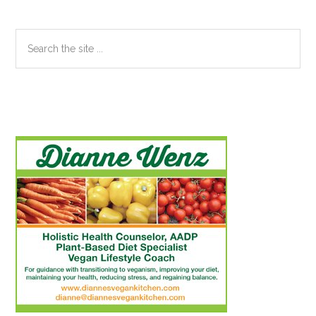
Search
the
site
...