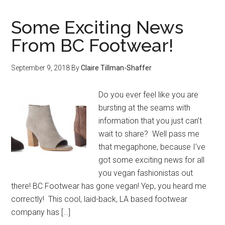
Some Exciting News
From BC Footwear!
September 9, 2018
By
Claire Tillman-Shaffer
Do you ever feel like you are
bursting at the seams with
information that you just can’t
wait to share? Well pass me
that megaphone, because I’ve
got some exciting news for all
you vegan fashionistas out
there! BC Footwear has gone vegan! Yep, you heard me
correctly! This cool, laid-back, LA based footwear
company has […]