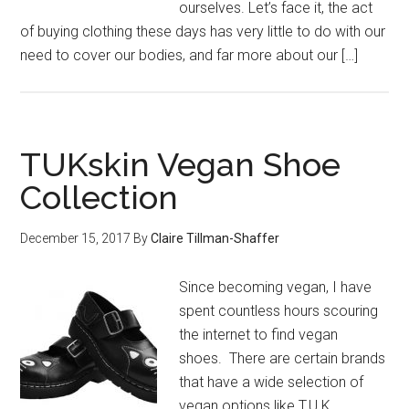
ourselves. Let’s face it, the act
of buying clothing these days has very little to do with our
need to cover our bodies, and far more about our […]
TUKskin Vegan Shoe
Collection
December 15, 2017
By
Claire Tillman-Shaffer
Since becoming vegan, I have
spent countless hours scouring
the internet to find vegan
shoes. There are certain brands
that have a wide selection of
vegan options like T.U.K.