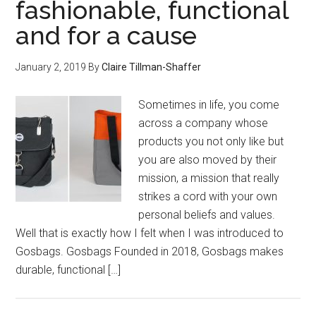
fashionable, functional
and for a cause
January 2, 2019
By
Claire Tillman-Shaffer
Sometimes in life, you come
across a company whose
products you not only like but
you are also moved by their
mission, a mission that really
strikes a cord with your own
personal beliefs and values.
Well that is exactly how I felt when I was introduced to
Gosbags. Gosbags Founded in 2018, Gosbags makes
durable, functional […]