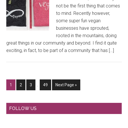
not be the first thing that comes
to mind. Recently however,
some super fun vegan
businesses have sprouted,
rooted in the mountains, doing
great things in our community and beyond. I find it quite
exciting, in fact, to be part of a community that has […]
Interim
Go
Go
Go
Go
Go
1
2
3
…
49
Next Page »
pages
to
to
to
to
to
omitted
page
page
page
page
Primary
FOLLOW US
Sidebar