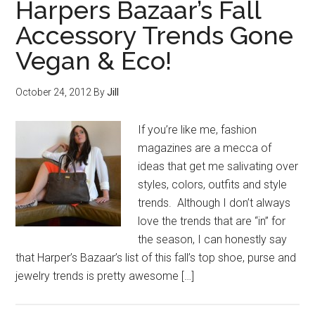
Harpers Bazaar’s Fall
Accessory Trends Gone
Vegan & Eco!
October 24, 2012
By
Jill
If you’re like me, fashion
magazines are a mecca of
ideas that get me salivating over
styles, colors, outfits and style
trends. Although I don’t always
love the trends that are “in” for
the season, I can honestly say
that Harper’s Bazaar’s list of this fall’s top shoe, purse and
jewelry trends is pretty awesome […]