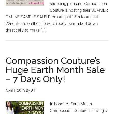
shopping pleasure! Compassion
Couture is hosting their SUMMER
ONLINE SAMPLE SALE! From August 15th to August
22nd, items on the site will already be marked down
drastically to make […]
Compassion Couture’s
Huge Earth Month Sale
– 7 Days Only!
April 1, 2013
By
Jill
In honor of Earth Month,
Compassion Couture is having a