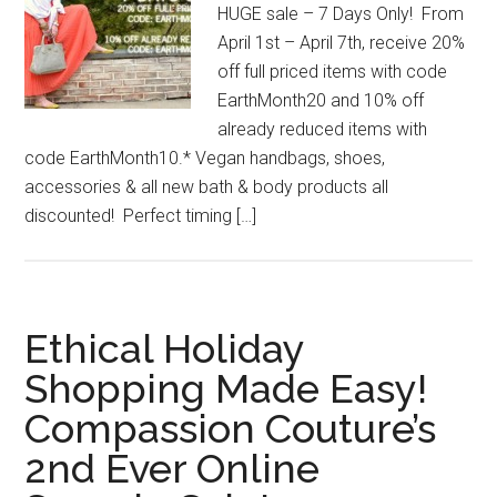
HUGE sale – 7 Days Only! From
April 1st – April 7th, receive 20%
off full priced items with code
EarthMonth20 and 10% off
already reduced items with
code EarthMonth10.* Vegan handbags, shoes,
accessories & all new bath & body products all
discounted! Perfect timing […]
Ethical Holiday
Shopping Made Easy!
Compassion Couture’s
2nd Ever Online