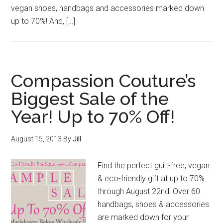
vegan shoes, handbags and accessories marked down
up to 70%! And, […]
Compassion Couture’s
Biggest Sale of the
Year! Up to 70% Off!
August 15, 2013
By
Jill
Find the perfect guilt-free, vegan
& eco-friendly gift at up to 70%
through August 22nd! Over 60
handbags, shoes & accessories
are marked down for your