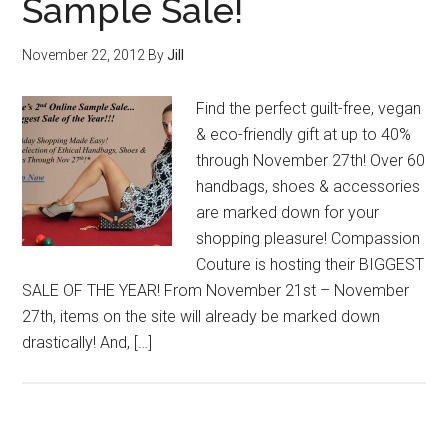
Sample Sale!
November 22, 2012
By
Jill
Find the perfect guilt-free, vegan
& eco-friendly gift at up to 40%
through November 27th! Over 60
handbags, shoes & accessories
are marked down for your
shopping pleasure! Compassion
Couture is hosting their BIGGEST
SALE OF THE YEAR! From November 21st – November
27th, items on the site will already be marked down
drastically! And, […]