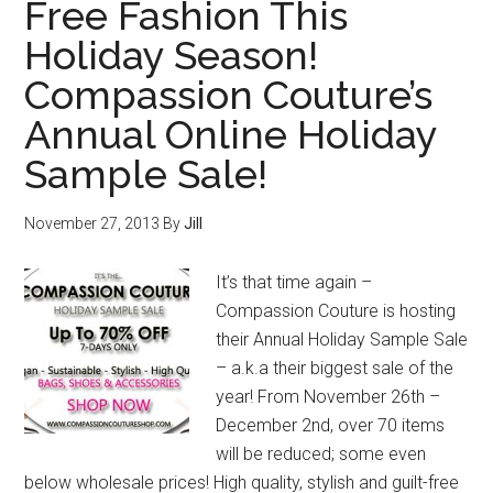
Free Fashion This
Holiday Season!
Compassion Couture’s
Annual Online Holiday
Sample Sale!
November 27, 2013
By
Jill
It’s that time again –
Compassion Couture is hosting
their Annual Holiday Sample Sale
– a.k.a their biggest sale of the
year! From November 26th –
December 2nd, over 70 items
will be reduced; some even
below wholesale prices! High quality, stylish and guilt-free