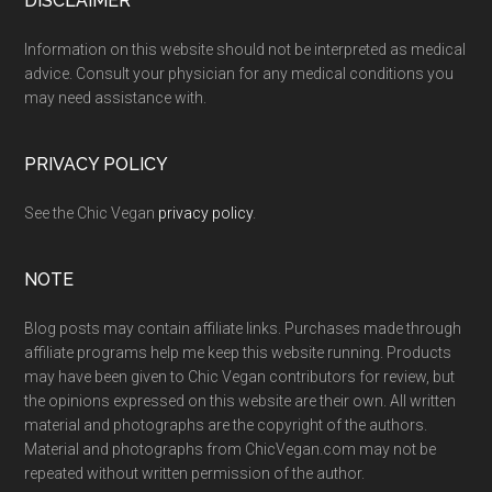
Footer
DISCLAIMER
Information on this website should not be interpreted as medical
advice. Consult your physician for any medical conditions you
may need assistance with.
PRIVACY POLICY
See the Chic Vegan
privacy policy
.
NOTE
Blog posts may contain affiliate links. Purchases made through
affiliate programs help me keep this website running. Products
may have been given to Chic Vegan contributors for review, but
the opinions expressed on this website are their own. All written
material and photographs are the copyright of the authors.
Material and photographs from ChicVegan.com may not be
repeated without written permission of the author.