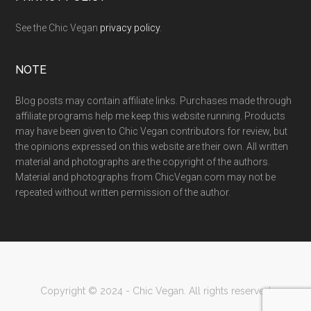
See the Chic Vegan
privacy policy
.
NOTE
Blog posts may contain affiliate links. Purchases made through
affiliate programs help me keep this website running. Products
may have been given to Chic Vegan contributors for review, but
the opinions expressed on this website are their own. All written
material and photographs are the copyright of the authors.
Material and photographs from ChicVegan.com may not be
repeated without written permission of the author.
Copyright © 2024 - Chic Vegan. All rights reserved