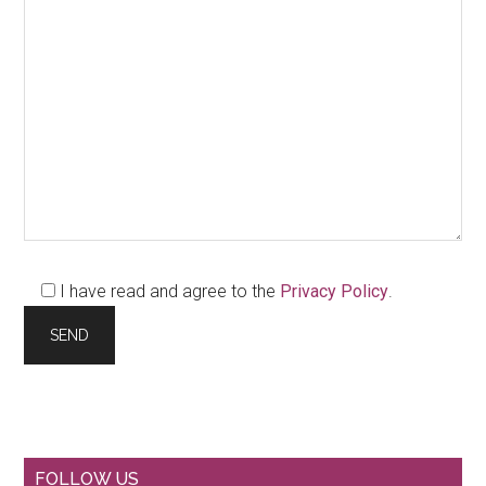
I have read and agree to the
Privacy Policy
.
Primary
FOLLOW US