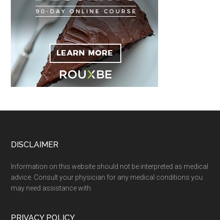
Footer
DISCLAIMER
Information on this website should not be interpreted as medical
advice. Consult your physician for any medical conditions you
may need assistance with.
PRIVACY POLICY