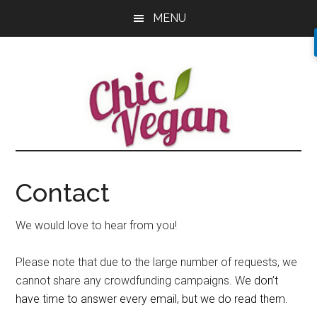
Skip
Skip
Skip
MENU
to
to
to
main
primary
footer
content
sidebar
Contact
We would love to hear from you!
Please note that due to the large number of requests, we
cannot share any crowdfunding campaigns. W
e don’t
have time to answer every email, but we do read them.