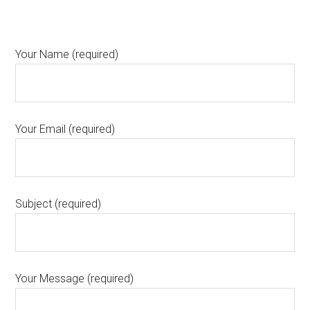
Your Name (required)
Your Email (required)
Subject (required)
Your Message (required)