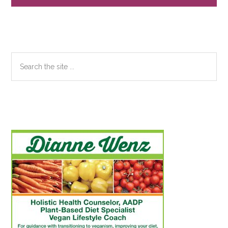
Sidebar
Search
the
site
...