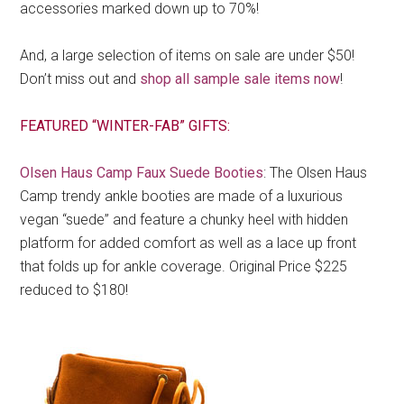
accessories marked down up to 70%!
And, a large selection of items on sale are under $50!
Don’t miss out and
shop all sample sale items now
!
FEATURED “WINTER-FAB” GIFTS:
Olsen Haus Camp Faux Suede Booties
: The Olsen Haus
Camp trendy ankle booties are made of a luxurious
vegan “suede” and feature a chunky heel with hidden
platform for added comfort as well as a lace up front
that folds up for ankle coverage. Original Price $225
reduced to $180!