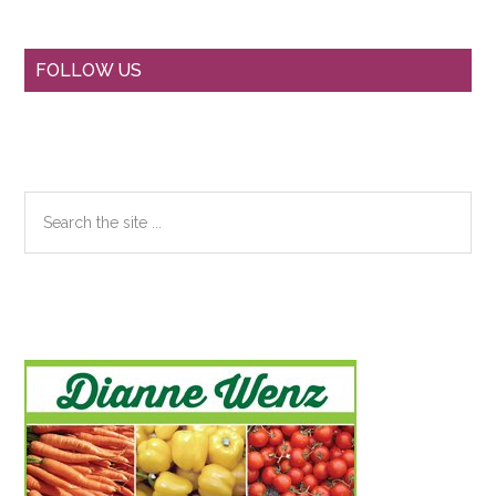
Primary
FOLLOW US
Sidebar
Search
the
site
...