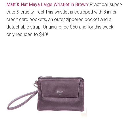
Matt & Nat Maya Large Wristlet in Brown
: Practical, super-
cute & cruelty free! This wristlet is equipped with 8 inner
credit card pockets, an outer zippered pocket and a
detachable strap. Original price $50 and for this week
only reduced to $40!