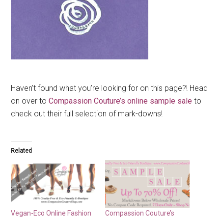
Haven’t found what you’re looking for on this page?! Head
on over to
Compassion Couture’s online sample sale
to
check out their full selection of mark-downs!
Related
Vegan-Eco Online Fashion
Compassion Couture’s