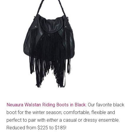
Neuaura Walstan Riding Boots in Black
: Our favorite black
boot for the winter season; comfortable, flexible and
perfect to pair with either a casual or dressy ensemble.
Reduced from $225 to $185!