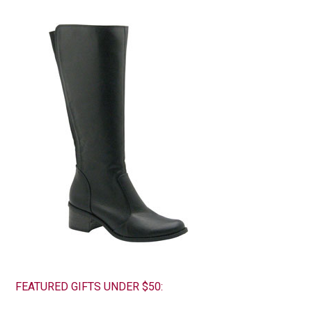
FEATURED GIFTS UNDER $50: