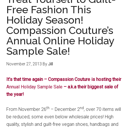
Free Fashion This
Holiday Season!
Compassion Couture’s
Annual Online Holiday
Sample Sale!
November 27, 2013
By
Jill
It’s that time again – Compassion Couture is hosting their
Annual Holiday Sample Sale
– a.k.a their biggest sale of
the year!
th
nd
From November 26
– December 2
, over 70 items will
be reduced; some even below wholesale prices! High
quality, stylish and guilt-free vegan shoes, handbags and