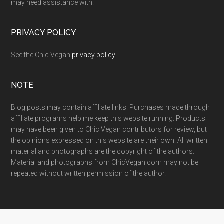
may need assistance with.
PRIVACY POLICY
See the Chic Vegan
privacy policy
.
NOTE
Blog posts may contain affiliate links. Purchases made through
affiliate programs help me keep this website running. Products
may have been given to Chic Vegan contributors for review, but
the opinions expressed on this website are their own. All written
material and photographs are the copyright of the authors.
Material and photographs from ChicVegan.com may not be
repeated without written permission of the author.