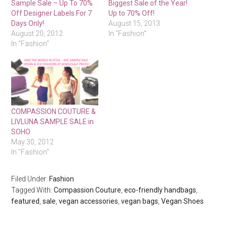
Sample Sale – Up To 70%
Biggest Sale of the Year!
Off Designer Labels For 7
Up to 70% Off!
Days Only!
August 15, 2013
August 20, 2012
In "Fashion"
In "Fashion"
COMPASSION COUTURE &
LIVLUNA SAMPLE SALE in
SOHO
May 30, 2012
In "Fashion"
Filed Under:
Fashion
Tagged With:
Compassion Couture
,
eco-friendly handbags
,
featured
,
sale
,
vegan accessories
,
vegan bags
,
Vegan Shoes