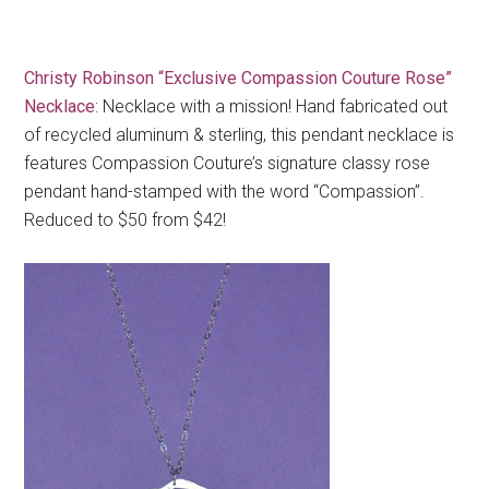
Christy Robinson “Exclusive Compassion Couture Rose”
Necklace
: Necklace with a mission! Hand fabricated out
of recycled aluminum & sterling, this pendant necklace is
features Compassion Couture’s signature classy rose
pendant hand-stamped with the word “Compassion”.
Reduced to $50 from $42!