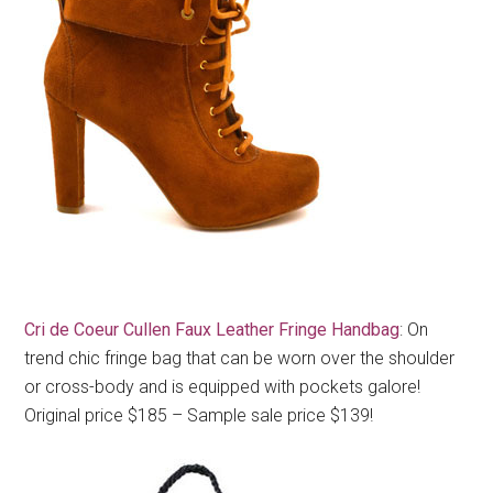
Cri de Coeur Cullen Faux Leather Fringe Handbag
: On
trend chic fringe bag that can be worn over the shoulder
or cross-body and is equipped with pockets galore!
Original price $185 – Sample sale price $139!