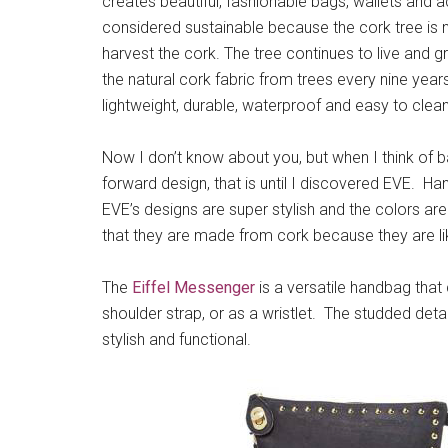
creates beautiful, fashionable bags, wallets and a
considered sustainable because the cork tree is n
harvest the cork. The tree continues to live and 
the natural cork fabric from trees every nine years
lightweight, durable, waterproof and easy to clean
Now I don’t know about you, but when I think of ba
forward design, that is until I discovered EVE. Ha
EVE’s designs are super stylish and the colors a
that they are made from cork because they are li
The
Eiffel Messenger
is a versatile handbag tha
shoulder strap, or as a wristlet. The studded detail
stylish and functional.