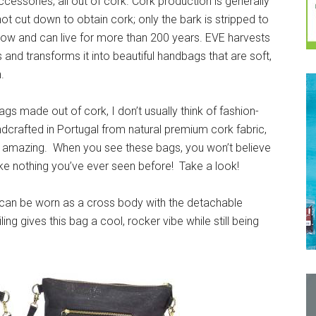
ccessories, all out of cork. Cork production is generally
ot cut down to obtain cork; only the bark is stripped to
grow and can live for more than 200 years. EVE harvests
 and transforms it into beautiful handbags that are soft,
.
gs made out of cork, I don’t usually think of fashion-
ndcrafted in Portugal from natural premium cork fabric,
re amazing. When you see these bags, you won’t believe
ke nothing you’ve ever seen before! Take a look!
t can be worn as a cross body with the detachable
ing gives this bag a cool, rocker vibe while still being