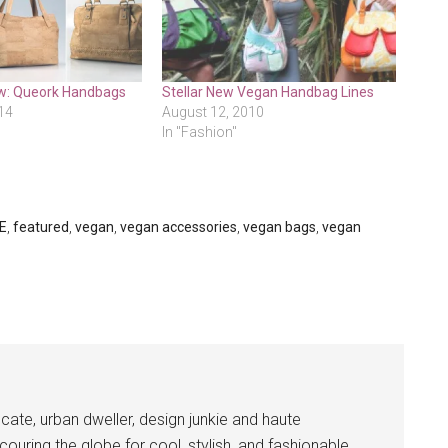
w: Queork Handbags
Stellar New Vegan Handbag Lines
14
August 12, 2010
In "Fashion"
E
,
featured
,
vegan
,
vegan accessories
,
vegan bags
,
vegan
cate, urban dweller, design junkie and haute
couring the globe for cool, stylish, and fashionable