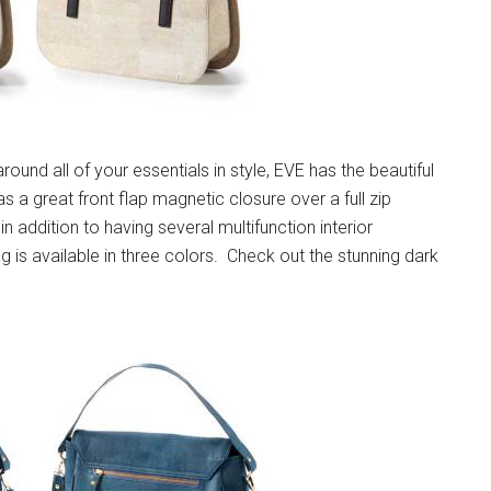
round all of your essentials in style, EVE has the beautiful
has a great front flap magnetic closure over a full zip
in addition to having several multifunction interior
is available in three colors. Check out the stunning dark