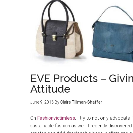
EVE Products – Giv
Attitude
June 9, 2016
By
Claire Tillman-Shaffer
On
Fashionvictimless
, I try to not only advocate 
sustainable fashion as well. I recently discovered