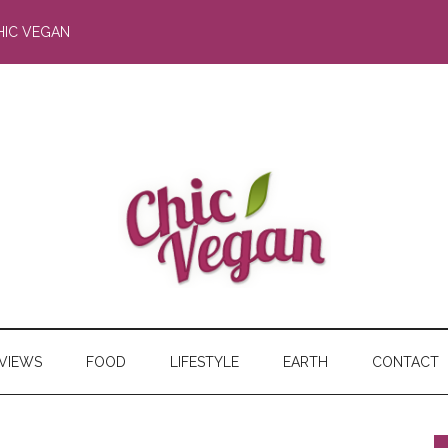
HIC VEGAN
RVIEWS
FOOD
LIFESTYLE
EARTH
CONTACT