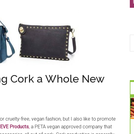
S
th
si
...
ing Cork a Whole New
for cruelty-free, vegan fashion, but I also like to promote
EVE Products
,
a PETA vegan approved company that