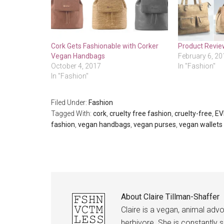
Cork Gets Fashionable with Corker
Product Revie
Vegan Handbags
February 6, 20
October 4, 2017
In "Fashion"
In "Fashion"
Filed Under:
Fashion
Tagged With:
cork
,
cruelty free fashion
,
cruelty-free
,
EV
fashion
,
vegan handbags
,
vegan purses
,
vegan wallets
About
Claire Tillman-Shaffer
Claire is a vegan, animal advo
herbivore. She is constantly s