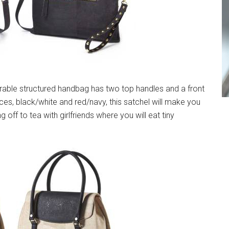
able structured handbag has two top handles and a front
ces, black/white and red/navy, this satchel will make you
g off to tea with girlfriends where you will eat tiny