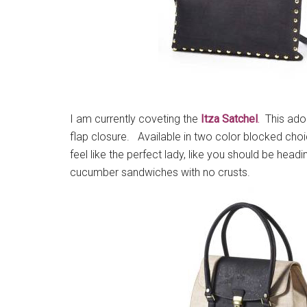
I am currently coveting the
Itza Satchel
.
This ador
flap closure. Available in two color blocked choi
feel like the perfect lady, like you should be headin
cucumber sandwiches with no crusts.