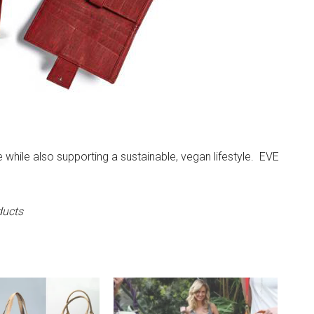
e while also supporting a sustainable, vegan lifestyle. EVE
ducts