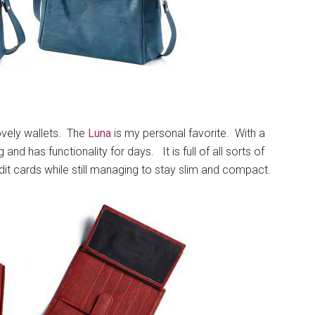
vely wallets. The
Luna
is my personal favorite. With a
 and has functionality for days. It is full of all sorts of
it cards while still managing to stay slim and compact.