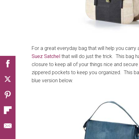
For a great everyday bag that will help you carry a
Suez Satchel
that will do just the trick. This bag 
closure to keep all of your things nice and secure 
zippered pockets to keep you organized. This bag 
blue version below.