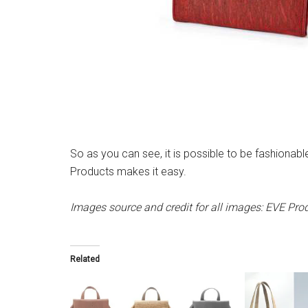
So as you can see, it is possible to be fashionabl
Products makes it easy.
Images source and credit for all images: EVE Pro
Related