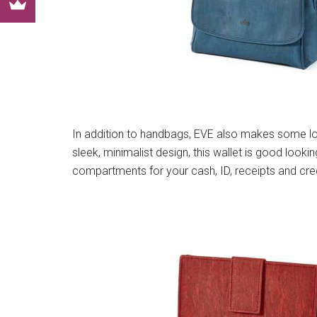
In addition to handbags, EVE also makes some lo
sleek, minimalist design, this wallet is good looking
compartments for your cash, ID, receipts and cred