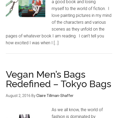
a good book and losing
myself to the world of fiction. I
love painting pictures in my mind
of the characters and various
scenes as they unfold on the
pages of whatever book I am reading. I can’t tell you
how excited I was when I […]
Vegan Men’s Bags
Redefined – Tokyo Bags
August 2, 2016
By
Claire Tillman-Shaffer
As we all know, the world of
fashion is dominated by