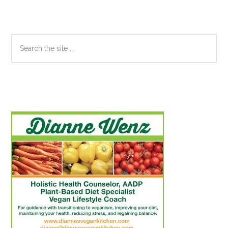
Search
the
site
...