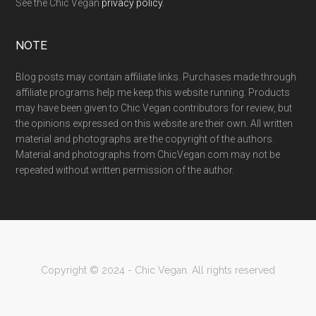
See the Chic Vegan
privacy policy
.
NOTE
Blog posts may contain affiliate links. Purchases made through
affiliate programs help me keep this website running. Products
may have been given to Chic Vegan contributors for review, but
the opinions expressed on this website are their own. All written
material and photographs are the copyright of the authors.
Material and photographs from ChicVegan.com may not be
repeated without written permission of the author.
Copyright © 2024 - Chic Vegan. All rights reserved