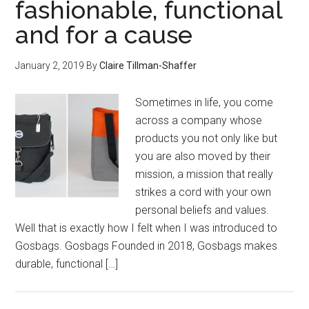
fashionable, functional
and for a cause
January 2, 2019
By
Claire Tillman-Shaffer
Sometimes in life, you come
across a company whose
products you not only like but
you are also moved by their
mission, a mission that really
strikes a cord with your own
personal beliefs and values.
Well that is exactly how I felt when I was introduced to
Gosbags. Gosbags Founded in 2018, Gosbags makes
durable, functional […]