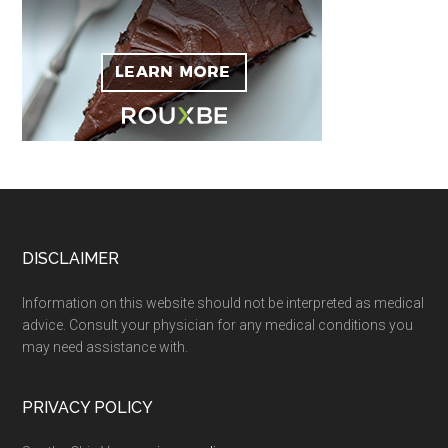
Footer
DISCLAIMER
Information on this website should not be interpreted as medical
advice. Consult your physician for any medical conditions you
may need assistance with.
PRIVACY POLICY