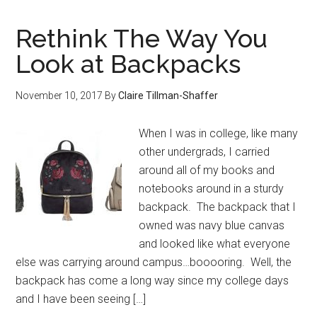
Rethink The Way You
Look at Backpacks
November 10, 2017
By
Claire Tillman-Shaffer
When I was in college, like many
other undergrads, I carried
around all of my books and
notebooks around in a sturdy
backpack. The backpack that I
owned was navy blue canvas
and looked like what everyone
else was carrying around campus…booooring. Well, the
backpack has come a long way since my college days
and I have been seeing […]