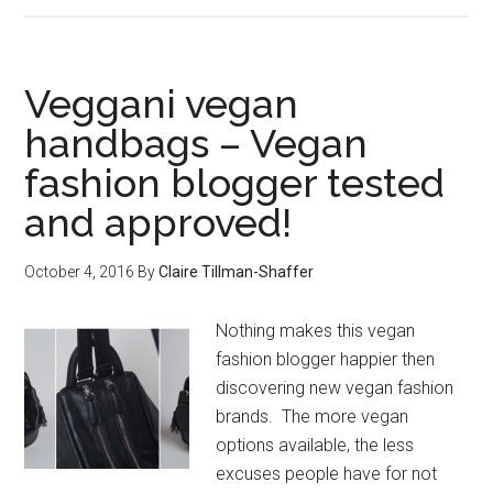
Veggani vegan
handbags – Vegan
fashion blogger tested
and approved!
October 4, 2016
By
Claire Tillman-Shaffer
Nothing makes this vegan
fashion blogger happier then
discovering new vegan fashion
brands. The more vegan
options available, the less
excuses people have for not