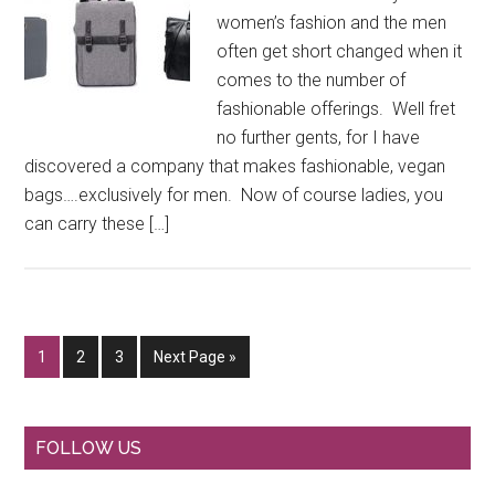
women’s fashion and the men
often get short changed when it
comes to the number of
fashionable offerings. Well fret
no further gents, for I have
discovered a company that makes fashionable, vegan
bags….exclusively for men. Now of course ladies, you
can carry these […]
Go
Go
Go
Go
1
2
3
Next Page »
to
to
to
to
page
page
page
Primary
FOLLOW US
Sidebar