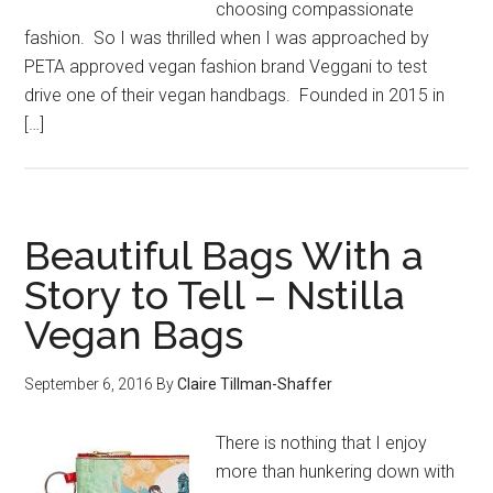
choosing compassionate
fashion. So I was thrilled when I was approached by
PETA approved vegan fashion brand Veggani to test
drive one of their vegan handbags. Founded in 2015 in
[…]
Beautiful Bags With a
Story to Tell – Nstilla
Vegan Bags
September 6, 2016
By
Claire Tillman-Shaffer
There is nothing that I enjoy
more than hunkering down with