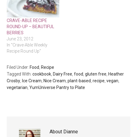
CRAVE-ABLE RECIPE
ROUND-UP – BEAUTIFUL
BERRIES
June 23, 2012
In "Crave-Able Weekly
Recipe Round Up"
Filed Under:
Food
,
Recipe
Tagged With:
cookbook
,
Dairy Free
,
food
,
gluten free
,
Heather
Crosby
,
Ice Cream
,
Nice Cream
,
plant-based
,
recipe
,
vegan
,
vegetarian
,
YumUniverse Pantry to Plate
About
Dianne