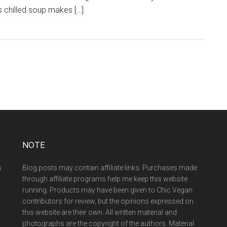
 chilled soup makes […]
NOTE
s
Blog posts may contain affiliate links. Purchases made
through affiliate programs help me keep this website
running. Products may have been given to Chic Vegan
contributors for review, but the opinions expressed on
this website are their own. All written material and
photographs are the copyright of the authors. Material