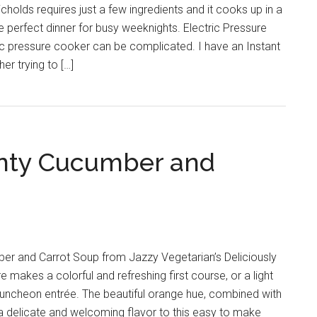
olds requires just a few ingredients and it cooks up in a
he perfect dinner for busy weeknights. Electric Pressure
ic pressure cooker can be complicated. I have an Instant
er trying to […]
inty Cucumber and
ber and Carrot Soup from Jazzy Vegetarian’s Deliciously
makes a colorful and refreshing first course, or a light
uncheon entrée. The beautiful orange hue, combined with
 a delicate and welcoming flavor to this easy to make