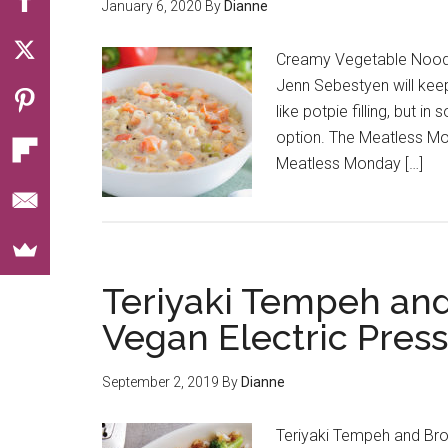
January 6, 2020
By
Dianne
Creamy Vegetable Nood
Jenn Sebestyen will keep 
like potpie filling, but i
option. The Meatless M
Meatless Monday […]
Teriyaki Tempeh and
Vegan Electric Pres
September 2, 2019
By
Dianne
Teriyaki Tempeh and Bro