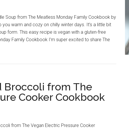
le Soup from The Meatless Monday Family Cookbook by
you warm and cozy on chilly winter days. It’s a little bit
n soup form. This easy recipe is vegan with a gluten-free
onday Family Cookbook I’m super excited to share The
 Broccoli from The
sure Cooker Cookbook
ccoli from The Vegan Electric Pressure Cooker