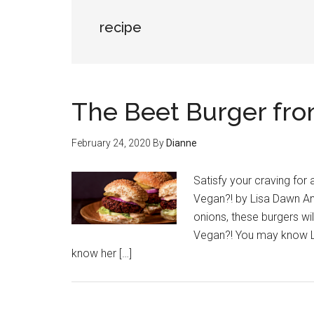
recipe
The Beet Burger from
February 24, 2020
By
Dianne
Satisfy your craving for
Vegan?! by Lisa Dawn An
onions, these burgers wil
Vegan?! You may know Li
know her […]