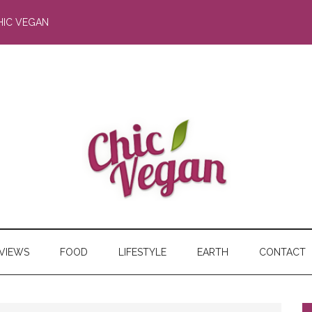
HIC VEGAN
RVIEWS
FOOD
LIFESTYLE
EARTH
CONTACT