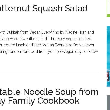
tternut Squash Salad
with Dukkah from Vegan Everything by Nadine Horn and
sly cozy cold weather salad. This easy vegan roasted
erfect for lunch or dinner. Vegan Everything Do you ever
kering for comfort food from your pre-vegan days? I know
able Noodle Soup from
y Family Cookbook