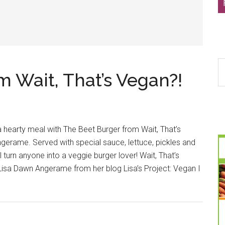
S
 Wait, That’s Vegan?!
th
si
...
 a hearty meal with The Beet Burger from Wait, That’s
gerame. Served with special sauce, lettuce, pickles and
l turn anyone into a veggie burger lover! Wait, That’s
sa Dawn Angerame from her blog Lisa’s Project: Vegan I