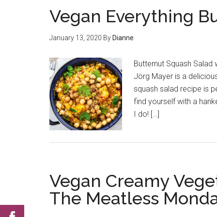
Vegan Everything Bu
January 13, 2020
By
Dianne
Butternut Squash Salad 
Jörg Mayer is a deliciou
squash salad recipe is p
find yourself with a han
I do! […]
Vegan Creamy Veget
The Meatless Monda