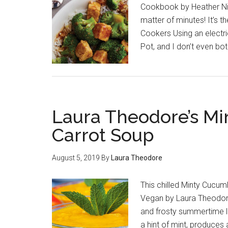
Cookbook by Heather Nich
matter of minutes! It’s t
Cookers Using an electr
Pot, and I don’t even both
Laura Theodore’s M
Carrot Soup
August 5, 2019
By
Laura Theodore
This chilled Minty Cucum
Vegan by Laura Theodore 
and frosty summertime l
a hint of mint, produces