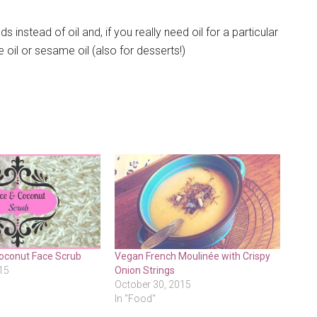
instead of oil and, if you really need oil for a particular
e oil or sesame oil (also for desserts!)
Coconut Face Scrub
Vegan French Moulinée with Crispy
15
Onion Strings
October 30, 2015
In "Food"