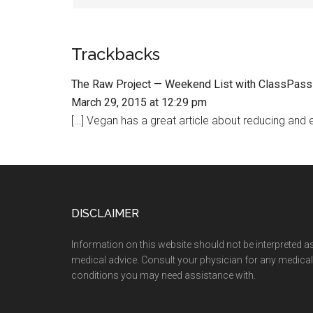
Trackbacks
The Raw Project — Weekend List with ClassPass
March 29, 2015 at 12:29 pm
[…] Vegan has a great article about reducing and ev
Footer
DISCLAIMER
Information on this website should not be interpreted a
medical advice. Consult your physician for any medical
conditions you may need assistance with.