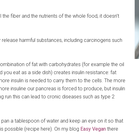
l the fiber and the nutrients of the whole food, it doesn’t
 release harmful substances, including carcinogens such
ombination of fat with carbohydrates (for example the oil
 you eat as a side dish) creates insulin resistance: fat
ore insulin is needed to carry them to the cells. The more
ore insuline our pancreas is forced to produce, but insulin
ng run this can lead to cronic diseases such as type 2
our pan a tablespoon of water and keep an eye on it so that
o is possible (recipe here). On my blog
Easy Vegan
there