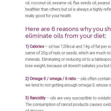
oil, coconut oil, sesame oil, flax seeds oil, peanu
healthier than others but oil is always a highly refi
really good for your health.
Here are 6 reasons why you sh
eliminate oils from your diet:
1) Calories
– oil has 120kcal and 14g of fat per e
same of 20g of nuts or seeds, which are much rich
minerals. Eliminating or reducing oil to a tablespo
lose weight, because oil doesn’t satiates you but it
2) Omega-3 / omega / 6 ratio
– oils often contain
we tend to not getting enough omega-3, whose rat
3) Rancidity
– oils are very susceptible to oxidatio
The consumption of rancid products causes oxida
of disease.