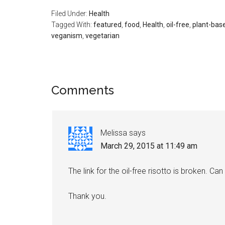
Filed Under:
Health
Tagged With:
featured
,
food
,
Health
,
oil-free
,
plant-base
veganism
,
vegetarian
Reader
Comments
Interactions
Melissa
says
March 29, 2015 at 11:49 am
The link for the oil-free risotto is broken. Ca
Thank you.