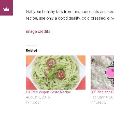
Get your healthy fats from avocado, nuts and seeds 
recipe, use only a good quality, cold-pressed, oliv
image credits
Related
Oil Free Vegan Pesto Recipe
DIY Rice and 
August 3, 2015
February 4, 20
In "Food"
In "Beauty"