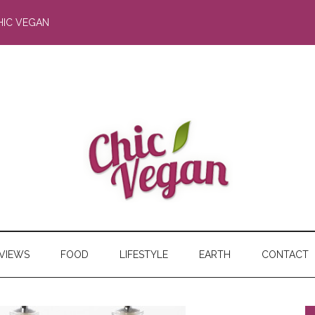
HIC VEGAN
RVIEWS
FOOD
LIFESTYLE
EARTH
CONTACT