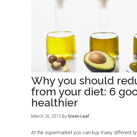
Why you should redu
from your diet: 6 go
healthier
March 26, 2015
By
Green Leaf
At the supermarket you can buy many different type