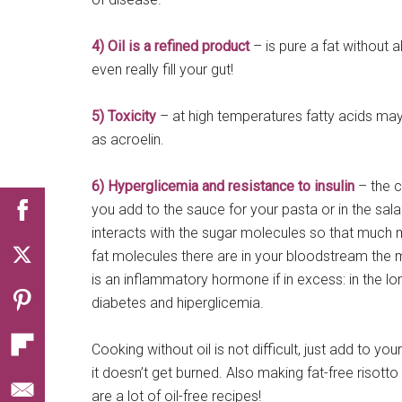
4) Oil is a refined product
– is pure a fat without al
even really fill your gut!
5) Toxicity
– at high temperatures fatty acids may
as acroelin.
6) Hyperglicemia and resistance to insulin
– the c
you add to the sauce for your pasta or in the salad
interacts with the sugar molecules so that much m
fat molecules there are in your bloodstream the m
is an inflammatory hormone if in excess: in the lo
diabetes and hiperglicemia.
Cooking without oil is not difficult, just add to y
it doesn’t get burned. Also making fat-free risott
are a lot of oil-free recipes!