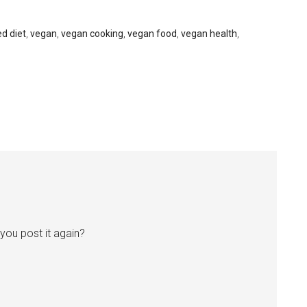
d diet
,
vegan
,
vegan cooking
,
vegan food
,
vegan health
,
n you post it again?