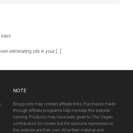
says:
en eliminating oils in your […]
NOTE
s
Blog posts may contain affiliate links. Purchases made
through affiliate programs help me keep this website
running. Products may have been given to Chic Vegan
contributors for review, but the opinions expressed on
this website are their own. All written material and