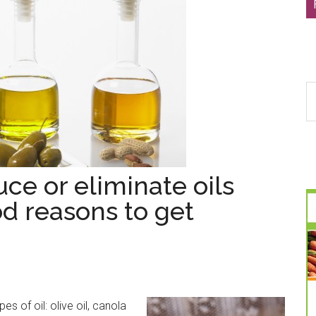
S
th
si
...
ce or eliminate oils
od reasons to get
s of oil: olive oil, canola