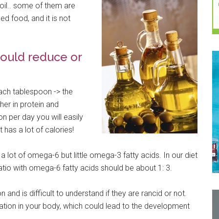
t oil.. some of them are
ned food, and it is not
ould reduce or
ach tablespoon -> the
er in protein and
on per day you will easily
 has a lot of calories!
 a lot of omega-6 but little omega-3 fatty acids. In our diet
io with omega-6 fatty acids should be about 1: 3.
n and is difficult to understand if they are rancid or not.
tion in your body, which could lead to the development