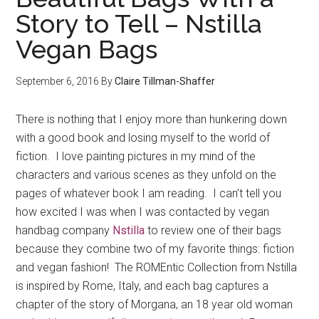
Story to Tell – Nstilla
Vegan Bags
September 6, 2016
By
Claire Tillman-Shaffer
There is nothing that I enjoy more than hunkering down
with a good book and losing myself to the world of
fiction. I love painting pictures in my mind of the
characters and various scenes as they unfold on the
pages of whatever book I am reading. I can’t tell you
how excited I was when I was contacted by vegan
handbag company
Nstilla
to review one of their bags
because they combine two of my favorite things: fiction
and vegan fashion! The ROMEntic Collection from Nstilla
is inspired by Rome, Italy, and each bag captures a
chapter of the story of Morgana, an 18 year old woman