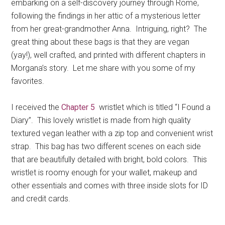
embarking on a self-discovery journey through Rome,
following the findings in her attic of a mysterious letter
from her great-grandmother Anna. Intriguing, right? The
great thing about these bags is that they are vegan
(yay!), well crafted, and printed with different chapters in
Morgana’s story. Let me share with you some of my
favorites.
I received the
Chapter 5
wristlet which is titled “I Found a
Diary”. This lovely wristlet is made from high quality
textured vegan leather with a zip top and convenient wrist
strap. This bag has two different scenes on each side
that are beautifully detailed with bright, bold colors. This
wristlet is roomy enough for your wallet, makeup and
other essentials and comes with three inside slots for ID
and credit cards.