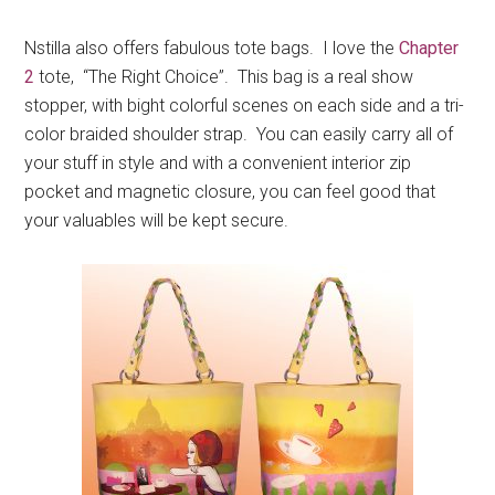
Nstilla also offers fabulous tote bags. I love the
Chapter
2
tote, “The Right Choice”. This bag is a real show
stopper, with bight colorful scenes on each side and a tri-
color braided shoulder strap. You can easily carry all of
your stuff in style and with a convenient interior zip
pocket and magnetic closure, you can feel good that
your valuables will be kept secure.