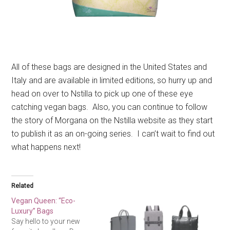
All of these bags are designed in the United States and
Italy and are available in limited editions, so hurry up and
head on over to Nstilla to pick up one of these eye
catching vegan bags. Also, you can continue to follow
the story of Morgana on the Nstilla website as they start
to publish it as an on-going series. I can’t wait to find out
what happens next!
Related
Vegan Queen: “Eco-
Luxury” Bags
Say hello to your new