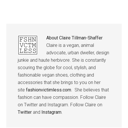
About
Claire Tillman-Shaffer
Claire is a vegan, animal
advocate, urban dweller, design
junkie and haute herbivore. She is constantly
scouring the globe for cool, stylish, and
fashionable vegan shoes, clothing and
accessories that she brings to you on her
site
fashionvictimless.com
. She believes that
fashion can have compassion. Follow Claire
on Twitter and Instagram. Follow Claire on
Twitter
and
Instagram
.