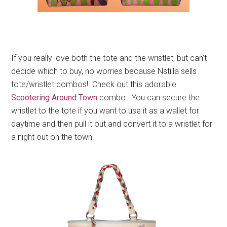
If you really love both the tote and the wristlet, but can’t
decide which to buy, no worries because Nstilla sells
tote/wristlet combos! Check out this adorable
Scootering Around Town
combo. You can secure the
wristlet to the tote if you want to use it as a wallet for
daytime and then pull it out and convert it to a wristlet for
a night out on the town.