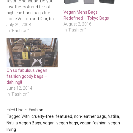
favorite handbag. Do you
love the look and feel of
Vegan Men’s Bags
high end hand bags like
Redefined – Tokyo Bags
Louie Vuitton and Dior, but
August 2, 2016
hate the environmental
July 29, 2008
In "Fashion"
repercussions and
In "Fashion"
inhumane practices
associated with them? Well
so was Evelina, the
founder of Vegan Queen
who after working closely
with top…
Oh so fabulous vegan
fashion goody bags –
dahling!!
June 12, 2014
In "Fashion"
Filed Under:
Fashion
Tagged With:
cruelty-free
,
featured
,
non-leather bags
,
Nstilla
,
Nstilla Vegan Bags
,
vegan
,
vegan bags
,
vegan fashion
,
vegan
living