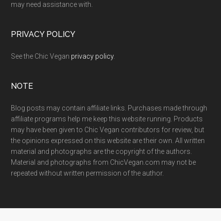
may need assistance with.
PRIVACY POLICY
See the Chic Vegan
privacy policy
.
NOTE
Blog posts may contain affiliate links. Purchases made through
affiliate programs help me keep this website running. Products
may have been given to Chic Vegan contributors for review, but
the opinions expressed on this website are their own. All written
material and photographs are the copyright of the authors.
Material and photographs from ChicVegan.com may not be
repeated without written permission of the author.