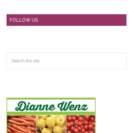
Primary
FOLLOW US
Sidebar
Search
the
site
...