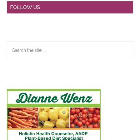
Primary
FOLLOW US
Sidebar
Search
the
site
...