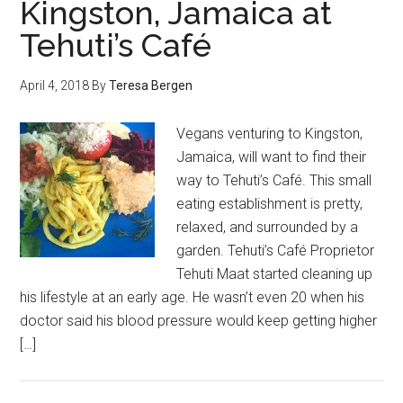
Kingston, Jamaica at
Tehuti’s Café
April 4, 2018
By
Teresa Bergen
Vegans venturing to Kingston,
Jamaica, will want to find their
way to Tehuti’s Café. This small
eating establishment is pretty,
relaxed, and surrounded by a
garden. Tehuti’s Café Proprietor
Tehuti Maat started cleaning up
his lifestyle at an early age. He wasn’t even 20 when his
doctor said his blood pressure would keep getting higher
[…]