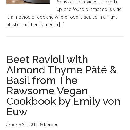
Sousvant to review. I looked it
up, and found out that sous vide
is a method of cooking where food is sealed in airtight
plastic and then heated in […]
Beet Ravioli with
Almond Thyme Pâté &
Basil from The
Rawsome Vegan
Cookbook by Emily von
Euw
January 21, 2016
By
Dianne