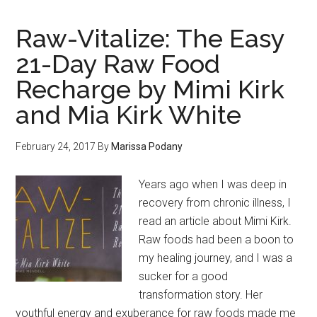
Raw-Vitalize: The Easy
21-Day Raw Food
Recharge by Mimi Kirk
and Mia Kirk White
February 24, 2017
By
Marissa Podany
Years ago when I was deep in
recovery from chronic illness, I
read an article about Mimi Kirk.
Raw foods had been a boon to
my healing journey, and I was a
sucker for a good
transformation story. Her
youthful energy and exuberance for raw foods made me