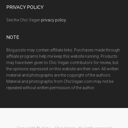
PRIVACY POLICY
See the Chic Vegan
privacy policy
.
NOTE
Blog posts may contain affiliate links. Purchases made through
affiliate programs help me keep this website running. Products
may have been given to Chic Vegan contributors for review, but
the opinions expressed on this website are their own. All written
material and photographs are the copyright of the authors.
Material and photographs from ChicVegan.com may not be
repeated without written permission of the author.