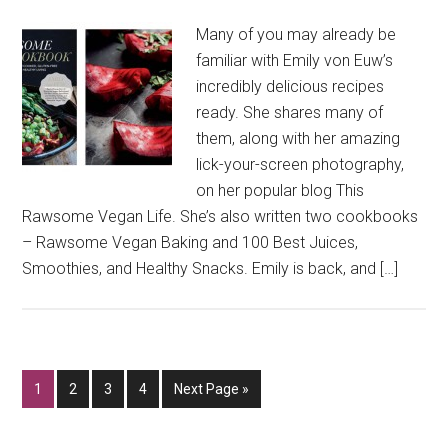
Many of you may already be
familiar with Emily von Euw’s
incredibly delicious recipes
ready. She shares many of
them, along with her amazing
lick-your-screen photography,
on her popular blog This
Rawsome Vegan Life. She’s also written two cookbooks
– Rawsome Vegan Baking and 100 Best Juices,
Smoothies, and Healthy Snacks. Emily is back, and […]
Go
Go
Go
Go
Go
1
2
3
4
Next Page »
to
to
to
to
to
page
page
page
page