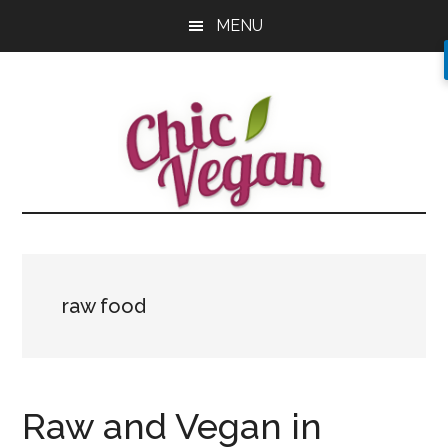
Skip
Skip
Skip
MENU
to
to
to
main
primary
footer
content
sidebar
raw food
Raw and Vegan in