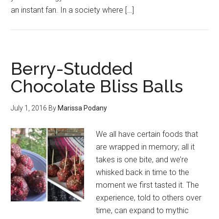
an instant fan. In a society where […]
Berry-Studded
Chocolate Bliss Balls
July 1, 2016
By
Marissa Podany
We all have certain foods that
are wrapped in memory; all it
takes is one bite, and we’re
whisked back in time to the
moment we first tasted it. The
experience, told to others over
time, can expand to mythic