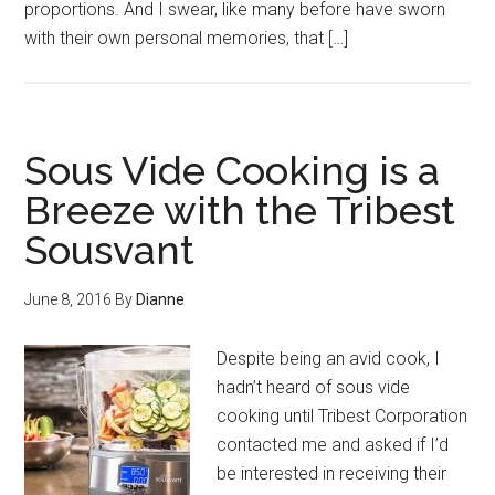
proportions. And I swear, like many before have sworn
with their own personal memories, that […]
Sous Vide Cooking is a
Breeze with the Tribest
Sousvant
June 8, 2016
By
Dianne
Despite being an avid cook, I
hadn’t heard of sous vide
cooking until Tribest Corporation
contacted me and asked if I’d
be interested in receiving their