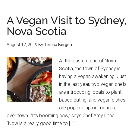
A Vegan Visit to Sydney,
Nova Scotia
August 12, 2019
By
Teresa Bergen
At the eastern end of Nova
Scotia, the town of Sydney is
having a vegan awakening. Just
in the last year, two vegan chefs
are introducing locals to plant-
based eating, and vegan dishes
are popping up on menus all
over town. “It’s booming now,” says Chef Amy Lane.
“Now is a really good time to […]