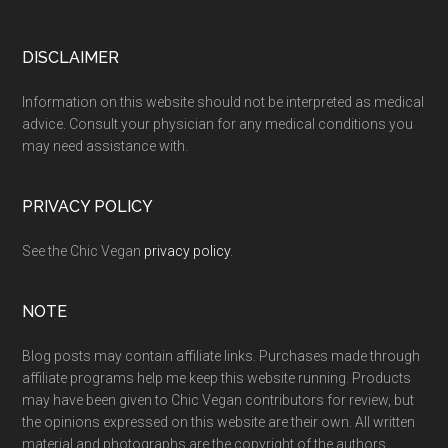
Footer
DISCLAIMER
Information on this website should not be interpreted as medical
advice. Consult your physician for any medical conditions you
may need assistance with.
PRIVACY POLICY
See the Chic Vegan
privacy policy
.
NOTE
Blog posts may contain affiliate links. Purchases made through
affiliate programs help me keep this website running. Products
may have been given to Chic Vegan contributors for review, but
the opinions expressed on this website are their own. All written
material and photographs are the copyright of the authors.