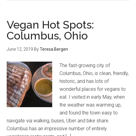
Vegan Hot Spots:
Columbus, Ohio
June 12, 2019
By
Teresa Bergen
The fast-growing city of
Columbus, Ohio, is clean, friendly,
historic, and has lots of
wonderful places for vegans to
eat. I visited in early May, when
the weather was warming up,
and found the town easy to
navigate via walking, buses, Uber and bike share.
Columbus has an impressive number of entirely