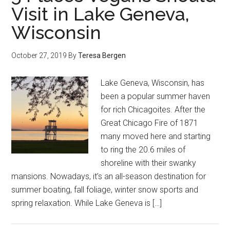
Visit in Lake Geneva,
Wisconsin
October 27, 2019
By
Teresa Bergen
Lake Geneva, Wisconsin, has
been a popular summer haven
for rich Chicagoites. After the
Great Chicago Fire of 1871
many moved here and starting
to ring the 20.6 miles of
shoreline with their swanky
mansions. Nowadays, it’s an all-season destination for
summer boating, fall foliage, winter snow sports and
spring relaxation. While Lake Geneva is […]