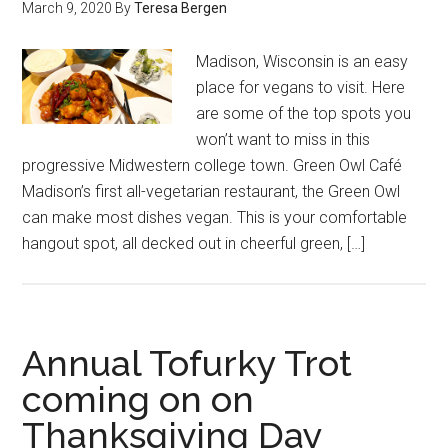
March 9, 2020
By
Teresa Bergen
Madison, Wisconsin is an easy
place for vegans to visit. Here
are some of the top spots you
won’t want to miss in this
progressive Midwestern college town. Green Owl Café
Madison’s first all-vegetarian restaurant, the Green Owl
can make most dishes vegan. This is your comfortable
hangout spot, all decked out in cheerful green, […]
Annual Tofurky Trot
coming on on
Thanksgiving Day