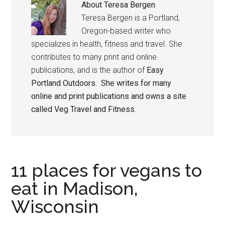
About
Teresa Bergen
Teresa Bergen is a Portland,
Oregon-based writer who
specializes in health, fitness and travel. She
contributes to many print and online
publications, and is the author of
Easy
Portland Outdoors. She writes for many
online and print publications and owns a site
called
Veg Travel and Fitness
.
11 places for vegans to
eat in Madison,
Wisconsin