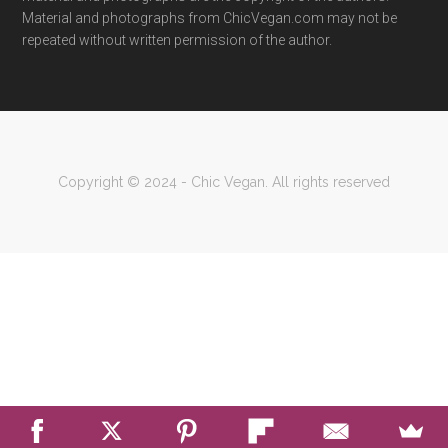
Material and photographs from ChicVegan.com may not be
repeated without written permission of the author.
Copyright © 2024 - Chic Vegan. All rights reserved