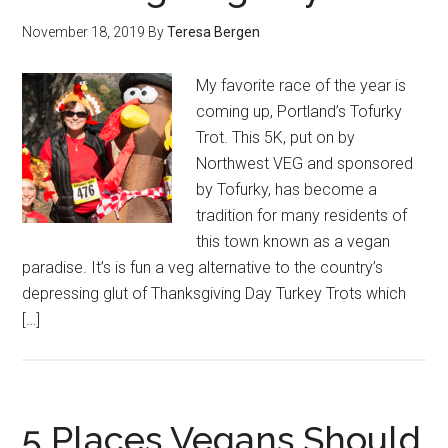
November 18, 2019
By
Teresa Bergen
My favorite race of the year is
coming up, Portland’s Tofurky
Trot. This 5K, put on by
Northwest VEG and sponsored
by Tofurky, has become a
tradition for many residents of
this town known as a vegan
paradise. It’s is fun a veg alternative to the country’s
depressing glut of Thanksgiving Day Turkey Trots which
[…]
5 Places Vegans Should