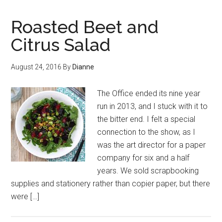
Roasted Beet and
Citrus Salad
August 24, 2016
By
Dianne
The Office ended its nine year
run in 2013, and I stuck with it to
the bitter end. I felt a special
connection to the show, as I
was the art director for a paper
company for six and a half
years. We sold scrapbooking
supplies and stationery rather than copier paper, but there
were […]