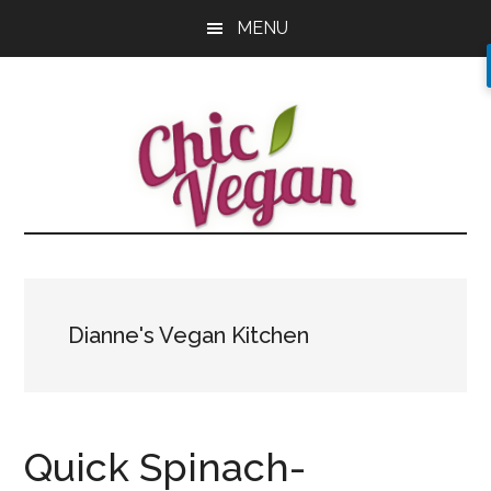
Skip
Skip
Skip
MENU
to
to
to
main
primary
footer
content
sidebar
Dianne's Vegan Kitchen
Quick Spinach-