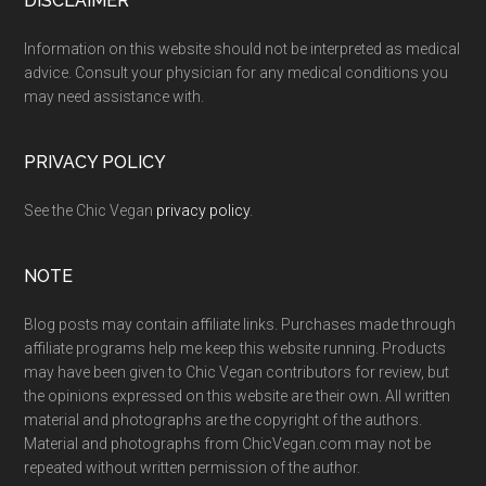
Footer
DISCLAIMER
Information on this website should not be interpreted as medical
advice. Consult your physician for any medical conditions you
may need assistance with.
PRIVACY POLICY
See the Chic Vegan
privacy policy
.
NOTE
Blog posts may contain affiliate links. Purchases made through
affiliate programs help me keep this website running. Products
may have been given to Chic Vegan contributors for review, but
the opinions expressed on this website are their own. All written
material and photographs are the copyright of the authors.
Material and photographs from ChicVegan.com may not be
repeated without written permission of the author.