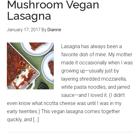
Mushroom Vegan
Lasagna
January 17, 2017
By
Dianne
Lasagna has always been a
favorite dish of mine. My mother
made it occasionally when I was
growing up—usually just by
layering shredded mozzarella,
white pasta noodles, and jarred
sauce—and I loved it. (I didn’t
even know what ricotta cheese was until I was in my
early twenties.) This vegan lasagna comes together
quickly, and […]