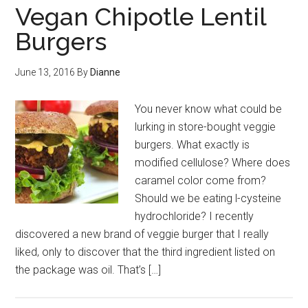
Vegan Chipotle Lentil
Burgers
June 13, 2016
By
Dianne
You never know what could be
lurking in store-bought veggie
burgers. What exactly is
modified cellulose? Where does
caramel color come from?
Should we be eating l-cysteine
hydrochloride? I recently
discovered a new brand of veggie burger that I really
liked, only to discover that the third ingredient listed on
the package was oil. That’s […]