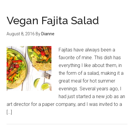
Vegan Fajita Salad
August 8, 2016
By
Dianne
Fajitas have always been a
favorite of mine. This dish has
everything I like about them, in
the form of a salad, making it a
great meal for hot summer
evenings. Several years ago, I
had just started a new job as an
art director for a paper company, and I was invited to a
[…]