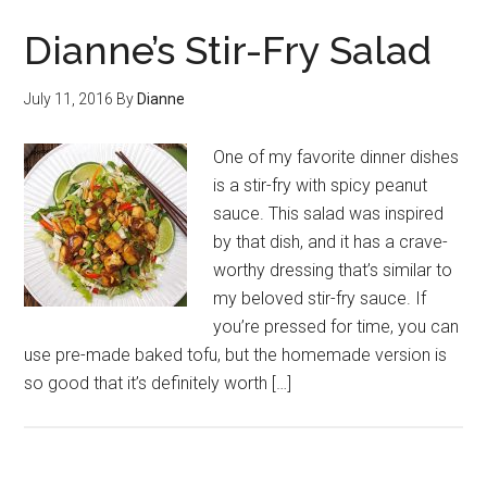
Dianne’s Stir-Fry Salad
July 11, 2016
By
Dianne
One of my favorite dinner dishes
is a stir-fry with spicy peanut
sauce. This salad was inspired
by that dish, and it has a crave-
worthy dressing that’s similar to
my beloved stir-fry sauce. If
you’re pressed for time, you can
use pre-made baked tofu, but the homemade version is
so good that it’s definitely worth […]