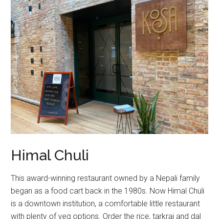
Himal Chuli
This award-winning restaurant owned by a Nepali family
began as a food cart back in the 1980s. Now Himal Chuli
is a downtown institution, a comfortable little restaurant
with plenty of veg options. Order the rice, tarkrai and dal