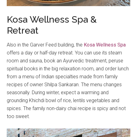
Kosa Wellness Spa &
Retreat
Also in the Garver Feed building, the
Kosa Wellness Spa
offers a day or half-day retreat. You can use its steam
room and sauna, book an Ayurvedic treatment, peruse
spiritual books in the big relaxation room, and order lunch
from a menu of Indian specialties made from family
recipes of owner Shilpa Sankaran. The menu changes
seasonally. During winter, expect a warming and
grounding Khichdi bowl of rice, lentils vegetables and
spices. The family non-dairy chai recipe is spicy and not
too sweet.