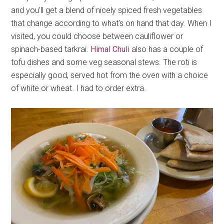
and you’ll get a blend of nicely spiced fresh vegetables
that change according to what’s on hand that day. When I
visited, you could choose between cauliflower or
spinach-based tarkrai.
Himal Chuli
also has a couple of
tofu dishes and some veg seasonal stews. The roti is
especially good, served hot from the oven with a choice
of white or wheat. I had to order extra.