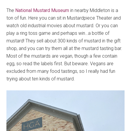
The
National Mustard Museum
in nearby Middleton is a
ton of fun. Here you can sit in Mustardpiece Theater and
watch old industrial movies about mustard. Or you can
play a ring toss game and perhaps win…a bottle of
mustard! They sell about 300 kinds of mustard in the gift
shop, and you can try them all at the mustard tasting bar.
Most of the mustards are vegan, though a few contain
egg, so read the labels first. But beware. Vegans are
excluded from many food tastings, so I really had fun
trying about ten kinds of mustard.