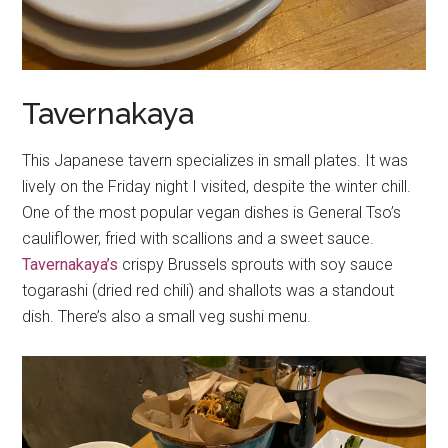
Tavernakaya
This Japanese tavern specializes in small plates. It was
lively on the Friday night I visited, despite the winter chill.
One of the most popular vegan dishes is General Tso’s
cauliflower, fried with scallions and a sweet sauce.
Tavernakaya’s
crispy Brussels sprouts with soy sauce
togarashi (dried red chili) and shallots was a standout
dish. There’s also a small veg sushi menu.