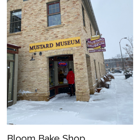
Bloom Bake Shop