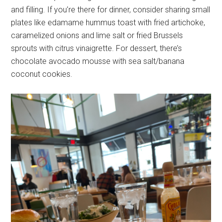
and filling. If you’re there for dinner, consider sharing small
plates like edamame hummus toast with fried artichoke,
caramelized onions and lime salt or fried Brussels
sprouts with citrus vinaigrette. For dessert, there’s
chocolate avocado mousse with sea salt/banana
coconut cookies.