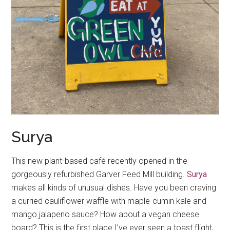
Surya
This new plant-based café recently opened in the
gorgeously refurbished Garver Feed Mill building.
Surya
makes all kinds of unusual dishes. Have you been craving
a curried cauliflower waffle with maple-cumin kale and
mango jalapeno sauce? How about a vegan cheese
board? This is the first place I’ve ever seen a toast flight,