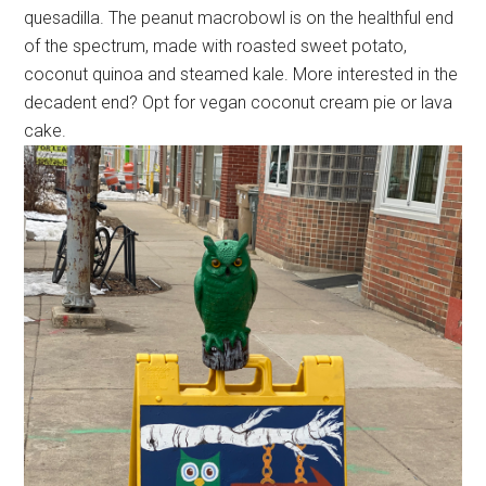
quesadilla. The peanut macrobowl is on the healthful end
of the spectrum, made with roasted sweet potato,
coconut quinoa and steamed kale. More interested in the
decadent end? Opt for vegan coconut cream pie or lava
cake.