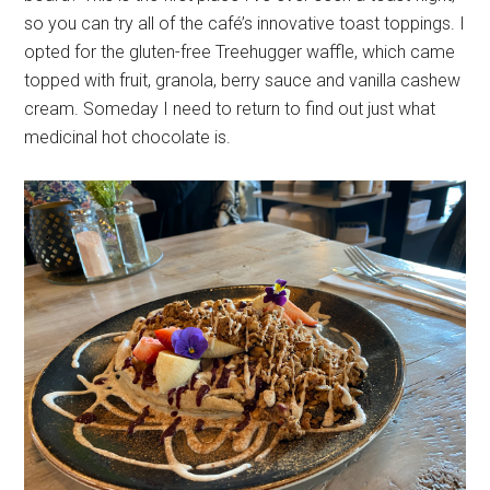
so you can try all of the café’s innovative toast toppings. I
opted for the gluten-free Treehugger waffle, which came
topped with fruit, granola, berry sauce and vanilla cashew
cream. Someday I need to return to find out just what
medicinal hot chocolate is.