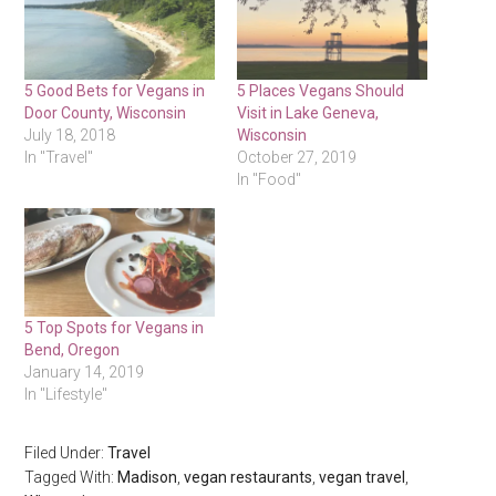
5 Good Bets for Vegans in
5 Places Vegans Should
Door County, Wisconsin
Visit in Lake Geneva,
July 18, 2018
Wisconsin
In "Travel"
October 27, 2019
In "Food"
5 Top Spots for Vegans in
Bend, Oregon
January 14, 2019
In "Lifestyle"
Filed Under:
Travel
Tagged With:
Madison
,
vegan restaurants
,
vegan travel
,