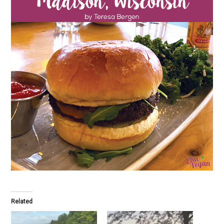
Related