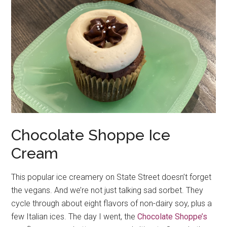
Chocolate Shoppe Ice
Cream
This popular ice creamery on State Street doesn’t forget
the vegans. And we’re not just talking sad sorbet. They
cycle through about eight flavors of non-dairy soy, plus a
few Italian ices. The day I went, the
Chocolate Shoppe’s