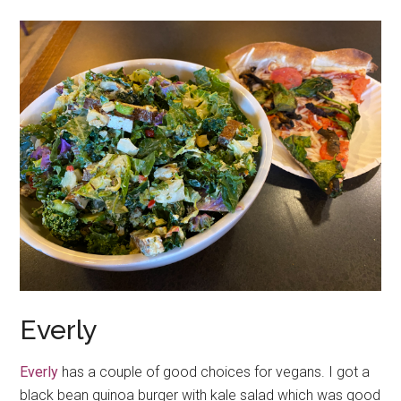
Everly
Everly
has a couple of good choices for vegans. I got a
black bean quinoa burger with kale salad which was good