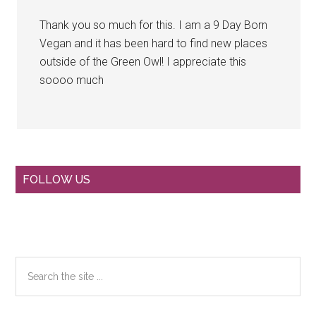
Thank you so much for this. I am a 9 Day Born
Vegan and it has been hard to find new places
outside of the Green Owl! I appreciate this
soooo much
Primary
FOLLOW US
Sidebar
Search
the
site