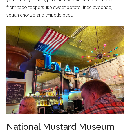
from taco toppers like sweet potato, fried avocado,
vegan chorizo and chipotle beet.
National Mustard Museum