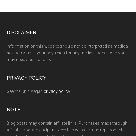
Footer
DISCLAIMER
Information on this website should not be interpreted as medical
advice. Consult your physician for any medical conditions you
may need assistance with.
PRIVACY POLICY
See the Chic Vegan
privacy policy
.
NOTE
Blog posts may contain affiliate links. Purchases made through
affiliate programs help me keep this website running. Products