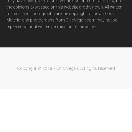
may have been given to Chic Vegan contributors for review, but
the opinions expressed on this website are their own. All written
material and photographs are the copyright of the authors.
Material and photographs from ChicVegan.com may not be
repeated without written permission of the author.
Copyright © 2024 - Chic Vegan. All rights reserved