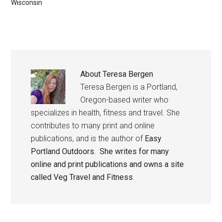
Wisconsin
About
Teresa Bergen
Teresa Bergen is a Portland,
Oregon-based writer who
specializes in health, fitness and travel. She
contributes to many print and online
publications, and is the author of
Easy
Portland Outdoors. She writes for many
online and print publications and owns a site
called
Veg Travel and Fitness
.