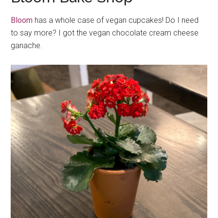
Bloom
has a whole case of vegan cupcakes! Do I need
to say more? I got the vegan chocolate cream cheese
ganache.