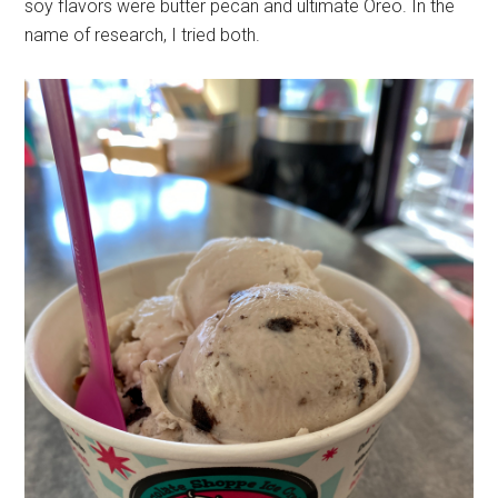
soy flavors were butter pecan and ultimate Oreo. In the
name of research, I tried both.