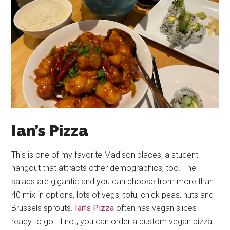
Ian’s Pizza
This is one of my favorite Madison places, a student
hangout that attracts other demographics, too. The
salads are gigantic and you can choose from more than
40 mix-in options, lots of vegs, tofu, chick peas, nuts and
Brussels sprouts.
Ian’s Pizza
often has vegan slices
ready to go. If not, you can order a custom vegan pizza.