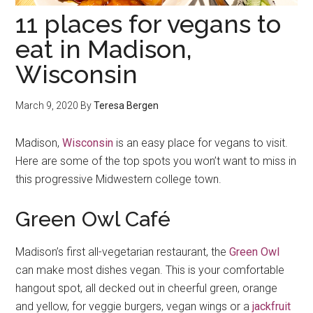
11 places for vegans to
eat in Madison,
Wisconsin
March 9, 2020
By
Teresa Bergen
Madison,
Wisconsin
is an easy place for vegans to visit.
Here are some of the top spots you won’t want to miss in
this progressive Midwestern college town.
Green Owl Café
Madison’s first all-vegetarian restaurant, the
Green Owl
can make most dishes vegan. This is your comfortable
hangout spot, all decked out in cheerful green, orange
and yellow, for veggie burgers, vegan wings or a
jackfruit