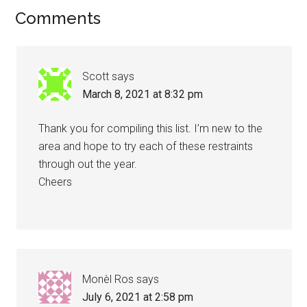
Reader
Comments
Interactions
Scott
says
March 8, 2021 at 8:32 pm
Thank you for compiling this list. I’m new to the
area and hope to try each of these restraints
through out the year.
Cheers
Monèl Ros
says
July 6, 2021 at 2:58 pm