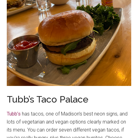
Tubb’s Taco Palace
Tubb’s
has tacos, one of Madison’s best neon signs, and
lots of vegetarian and vegan options clearly marked on
its menu. You can order seven different vegan tacos, if
you’re really hungry, plus three vegan burritos. Choose