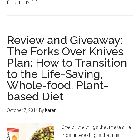
food that’s […]
Review and Giveaway:
The Forks Over Knives
Plan: How to Transition
to the Life-Saving,
Whole-food, Plant-
based Diet
October 7, 2014
By
Karen
One of the things that makes life
most interesting is that it is