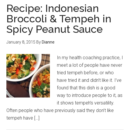
Recipe: Indonesian
Broccoli & Tempeh in
Spicy Peanut Sauce
January 8, 2015
By
Dianne
In my health coaching practice, I
meet a lot of people have never
tried tempeh before, or who
have tried it and didn’t like it. I’ve
found that this dish is a good
way to introduce people to it, as
it shows tempeh’s versatility.
Often people who have previously said they don’t like
tempeh have […]