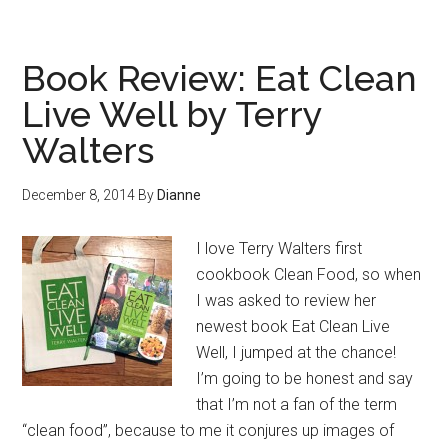
Book Review: Eat Clean
Live Well by Terry
Walters
December 8, 2014
By
Dianne
I love Terry Walters first
cookbook Clean Food, so when
I was asked to review her
newest book Eat Clean Live
Well, I jumped at the chance!
I’m going to be honest and say
that I’m not a fan of the term
“clean food”, because to me it conjures up images of