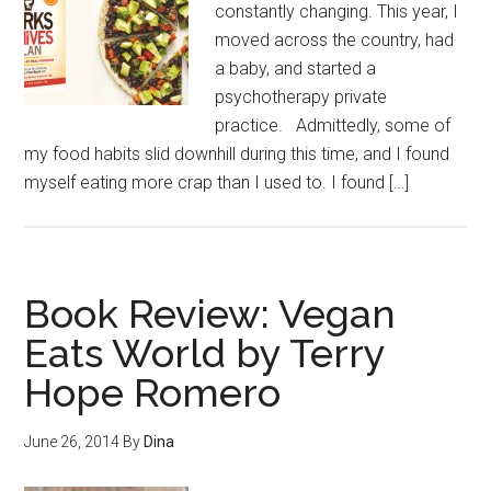
constantly changing. This year, I
moved across the country, had
a baby, and started a
psychotherapy private
practice. Admittedly, some of
my food habits slid downhill during this time, and I found
myself eating more crap than I used to. I found […]
Book Review: Vegan
Eats World by Terry
Hope Romero
June 26, 2014
By
Dina