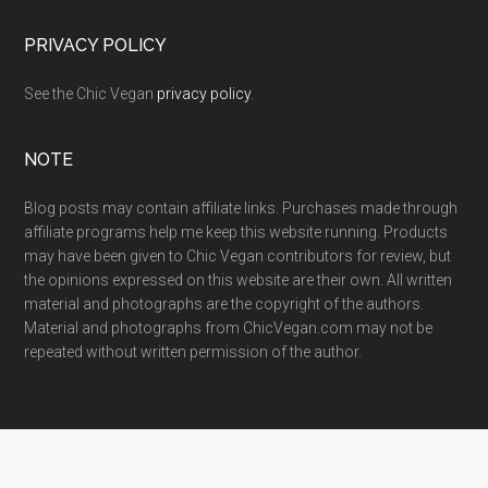
PRIVACY POLICY
See the Chic Vegan
privacy policy
.
NOTE
Blog posts may contain affiliate links. Purchases made through
affiliate programs help me keep this website running. Products
may have been given to Chic Vegan contributors for review, but
the opinions expressed on this website are their own. All written
material and photographs are the copyright of the authors.
Material and photographs from ChicVegan.com may not be
repeated without written permission of the author.