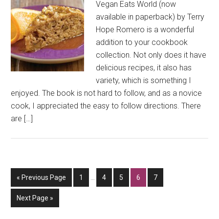
Vegan Eats World (now
available in paperback) by Terry
Hope Romero is a wonderful
addition to your cookbook
collection. Not only does it have
delicious recipes, it also has
variety, which is something I
enjoyed. The book is not hard to follow, and as a novice
cook, I appreciated the easy to follow directions. There
are […]
Interim
Go
Go
Go
Go
Go
Go
«
Previous Page
1
…
4
5
6
7
pages
to
to
to
to
to
to
omitted
Go
Next Page »
page
page
page
page
page
to