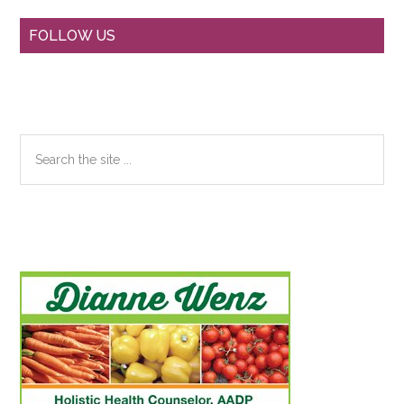
Primary
FOLLOW US
Sidebar
Search
the
site
...