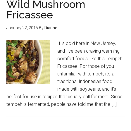
Wild Mushroom
Fricassee
January 22, 2015
By
Dianne
It is cold here in New Jersey,
and I’ve been craving warming
comfort foods, like this Tempeh
Fricassee. For those of you
unfamiliar with tempeh, it’s a
traditional Indonesian food
made with soybeans, and it’s
perfect for use in recipes that usually call for meat. Since
tempeh is fermented, people have told me that the […]