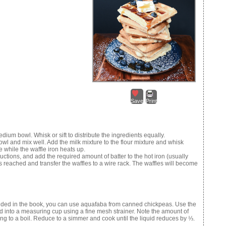
Save
Print
dium bowl. Whisk or sift to distribute the ingredients equally.
owl and mix well. Add the milk mixture to the flour mixture and whisk
e while the waffle iron heats up.
uctions, and add the required amount of batter to the hot iron (usually
s reached and transfer the waffles to a wire rack. The waffles will become
ided in the book, you can use aquafaba from canned chickpeas. Use the
id into a measuring cup using a fine mesh strainer. Note the amount of
ng to a boil. Reduce to a simmer and cook until the liquid reduces by ⅓.