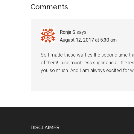
Reader
Comments
Interactions
Ronja S
says
August 12, 2017 at 5:30 am
So I made these waffles the second time th
of them! I use much less sugar and a little les
you so much. And I am always excited for w
Footer
DISCLAIMER