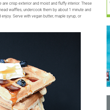
are crisp exterior and moist and fluffy interior. These
ahead waffles, undercook them by about 1 minute and
 enjoy. Serve with vegan butter, maple syrup, or