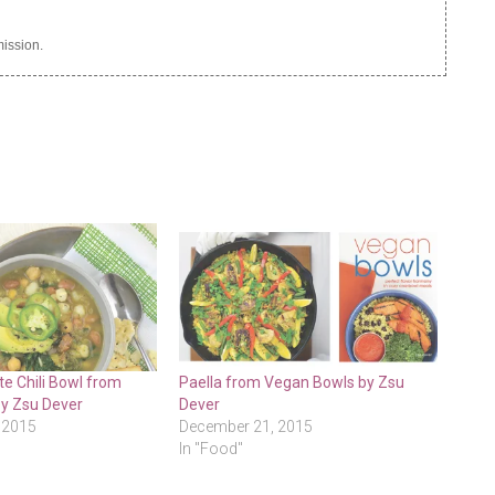
ission.
e Chili Bowl from
Paella from Vegan Bowls by Zsu
y Zsu Dever
Dever
 2015
December 21, 2015
In "Food"