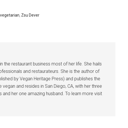
vegetarian
,
Zsu Dever
 the restaurant business most of her life. She hails
rofessionals and restaurateurs. She is the author of
ished by Vegan Heritage Press) and publishes the
e vegan and resides in San Diego, CA, with her three
nes and her one amazing husband. To learn more visit