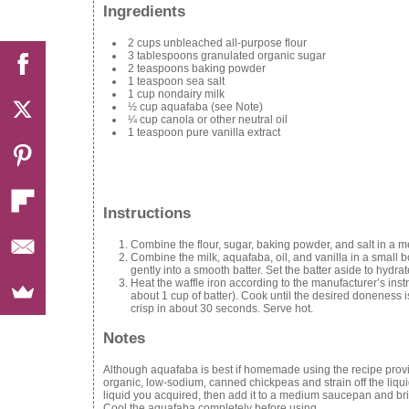
Ingredients
2 cups unbleached all-purpose flour
3 tablespoons granulated organic sugar
2 teaspoons baking powder
1 teaspoon sea salt
1 cup nondairy milk
½ cup aquafaba (see Note)
¼ cup canola or other neutral oil
1 teaspoon pure vanilla extract
Instructions
Combine the flour, sugar, baking powder, and salt in a me
Combine the milk, aquafaba, oil, and vanilla in a small b
gently into a smooth batter. Set the batter aside to hydrat
Heat the waffle iron according to the manufacturer’s instr
about 1 cup of batter). Cook until the desired doneness i
crisp in about 30 seconds. Serve hot.
Notes
Although aquafaba is best if homemade using the recipe prov
organic, low-sodium, canned chickpeas and strain off the liqu
liquid you acquired, then add it to a medium saucepan and bri
Cool the aquafaba completely before using.