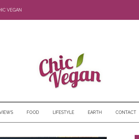
HIC VEGAN
RVIEWS
FOOD
LIFESTYLE
EARTH
CONTACT