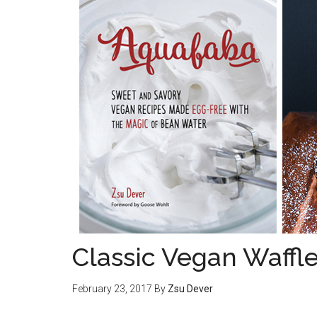
Classic Vegan Waffl
February 23, 2017
By
Zsu Dever