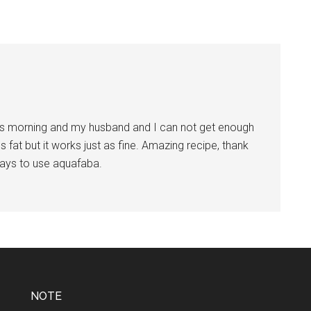
is morning and my husband and I can not get enough
s fat but it works just as fine. Amazing recipe, thank
ays to use aquafaba.
NOTE