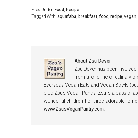
Filed Under:
Food
,
Recipe
Tagged With:
aquafaba
,
breakfast
,
food
,
recipe
,
vegan
,
About
Zsu Dever
Zsu Dever has been involved in
from a long line of culinary p
Everyday Vegan Eats and Vegan Bowls (publ
blog Zsu's Vegan Pantry. Zsu is a passionat
wonderful children, her three adorable feli
www.ZsusVeganPantry.com
.