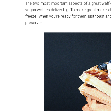
The two most important aspects of a great waffle 
vegan waffles deliver big. To make great make-
freeze. When you’re ready for them, just toast and
preserves.