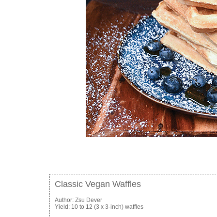
Classic Vegan Waffles
Author:
Zsu Dever
Yield:
10 to 12 (3 x 3-inch) waffles