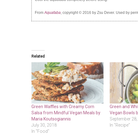
From
Aquafaba
, copyright © 2016 by Zsu Dever. Used by perm
Related
Green Waffles with Creamy Corn
Green and Whit
Salsa from Mindful Vegan Meals by
Vegan Bowls b
Maria Koutsogiannis
September 28,
July 30, 2018
In "Recipe"
In "Food"