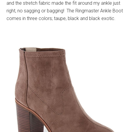
and the stretch fabric made the fit around my ankle just
right, no sagging or bagging! The Ringmaster Ankle Boot
comes in three colors; taupe, black and black exotic.