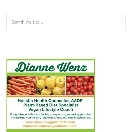
Search
the
site
...