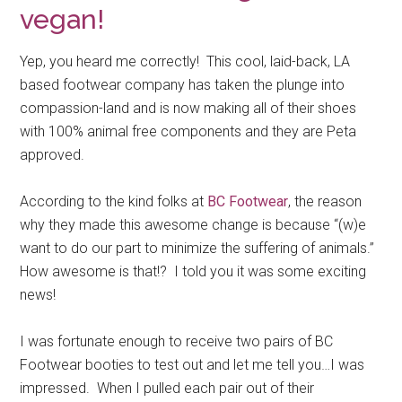
vegan!
Yep, you heard me correctly! This cool, laid-back, LA
based footwear company has taken the plunge into
compassion-land and is now making all of their shoes
with 100% animal free components and they are Peta
approved.
According to the kind folks at
BC Footwear
, the reason
why they made this awesome change is because “(w)e
want to do our part to minimize the suffering of animals.”
How awesome is that!? I told you it was some exciting
news!
I was fortunate enough to receive two pairs of BC
Footwear booties to test out and let me tell you…I was
impressed. When I pulled each pair out of their