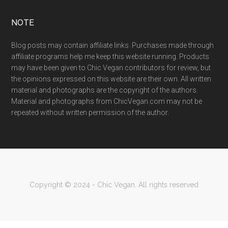
NOTE
Blog posts may contain affiliate links. Purchases made through
affiliate programs help me keep this website running. Products
may have been given to Chic Vegan contributors for review, but
the opinions expressed on this website are their own. All written
material and photographs are the copyright of the authors.
Material and photographs from ChicVegan.com may not be
repeated without written permission of the author.
Copyright © 2024 - Chic Vegan. All rights reserved