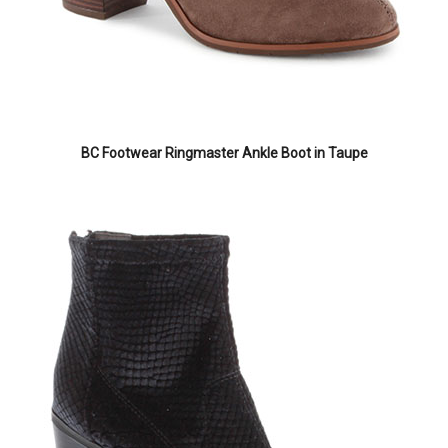
BC Footwear Ringmaster Ankle Boot in Taupe