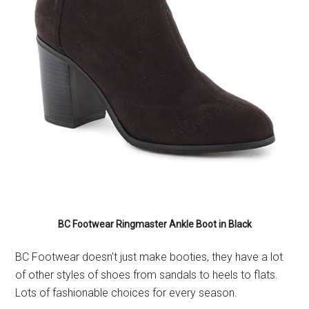
BC Footwear Ringmaster Ankle Boot in Black
BC Footwear doesn’t just make booties, they have a lot
of other styles of shoes from sandals to heels to flats.
Lots of fashionable choices for every season.