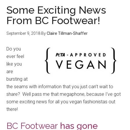
Some Exciting News
From BC Footwear!
September 9, 2018
By
Claire Tillman-Shaffer
Do you
ever feel
like you
are
bursting at
the seams with information that you just can’t wait to
share? Well pass me that megaphone, because I’ve got
some exciting news for all you vegan fashionistas out
there!
BC Footwear
has gone