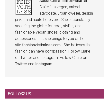
About
Claire Tillman-Shaffer
Claire is a vegan, animal
advocate, urban dweller, design
junkie and haute herbivore. She is constantly
scouring the globe for cool, stylish, and
fashionable vegan shoes, clothing and
accessories that she brings to you on her
site
fashionvictimless.com
. She believes that
fashion can have compassion. Follow Claire
on Twitter and Instagram. Follow Claire on
Twitter
and
Instagram
.
Primary
FOLLOW US
Sidebar