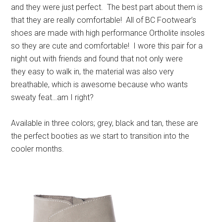
and they were just perfect. The best part about them is
that they are really comfortable! All of BC Footwear’s
shoes are made with high performance Ortholite insoles
so they are cute and comfortable! I wore this pair for a
night out with friends and found that not only were
they easy to walk in, the material was also very
breathable, which is awesome because who wants
sweaty feat…am I right?
Available in three colors; grey, black and tan, these are
the perfect booties as we start to transition into the
cooler months.