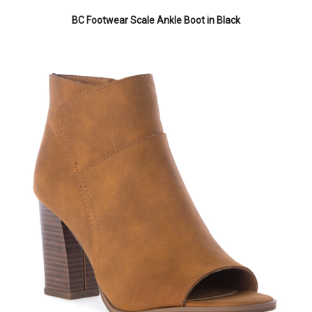
BC Footwear Scale Ankle Boot in Black