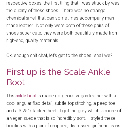
respective boxes, the first thing that I was struck by was
the quality of these shoes. There was no strange
chemical smell that can sometimes accompany man-
made leather. Not only were both of these pairs of
shoes super cute, they were both beautifully made from
high-end, quality materials.
Ok, enough chit chat, let’s get to the shoes…shall we?!
First up is the
Scale Ankle
Boot
This
ankle boot
is made gorgeous vegan leather with a
cool angular flap detail, subtle topstitching, a peep toe
and a 3.25″ stacked heel. I got the grey which is more of
a vegan suede that is so incredibly soft. I styled these
booties with a pair of cropped, distressed girlfriend jeans