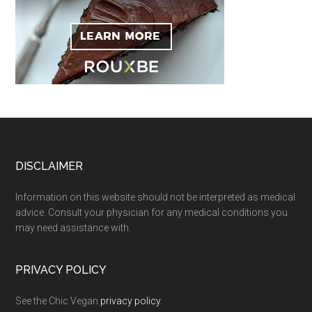
Footer
DISCLAIMER
Information on this website should not be interpreted as medical
advice. Consult your physician for any medical conditions you
may need assistance with.
PRIVACY POLICY
See the Chic Vegan
privacy policy
.