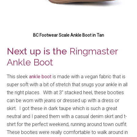
BC Footwear Scale Ankle Boot in Tan
Next up is the
Ringmaster
Ankle Boot
This sleek
ankle boot
is made with a vegan fabric that is
super soft with a bit of stretch that snugs your ankle in all
the right places. With at 3″ stacked heel, these booties
can be worn with jeans or dressed up with a dress or
skirt. I got these in dark taupe which is such a great
neutral and I paired them with a casual denim skirt and t-
shirt for the perfect weekend, running around town outfit.
These booties were really comfortable to walk around in