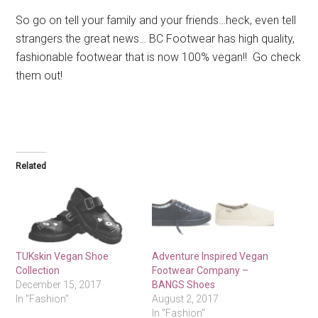
So go on tell your family and your friends…heck, even tell
strangers the great news… BC Footwear has high quality,
fashionable footwear that is now 100% vegan!! Go check
them out!
Related
TUKskin Vegan Shoe
Adventure Inspired Vegan
Collection
Footwear Company –
December 15, 2017
BANGS Shoes
In "Fashion"
August 2, 2017
In "Fashion"