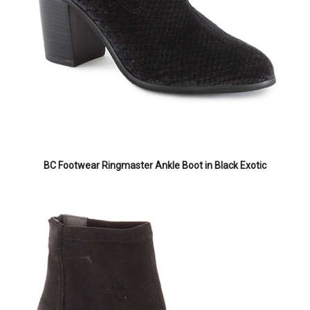
BC Footwear Ringmaster Ankle Boot in Black Exotic