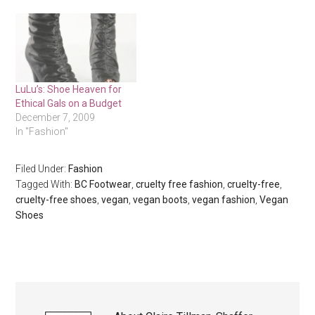
LuLu’s: Shoe Heaven for
Ethical Gals on a Budget
December 7, 2009
In "Fashion"
Filed Under:
Fashion
Tagged With:
BC Footwear
,
cruelty free fashion
,
cruelty-free
,
cruelty-free shoes
,
vegan
,
vegan boots
,
vegan fashion
,
Vegan
Shoes