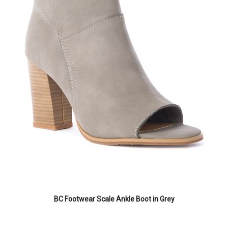
BC Footwear Scale Ankle Boot in Grey