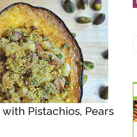
S
th
si
...
with Pistachios, Pears