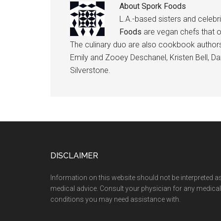
About
Spork Foods
L.A.-based sisters and celebr
Foods
are vegan chefs that 
The culinary duo are also cookbook authors
Emily and Zooey Deschanel, Kristen Bell, Dax
Silverstone.
Footer
DISCLAIMER
Information on this website should not be interpreted a
medical advice. Consult your physician for any medical
conditions you may need assistance with.