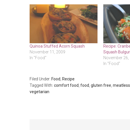
Quinoa Stuffed Acorn Squash
Recipe: Cranbe
November 11, 2009
Squash Bulgur
In "Food"
November 26,
In "Food"
Filed Under:
Food
,
Recipe
Tagged With:
comfort food
,
food
,
gluten free
,
meatles
vegetarian