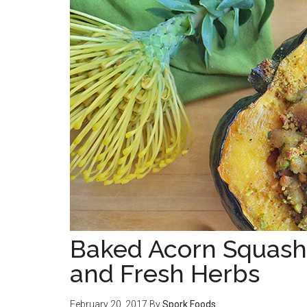
Baked Acorn Squash 
and Fresh Herbs
February 20, 2017
By
Spork Foods