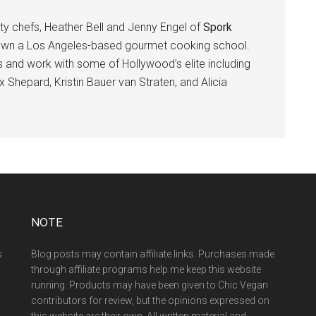
ity chefs, Heather Bell and Jenny Engel of
Spork
own a Los Angeles-based gourmet cooking school.
 and work with some of Hollywood’s elite including
 Shepard, Kristin Bauer van Straten, and Alicia
NOTE
s
Blog posts may contain affiliate links. Purchases made
through affiliate programs help me keep this website
running. Products may have been given to Chic Vegan
contributors for review, but the opinions expressed on
this website are their own. All written material and