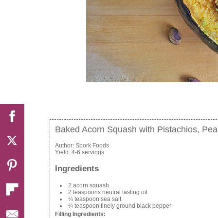
Baked Acorn Squash with Pistachios, Pea
Author:
Spork Foods
Yield:
4-6 servings
Ingredients
2 acorn squash
2 teaspoons neutral tasting oil
¼ teaspoon sea salt
¼ teaspoon finely ground black pepper
Filling Ingredients: