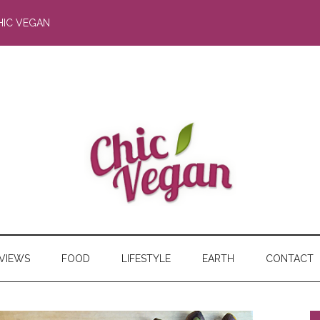
HIC VEGAN
RVIEWS
FOOD
LIFESTYLE
EARTH
CONTACT