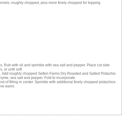
rnels, roughly chopped, plus more finely chopped for topping
ds. Rub with oil and sprinkle with sea salt and pepper. Place cut side
or until soft.
bowl. Add roughly chopped Setton Farms Dry Roasted and Salted Pistachio
thyme, sea salt and pepper. Fold to incorporate.
d of filling in center. Sprinkle with additional finely chopped pistachios.
erve warm.