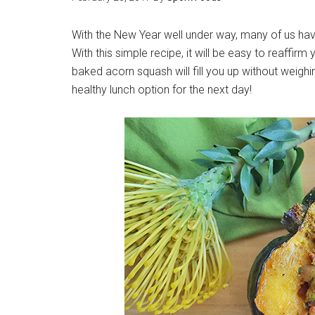
With the New Year well under way, many of us hav
With this simple recipe, it will be easy to reaffir
baked acorn squash will fill you up without weighin
healthy lunch option for the next day!