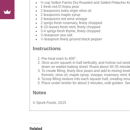
⅔ cup Setton Farms Dry Roasted and Salted Pistachio Ke
1 fresh red D’Anjou pear
2 teaspoons extra virgin olive oil
2 teaspoons maple syrup
2 teaspoons red wine vinegar
2 sprigs fresh rosemary, finely chopped
8-10 leaves fresh mint, finely chopped
3-4 sprigs fresh thyme, finely chopped
¼ teaspoon sea salt
¼ teaspoon finely ground black pepper
Instructions
Pre-heat oven to 400°.
Slice acorn squash in half vertically, and hollow out see
down on walled baking sheet. Roast about 30-35 minutes, 
To create filling, finely dice pears and add to mixing 
Kernels, olive oil, maple syrup, vinegar, rosemary, mint, 
Scoop filling mixture into each squash half, creating moun
Place under broiler for about 3 minutes, until golden. S
Notes
© Spork Foods, 2015
Related