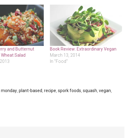
rry and Butternut
Book Review: Extraordinary Vegan
 Wheat Salad
March 13, 2014
 2013
In "Food"
s monday
,
plant-based
,
recipe
,
spork foods
,
squash
,
vegan
,