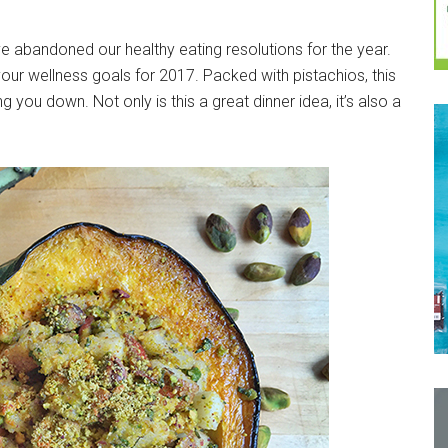
e abandoned our healthy eating resolutions for the year.
m your wellness goals for 2017. Packed with pistachios, this
g you down. Not only is this a great dinner idea, it’s also a