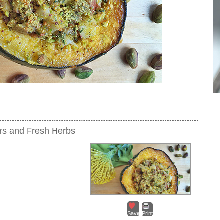
rs and Fresh Herbs
Save
Print