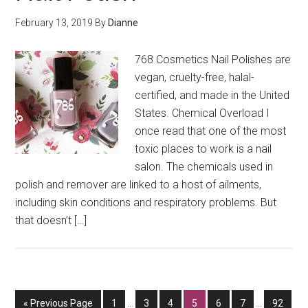
February 13, 2019
By
Dianne
768 Cosmetics Nail Polishes are
vegan, cruelty-free, halal-
certified, and made in the United
States. Chemical Overload I
once read that one of the most
toxic places to work is a nail
salon. The chemicals used in
polish and remover are linked to a host of ailments,
including skin conditions and respiratory problems. But
that doesn’t […]
Interim
Interim
Go
Go
Go
Go
Go
Go
Go
Go
«
Previous Page
1
…
3
4
5
6
7
…
92