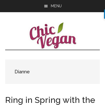
Skip
Skip
Skip
MENU
to
to
to
main
primary
footer
content
sidebar
Dianne
Ring in Spring with the