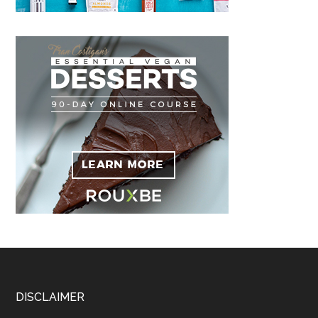
Footer
DISCLAIMER