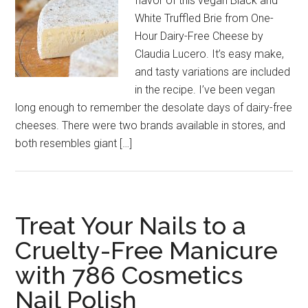
flavor of this vegan Black and
White Truffled Brie from One-
Hour Dairy-Free Cheese by
Claudia Lucero. It’s easy make,
and tasty variations are included
in the recipe. I’ve been vegan
long enough to remember the desolate days of dairy-free
cheeses. There were two brands available in stores, and
both resembles giant […]
Treat Your Nails to a
Cruelty-Free Manicure
with 786 Cosmetics
Nail Polish