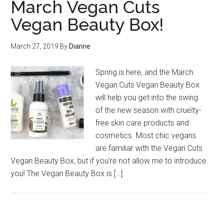
March Vegan Cuts
Vegan Beauty Box!
March 27, 2019
By
Dianne
Spring is here, and the March
Vegan Cuts Vegan Beauty Box
will help you get into the swing
of the new season with cruelty-
free skin care products and
cosmetics. Most chic vegans
are familiar with the Vegan Cuts
Vegan Beauty Box, but if you’re not allow me to introduce
you! The Vegan Beauty Box is […]