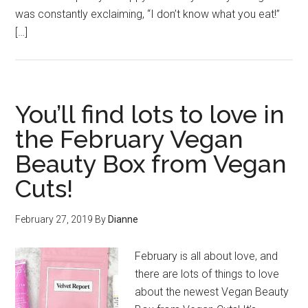
was constantly exclaiming, “I don’t know what you eat!”
[…]
You’ll find lots to love in
the February Vegan
Beauty Box from Vegan
Cuts!
February 27, 2019
By
Dianne
February is all about love, and
there are lots of things to love
about the newest Vegan Beauty