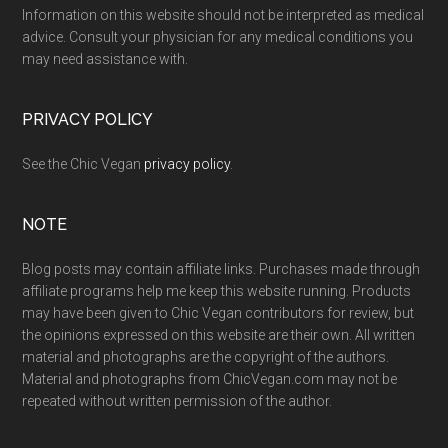
Information on this website should not be interpreted as medical
advice. Consult your physician for any medical conditions you
may need assistance with.
PRIVACY POLICY
See the Chic Vegan
privacy policy
.
NOTE
Blog posts may contain affiliate links. Purchases made through
affiliate programs help me keep this website running. Products
may have been given to Chic Vegan contributors for review, but
the opinions expressed on this website are their own. All written
material and photographs are the copyright of the authors.
Material and photographs from ChicVegan.com may not be
repeated without written permission of the author.