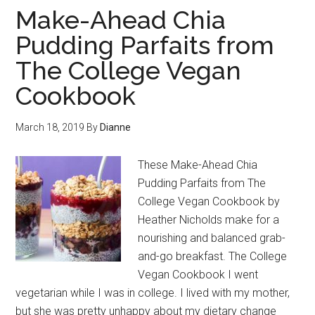
Make-Ahead Chia
Pudding Parfaits from
The College Vegan
Cookbook
March 18, 2019
By
Dianne
These Make-Ahead Chia
Pudding Parfaits from The
College Vegan Cookbook by
Heather Nicholds make for a
nourishing and balanced grab-
and-go breakfast. The College
Vegan Cookbook I went
vegetarian while I was in college. I lived with my mother,
but she was pretty unhappy about my dietary change