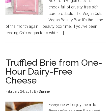
Box from Vegan Cuts! It’s
chock-full of cruelty-free skin
care products. The Vegan Cuts
Vegan Beauty Box It’s that time
of the month again – beauty box time! If you’ve been
reading Chic Vegan for a while, […]
Truffled Brie from One-
Hour Dairy-Free
Cheese
February 24, 2019
By
Dianne
Everyone will enjoy the mild