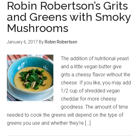
Robin Robertson’s Grits
and Greens with Smoky
Mushrooms
January 6, 2017
By
Robin Robertson
The addition of nutritional yeast
and a little vegan butter give
grits a cheesy flavor without the
cheese. If you like, you may add
1/2 cup of shredded vegan
cheddar for more cheesy
goodness. The amount of time
needed to cook the greens will depend on the type of
greens you use and whether they’re […]