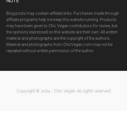
NOTE
Blog posts may contain affiliate links. Purchases made through
affiliate programs help me keep this website running. Products
may have been given to Chic Vegan contributors for review, but
the opinions expressed on this website are their own. All written
material and photographs are the copyright of the authors.
Material and photographs from ChicVegan.com may not be
repeated without written permission of the author.
Copyright © 2024 - Chic Vegan. All rights reserved