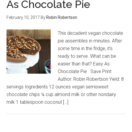
As Chocolate Pie
February 10, 2017
By
Robin Robertson
This decadent vegan chocolate
pie assembles in minutes. After
some time in the fridge, it’s
ready to serve. What can be
easier than that? Easy As
Chocolate Pie Save Print
Author: Robin Robertson Yield: 8
servings Ingredients 12 ounces vegan semisweet
chocolate chips ¼ cup almond milk or other nondairy
milk 1 tablespoon coconut […]