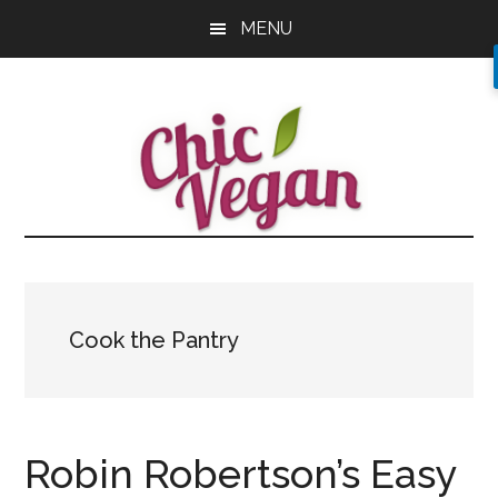
Skip
Skip
Skip
MENU
to
to
to
main
primary
footer
content
sidebar
Cook the Pantry
Robin Robertson’s Easy