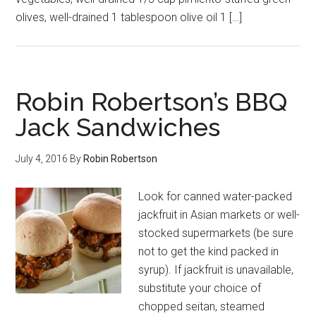
olives, well-drained 1 tablespoon olive oil 1 […]
Robin Robertson’s BBQ
Jack Sandwiches
July 4, 2016
By
Robin Robertson
Look for canned water-packed
jackfruit in Asian markets or well-
stocked supermarkets (be sure
not to get the kind packed in
syrup). If jackfruit is unavailable,
substitute your choice of
chopped seitan, steamed