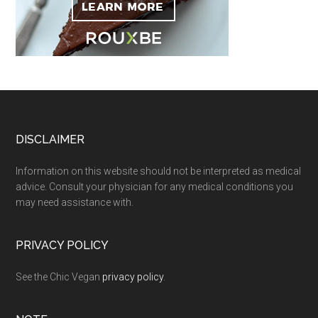
Footer
DISCLAIMER
Information on this website should not be interpreted as medical
advice. Consult your physician for any medical conditions you
may need assistance with.
PRIVACY POLICY
See the Chic Vegan
privacy policy
.