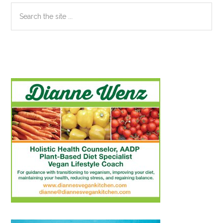
Search
the
site
...