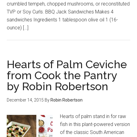
crumbled tempeh, chopped mushrooms, or reconstituted
TVP or Soy Curls. BBQ Jack Sandwiches Makes 4
sandwiches Ingredients 1 tablespoon olive oil 1 (16-
ounce) […]
Hearts of Palm Ceviche
from Cook the Pantry
by Robin Robertson
December 14, 2015
By
Robin Robertson
Hearts of palm stand in for raw
fish in this plant-powered version
of the classic South American