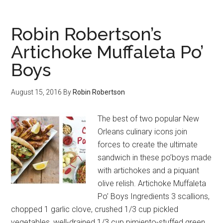
Robin Robertson’s
Artichoke Muffaleta Po’
Boys
August 15, 2016
By
Robin Robertson
The best of two popular New
Orleans culinary icons join
forces to create the ultimate
sandwich in these po’boys made
with artichokes and a piquant
olive relish. Artichoke Muffaleta
Po’ Boys Ingredients 3 scallions,
chopped 1 garlic clove, crushed 1/3 cup pickled
vegetables, well-drained 1/3 cup pimiento-stuffed green