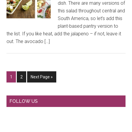
dish. There are many versions of
this salad throughout central and
South America, so let’s add this
plant-based pantry version to
the list. If you like heat, add the jalapeno – if not, leave it
out. The avocado […]
Go
Go
Go
1
2
Next Page »
to
to
to
page
page
Primary
FOLLOW US
Sidebar