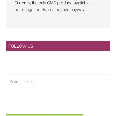
Currently, the only GMO produce available is
corn, sugar beets, and papaya anyway.
Primary
FOLLOW US
Sidebar
Search
the
site
...