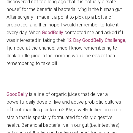
discovered not too long ago that it is actually a “safe
house” for the beneficial bacteria living in the human gut.
After surgery I made it a point to pick up a bottle of
probiotics, and then hope I would remember to take it
every day. When
GoodBelly
contacted me and asked if I
was interested in taking their
12
Day GoodBelly Challenge
,
I jumped at the chance, since I know remembering to
drink a little juice in the morning would be easier than
remembering to take pill.
GoodBelly
is a line of organic juices that deliver a
powerful daily dose of live and active probiotic cultures
of Lactobacillus plantarum299v, a well-studied probiotic
strain that is specially formulated for daily digestive
health. Beneficial bacteria live in our gut (i.e. intestines)
but many of the ‘live and active cultures’ found on the