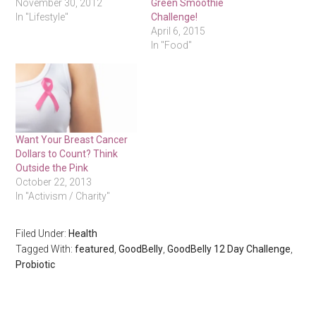
November 30, 2012
Green Smoothie
In "Lifestyle"
Challenge!
April 6, 2015
In "Food"
Want Your Breast Cancer
Dollars to Count? Think
Outside the Pink
October 22, 2013
In "Activism / Charity"
Filed Under:
Health
Tagged With:
featured
,
GoodBelly
,
GoodBelly 12 Day Challenge
,
Probiotic