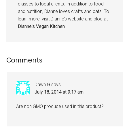
classes to local clients. In addition to food
and nutrition, Dianne loves crafts and cats. To
learn more, visit Dianne’s website and blog at
Dianne's Vegan Kitchen
Reader
Comments
Interactions
Dawn G
says
July 18, 2014 at 9:17 am
Are non GMO produce used in this product?