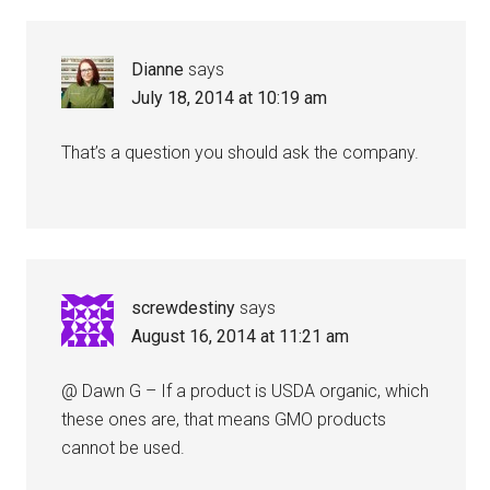
Dianne
says
July 18, 2014 at 10:19 am
That’s a question you should ask the company.
screwdestiny
says
August 16, 2014 at 11:21 am
@ Dawn G – If a product is USDA organic, which
these ones are, that means GMO products
cannot be used.