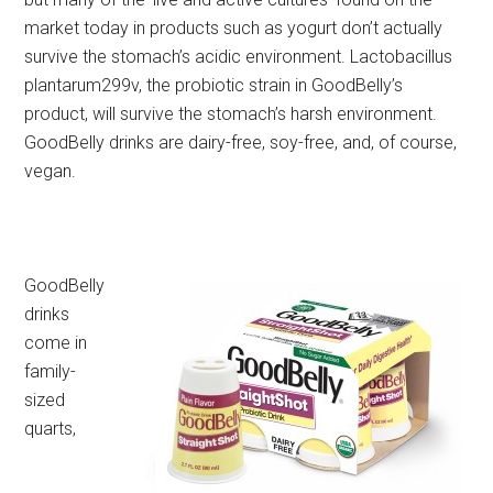
market today in products such as yogurt don’t actually
survive the stomach’s acidic environment. Lactobacillus
plantarum299v, the probiotic strain in GoodBelly’s
product, will survive the stomach’s harsh environment.
GoodBelly drinks are dairy-free, soy-free, and, of course,
vegan.
GoodBelly
drinks
come in
family-
sized
quarts,