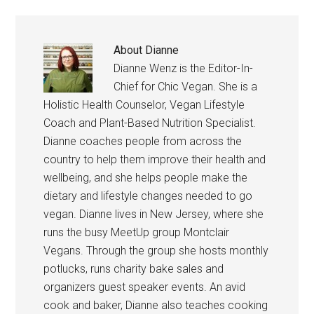
About
Dianne
Dianne Wenz is the Editor-In-
Chief for Chic Vegan. She is a
Holistic Health Counselor, Vegan Lifestyle
Coach and Plant-Based Nutrition Specialist.
Dianne coaches people from across the
country to help them improve their health and
wellbeing, and she helps people make the
dietary and lifestyle changes needed to go
vegan. Dianne lives in New Jersey, where she
runs the busy MeetUp group Montclair
Vegans. Through the group she hosts monthly
potlucks, runs charity bake sales and
organizers guest speaker events. An avid
cook and baker, Dianne also teaches cooking