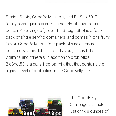
StraightShots, GoodBelly+ shots, and BigShot50. The
family-sized quarts come in a variety of flavors, and
contain 4 servings of juice. The StraightShot is a four-
pack of single serving containers, and comes in one fruity
flavor. GoodBelly+ is a four-pack of single serving
containers, is available in four flavors, and is full of
vitamins and minerals, in addition to probiotics.
BigShot50 is a dairy-free oatmilk that that contains the
highest level of probiotics in the GoodBelly line.
The GoodBelly
Challenge is simple –
just drink 8 ounces of