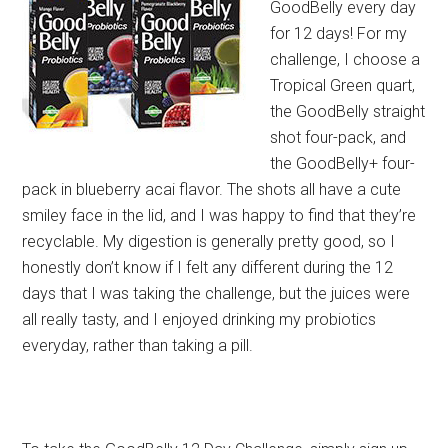
GoodBelly every day
for 12 days! For my
challenge, I choose a
Tropical Green quart,
the GoodBelly straight
shot four-pack, and
the GoodBelly+ four-
pack in blueberry acai flavor. The shots all have a cute
smiley face in the lid, and I was happy to find that they’re
recyclable. My digestion is generally pretty good, so I
honestly don’t know if I felt any different during the 12
days that I was taking the challenge, but the juices were
all really tasty, and I enjoyed drinking my probiotics
everyday, rather than taking a pill.