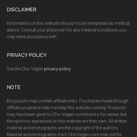
Footer
DISCLAIMER
Information on this website should not be interpreted as medical
advice. Consult your physician for any medical conditions you
may need assistance with.
PRIVACY POLICY
See the Chic Vegan
privacy policy
.
NOTE
Blog posts may contain affiliate links. Purchases made through
affiliate programs help me keep this website running. Products
may have been given to Chic Vegan contributors for review, but
the opinions expressed on this website are their own. All written
material and photographs are the copyright of the authors.
Material and photographs from ChicVegan.com may not be