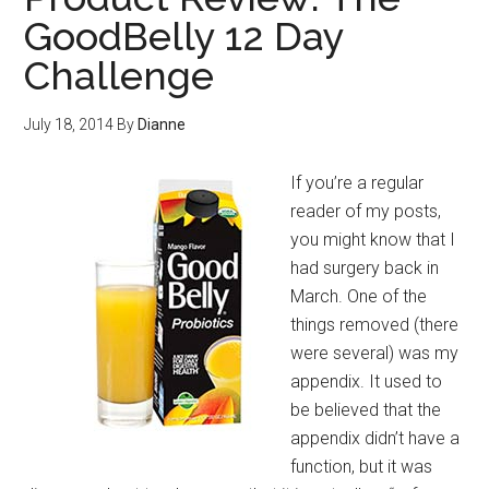
GoodBelly 12 Day
Challenge
July 18, 2014
By
Dianne
If you’re a regular
reader of my posts,
you might know that I
had surgery back in
March. One of the
things removed (there
were several) was my
appendix. It used to
be believed that the
appendix didn’t have a
function, but it was