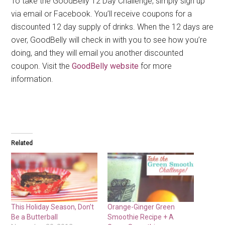
To take the GoodBelly 12 Day Challenge, simply sign up
via email or Facebook. You’ll receive coupons for a
discounted 12 day supply of drinks. When the 12 days are
over, GoodBelly will check in with you to see how you’re
doing, and they will email you another discounted
coupon. Visit the
GoodBelly website
for more
information.
Related
This Holiday Season, Don’t
Orange-Ginger Green
Be a Butterball
Smoothie Recipe + A