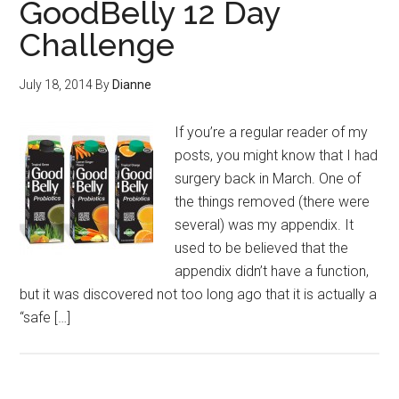
GoodBelly 12 Day
Challenge
July 18, 2014
By
Dianne
If you’re a regular reader of my
posts, you might know that I had
surgery back in March. One of
the things removed (there were
several) was my appendix. It
used to be believed that the
appendix didn’t have a function,
but it was discovered not too long ago that it is actually a
“safe […]