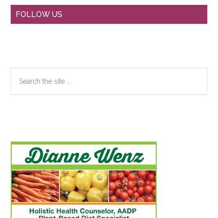
Primary
FOLLOW US
Sidebar
Search
the
site
...