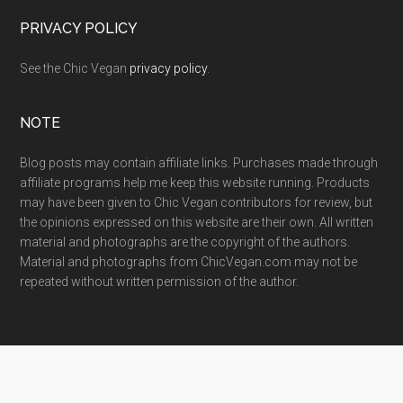
PRIVACY POLICY
See the Chic Vegan
privacy policy
.
NOTE
Blog posts may contain affiliate links. Purchases made through
affiliate programs help me keep this website running. Products
may have been given to Chic Vegan contributors for review, but
the opinions expressed on this website are their own. All written
material and photographs are the copyright of the authors.
Material and photographs from ChicVegan.com may not be
repeated without written permission of the author.