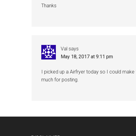
Thanks
Val
says
May 18, 2017 at 9:11 pm
I picked up a Airfryer today so I could make 
much for posting.