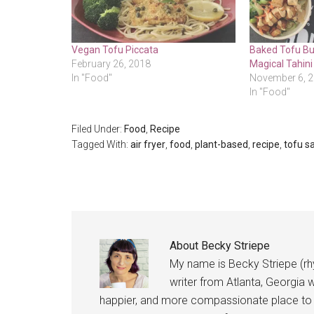
Vegan Tofu Piccata
Baked Tofu Bu
February 26, 2018
Magical Tahini
In "Food"
November 6, 
In "Food"
Filed Under:
Food
,
Recipe
Tagged With:
air fryer
,
food
,
plant-based
,
recipe
,
tofu s
About
Becky Striepe
My name is Becky Striepe (rh
writer from Atlanta, Georgia w
happier, and more compassionate place to l