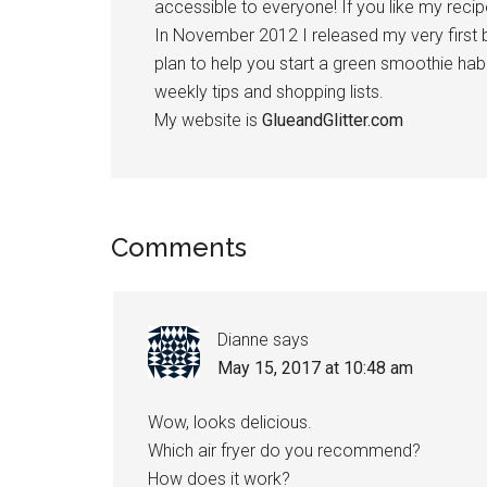
accessible to everyone! If you like my recipe
In November 2012 I released my very first
plan to help you start a green smoothie habi
weekly tips and shopping lists.
My website is
GlueandGlitter.com
Reader
Comments
Interactions
Dianne
says
May 15, 2017 at 10:48 am
Wow, looks delicious.
Which air fryer do you recommend?
How does it work?