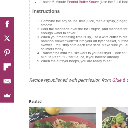
1 batch 5-Minute
Peanut Butter Sauce
(Use the full 6 tabl
Instructions
Combine the soy sauce, lime juice, maple syrup, ginger, s
smooth.
Pour the marinade over the tofu strips*, and marinate f
enough water to cover.
When your marinating time is up, use a wire cutter to cut
bamboo skewer won't fit into your air fryer basket, but t
skewer 1 tofu strip onto each little stick. Make sure you
splinters today!
Transfer the mini tofu skewers to your air fryer. Cook 
Minute Peanut Butter Sauce, if you haven't already.
When the air fryer beeps, you are ready to eat!
Recipe republished with permission from
Glue & G
Related