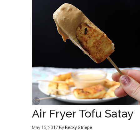
Air Fryer Tofu Satay
May 15, 2017
By
Becky Striepe