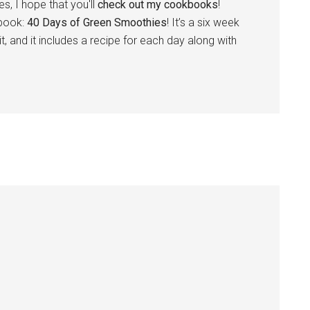
s, I hope that you'll
check out my cookbooks
!
 book:
40 Days of Green Smoothies
! It’s a six week
t, and it includes a recipe for each day along with