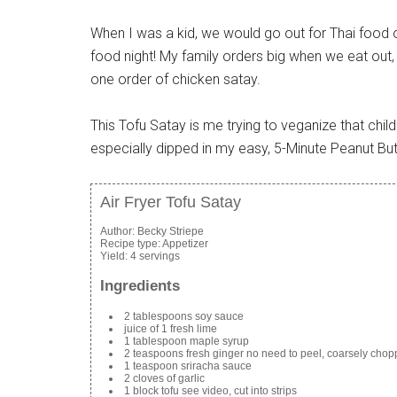
When I was a kid, we would go out for Thai food 
food night! My family orders big when we eat out
one order of chicken satay.
This Tofu Satay is me trying to veganize that child
especially dipped in my easy, 5-Minute Peanut Bu
Air Fryer Tofu Satay
Author:
Becky Striepe
Recipe type:
Appetizer
Yield:
4 servings
Ingredients
2 tablespoons soy sauce
juice of 1 fresh lime
1 tablespoon maple syrup
2 teaspoons fresh ginger no need to peel, coarsely cho
1 teaspoon sriracha sauce
2 cloves of garlic
1 block tofu see video, cut into strips