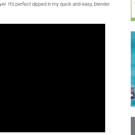
ryer. It’s perfect dipped in my quick-and-easy, blender