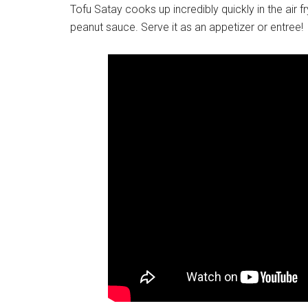
Tofu Satay cooks up incredibly quickly in the air f
peanut sauce. Serve it as an appetizer or entree!