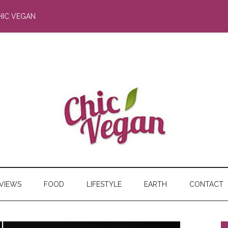
HIC VEGAN
RVIEWS
FOOD
LIFESTYLE
EARTH
CONTACT