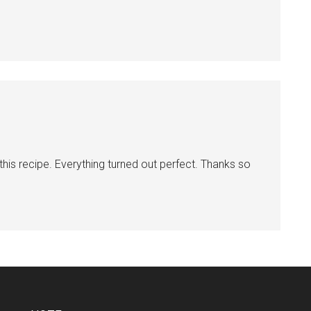
this recipe. Everything turned out perfect. Thanks so