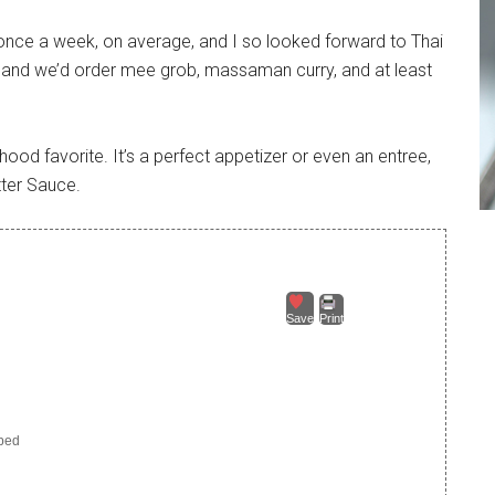
once a week, on average, and I so looked forward to Thai
, and we’d order mee grob, massaman curry, and at least
hood favorite. It’s a perfect appetizer or even an entree,
tter Sauce.
Save
Print
pped