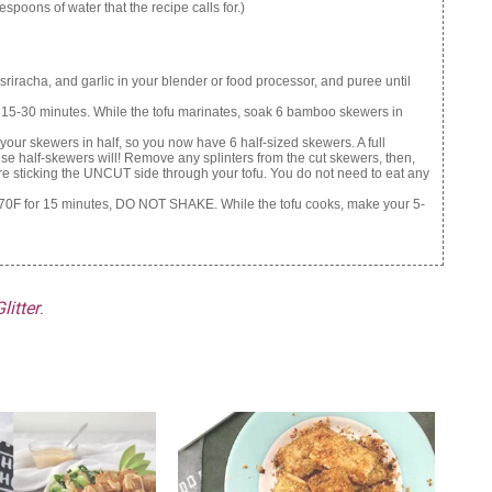
espoons of water that the recipe calls for.)
riracha, and garlic in your blender or food processor, and puree until
or 15-30 minutes. While the tofu marinates, soak 6 bamboo skewers in
 your skewers in half, so you now have 6 half-sized skewers. A full
hese half-skewers will! Remove any splinters from the cut skewers, then,
 are sticking the UNCUT side through your tofu. You do not need to eat any
at 370F for 15 minutes, DO NOT SHAKE. While the tofu cooks, make your 5-
litter
.