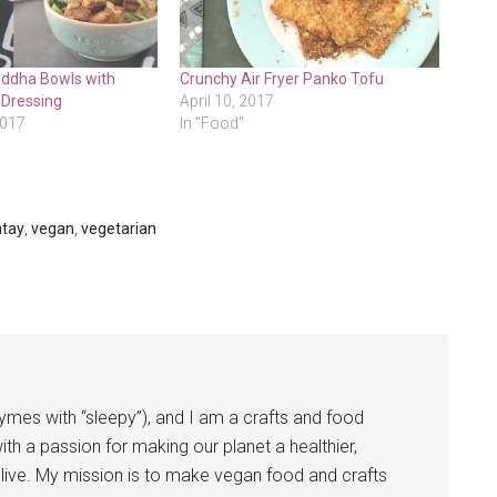
ddha Bowls with
Crunchy Air Fryer Panko Tofu
 Dressing
April 10, 2017
2017
In "Food"
atay
,
vegan
,
vegetarian
ymes with “sleepy”), and I am a crafts and food
ith a passion for making our planet a healthier,
ive. My mission is to make vegan food and crafts