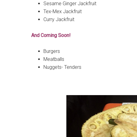
Sesame Ginger Jackfruit
Tex-Mex Jackfruit
Curry Jackfruit
And Coming Soon!
Burgers
Meatballs
Nuggets- Tenders