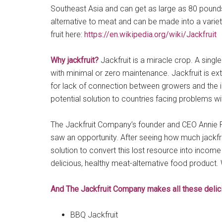
Southeast Asia and can get as large as 80 pounds! I
alternative to meat and can be made into a variet
fruit here:
https://en.wikipedia.org/wiki/Jackfruit
Why jackfruit?
Jackfruit is a miracle crop. A single
with minimal or zero maintenance. Jackfruit is extr
for lack of connection between growers and the in
potential solution to countries facing problems wi
The Jackfruit Company’s founder and CEO Annie Ryu
saw an opportunity. After seeing how much jackfru
solution to convert this lost resource into income 
delicious, healthy meat-alternative food product.
And The Jackfruit Company makes all these delicio
BBQ Jackfruit