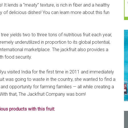
t lends a “meaty” texture, is rich in fiber and a healthy
y of delicious dishes! You can learn more about this fun
 tree yields two to three tons of nutritious fruit each year,
emely underutilized in proportion to its global potential,
ternational marketplace. The jackfruit also provides a
th food security.
 visited India for the first time in 2011 and immediately
it was going to waste in the country, she wanted to find a
and opportunity for farming families — all while creating a
 With that, The Jackfruit Company was born!
us products with this fruit: