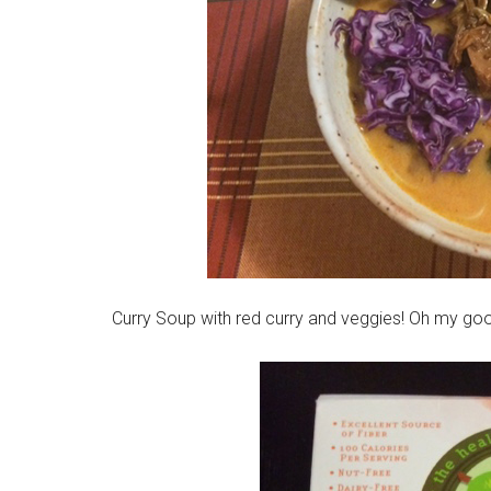
Curry Soup with red curry and veggies! Oh my go