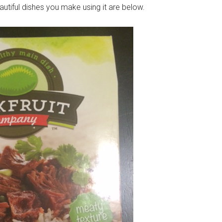
beautiful dishes you make using it are below.