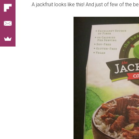
A jackfruit looks like this! And just of few of the 