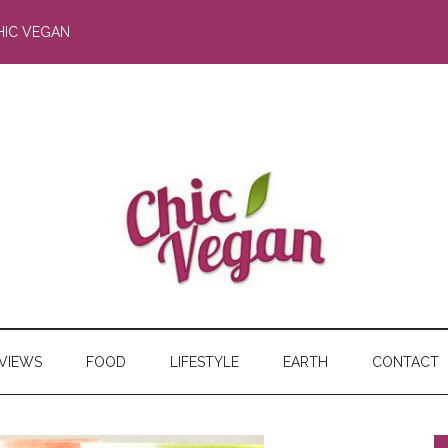
HIC VEGAN
RVIEWS
FOOD
LIFESTYLE
EARTH
CONTACT