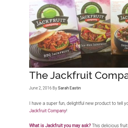
The Jackfruit Comp
June 2, 2016
By
Sarah Eastin
I have a super fun, delightful new product to tel
Jackfruit Company
!
What is Jackfruit you may ask?
This delicious frui