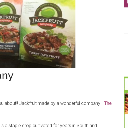
S
th
si
...
any
l you about!! Jackfruit made by a wonderful company –
The
t is a staple crop cultivated for years in South and