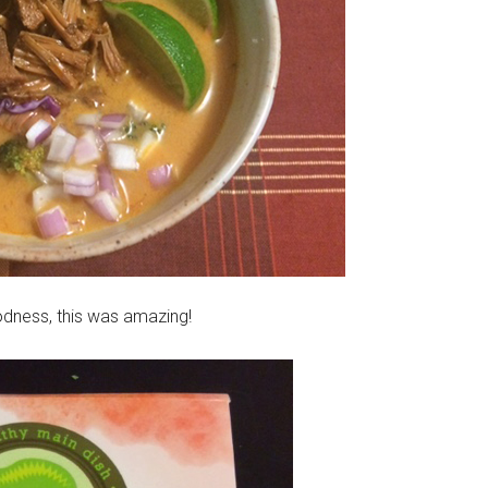
odness, this was amazing!