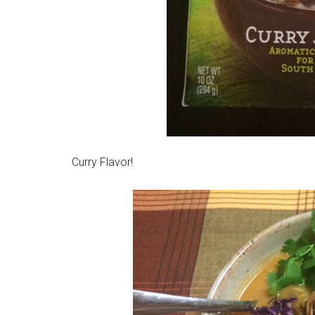
Curry Flavor!