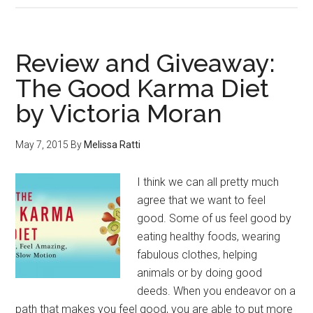
Review and Giveaway:
The Good Karma Diet
by Victoria Moran
May 7, 2015
By
Melissa Ratti
I think we can all pretty much
agree that we want to feel
good. Some of us feel good by
eating healthy foods, wearing
fabulous clothes, helping
animals or by doing good
deeds. When you endeavor on a
path that makes you feel good, you are able to put more