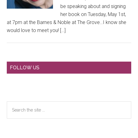
be speaking about and signing
her book on Tuesday, May 1st,
at 7pm at the Barnes & Noble at The Grove…I know she
would love to meet you! […]
Primary
FOLLOW US
Sidebar
Search
the
site
...