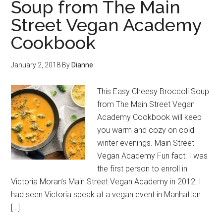
Soup from The Main
Street Vegan Academy
Cookbook
January 2, 2018
By
Dianne
This Easy Cheesy Broccoli Soup
from The Main Street Vegan
Academy Cookbook will keep
you warm and cozy on cold
winter evenings. Main Street
Vegan Academy Fun fact: I was
the first person to enroll in
Victoria Moran’s Main Street Vegan Academy in 2012! I
had seen Victoria speak at a vegan event in Manhattan
[…]