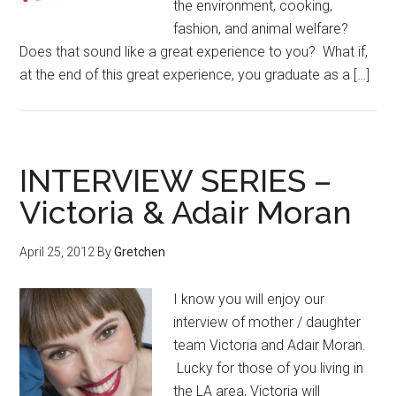
the environment, cooking,
fashion, and animal welfare?
Does that sound like a great experience to you? What if,
at the end of this great experience, you graduate as a […]
INTERVIEW SERIES –
Victoria & Adair Moran
April 25, 2012
By
Gretchen
I know you will enjoy our
interview of mother / daughter
team Victoria and Adair Moran.
Lucky for those of you living in
the LA area, Victoria will