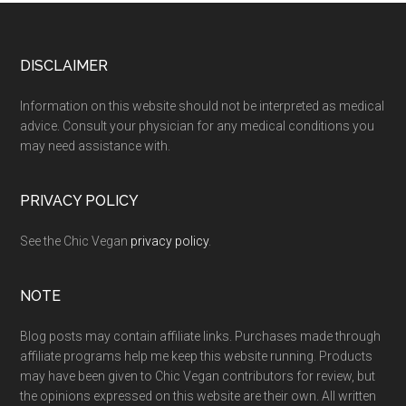
Footer
DISCLAIMER
Information on this website should not be interpreted as medical
advice. Consult your physician for any medical conditions you
may need assistance with.
PRIVACY POLICY
See the Chic Vegan
privacy policy
.
NOTE
Blog posts may contain affiliate links. Purchases made through
affiliate programs help me keep this website running. Products
may have been given to Chic Vegan contributors for review, but
the opinions expressed on this website are their own. All written