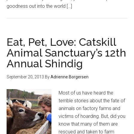
goodness out into the world […]
Eat, Pet, Love: Catskill
Animal Sanctuary’s 12th
Annual Shindig
September 20, 2013
By
Adrienne Borgersen
Most of us have heard the
terrible stories about the fate of
animals on factory farms and
victims of hoarding. But, did you
know that many of them are
rescued and taken to farm