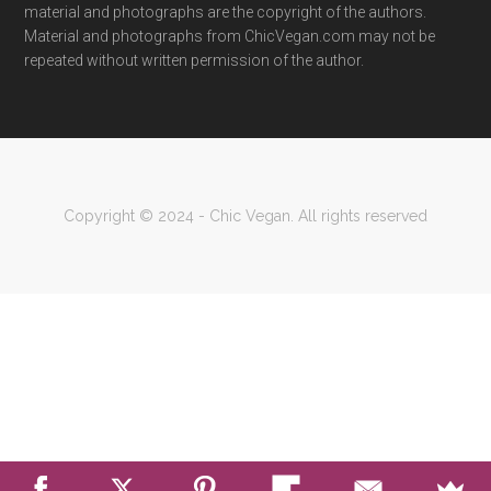
material and photographs are the copyright of the authors.
Material and photographs from ChicVegan.com may not be
repeated without written permission of the author.
Copyright © 2024 - Chic Vegan. All rights reserved