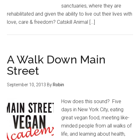
sanctuaries, where they are
rehabilitated and given the ability to live out their lives with
love, care & freedom? Catskill Animal […]
A Walk Down Main
Street
September 10, 2013
By
Robin
How does this sound? Five
days in New York City, eating
great vegan food, meeting like-
minded people from all walks of
life, and learning about health,