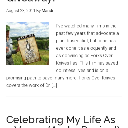
August 23, 2011
By
Mandi
I’ve watched many films in the
past few years that advocate a
plant based diet, but none has
ever done it as eloquently and
as convincing as Forks Over
Knives has. This film has saved
countless lives and is on a
promising path to save many more. Forks Over Knives
covers the work of Dr. […]
Celebrating My Life As