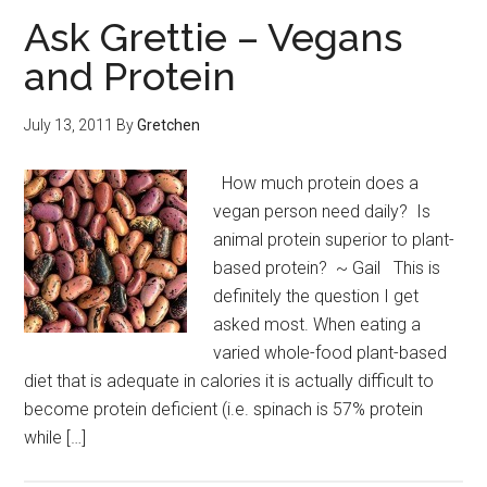
Ask Grettie – Vegans
and Protein
July 13, 2011
By
Gretchen
How much protein does a
vegan person need daily? Is
animal protein superior to plant-
based protein? ~ Gail This is
definitely the question I get
asked most. When eating a
varied whole-food plant-based
diet that is adequate in calories it is actually difficult to
become protein deficient (i.e. spinach is 57% protein
while […]