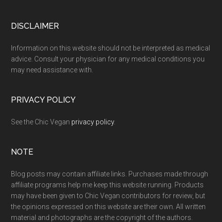
Footer
DISCLAIMER
Information on this website should not be interpreted as medical
advice. Consult your physician for any medical conditions you
may need assistance with.
PRIVACY POLICY
See the Chic Vegan
privacy policy
.
NOTE
Blog posts may contain affiliate links. Purchases made through
affiliate programs help me keep this website running. Products
may have been given to Chic Vegan contributors for review, but
the opinions expressed on this website are their own. All written
material and photographs are the copyright of the authors.