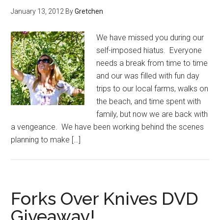
January 13, 2012
By
Gretchen
We have missed you during our
self-imposed hiatus. Everyone
needs a break from time to time
and our was filled with fun day
trips to our local farms, walks on
the beach, and time spent with
family, but now we are back with
a vengeance. We have been working behind the scenes
planning to make […]
Forks Over Knives DVD
Giveaway!