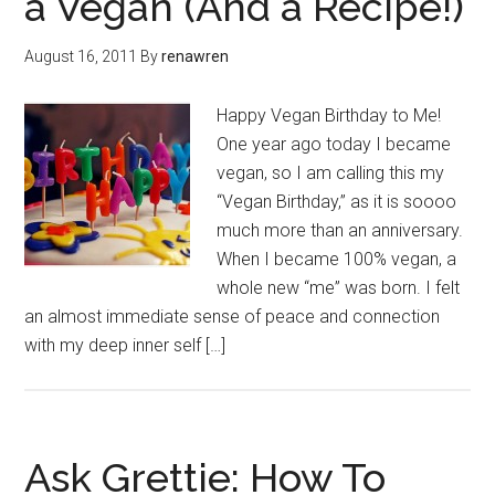
a Vegan (And a Recipe!)
August 16, 2011
By
renawren
Happy Vegan Birthday to Me!
One year ago today I became
vegan, so I am calling this my
“Vegan Birthday,” as it is soooo
much more than an anniversary.
When I became 100% vegan, a
whole new “me” was born. I felt
an almost immediate sense of peace and connection
with my deep inner self […]
Ask Grettie: How To