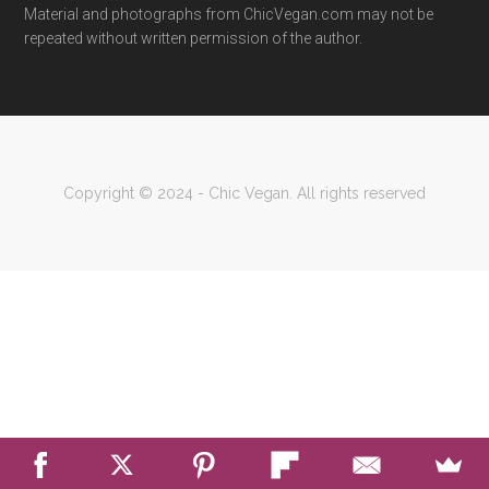
Material and photographs from ChicVegan.com may not be
repeated without written permission of the author.
Copyright © 2024 - Chic Vegan. All rights reserved