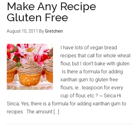
Make Any Recipe
Gluten Free
August 10, 2011
By
Gretchen
I have lots of vegan bread
recipes that call for whole wheat
flour, but I don’t bake with gluten.
Is there a formula for adding
xanthan gum to gluten free
flours, ie…teaspoon for every
cup of flour, etc.? ~ Sirica Hi
Sirica, Yes, there is a formula for adding xanthan gum to
recipes. The amount […]