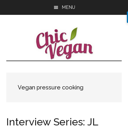
Skip
Skip
Skip
MENU
to
to
to
main
primary
footer
content
sidebar
Vegan pressure cooking
Interview Series: JL