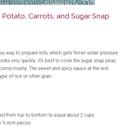
Potato, Carrots, and Sugar Snap
ous way to prepare tofu, which gets firmer under pressure
cooks very quickly. It’s best to cook the sugar snap peas
 become mushy. The sweet and spicy sauce at the end
pe of rice or other grain.
iced from top to bottom to equal about 2 cups
o ½-inch pieces