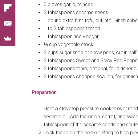
3 cloves garlic, minced
2 tablespoons sesame seeds
1 pound extra firm tofu, cut into 1-inch cub
1 to 2 tablespoons tamari
1 tablespoon rice vinegar
⅓ cup vegetable stock
2 cups sugar snap or snow peas, cut in half
2 tablespoons Sweet and Spicy Red Pepper
2 tablespoons tahini, optional, for a richer d
2 tablespoons chopped scallion, for garnish
Preparation
Heat a stovetop pressure cooker over mediu
sesame oil. Add the onion, carrot, and swee
tablespoon of the sesame seeds and sauté a
Lock the lid on the cooker. Bring to high pr