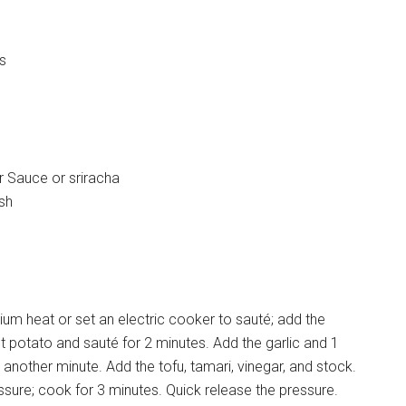
es
 Sauce or sriracha
ish
m heat or set an electric cooker to sauté; add the
t potato and sauté for 2 minutes. Add the garlic and 1
nother minute. Add the tofu, tamari, vinegar, and stock.
essure; cook for 3 minutes. Quick release the pressure.