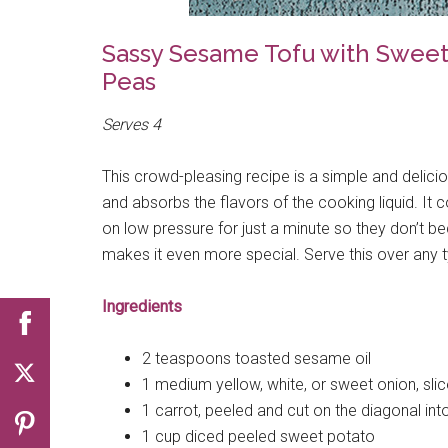
Sassy Sesame Tofu with Sweet 
Peas
Serves 4
This crowd-pleasing recipe is a simple and delici
and absorbs the flavors of the cooking liquid. It 
on low pressure for just a minute so they don’t
makes it even more special. Serve this over any ty
Ingredients
2 teaspoons toasted sesame oil
1 medium yellow, white, or sweet onion, sl
1 carrot, peeled and cut on the diagonal int
1 cup diced peeled sweet potato