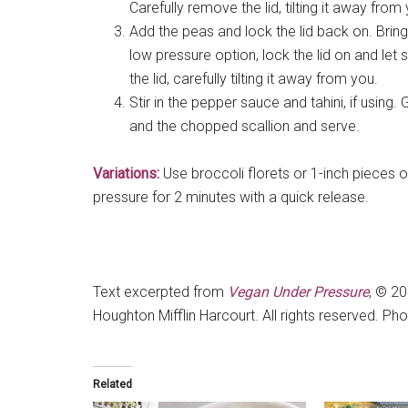
Carefully remove the lid, tilting it away from
Add the peas and lock the lid back on. Bring
low pressure option, lock the lid on and let
the lid, carefully tilting it away from you.
Stir in the pepper sauce and tahini, if usin
and the chopped scallion and serve.
Variations:
Use broccoli florets or 1-inch pieces 
pressure for 2 minutes with a quick release.
Text excerpted from
Vegan Under Pressure
, © 2
Houghton Mifflin Harcourt. All rights reserved. Ph
Related