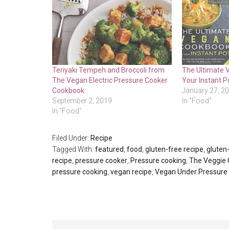
Teriyaki Tempeh and Broccoli from
The Ultimate 
The Vegan Electric Pressure Cooker
Your Instant P
Cookbook
January 27, 2
September 2, 2019
In "Food"
In "Food"
Filed Under:
Recipe
Tagged With:
featured
,
food
,
gluten-free recipe
,
gluten-
recipe
,
pressure cooker
,
Pressure cooking
,
The Veggie
pressure cooking
,
vegan recipe
,
Vegan Under Pressure