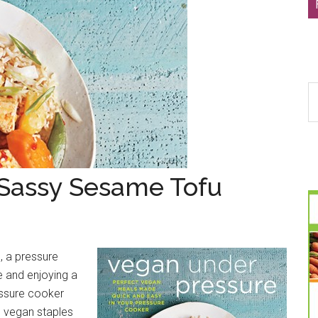
S
th
si
...
 Sassy Sesame Tofu
, a pressure
e and enjoying a
essure cooker
l vegan staples