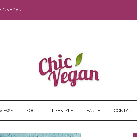
HIC VEGAN
RVIEWS
FOOD
LIFESTYLE
EARTH
CONTACT