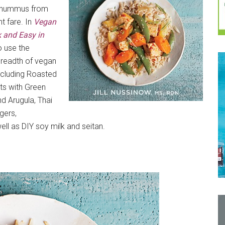
ly hummus from
t fare. In
Vegan
 and Easy in
o use the
 breadth of vegan
ncluding Roasted
ts with Green
nd Arugula, Thai
gers,
l as DIY soy milk and seitan.