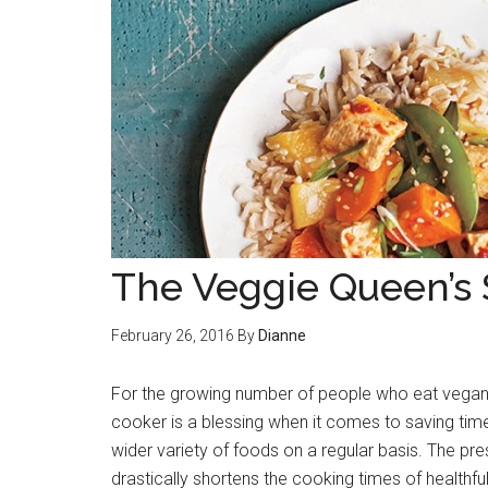
The Veggie Queen’s
February 26, 2016
By
Dianne
For the growing number of people who eat vegan
cooker is a blessing when it comes to saving tim
wider variety of foods on a regular basis. The pr
drastically shortens the cooking times of healthfu