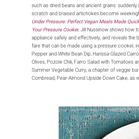
such as dried beans and ancient grains: sudden
scratch and braised artichokes become weeknigh
Under Pressure: Perfect Vegan Meals Made Quick
Your Pressure Cooker
, Jill Nussinow shows how t
appliance safely and effectively, and reveals the
fare that can be made using a pressure cooker, i
Pepper and White Bean Dip, Harissa-Glazed Carro
Olives, Pozole Chili, Farro Salad with Tomatoes a
Summer Vegetable Curry, a chapter of veggie bur
Cornbread, Pear-Almond Upside Down Cake, as wel