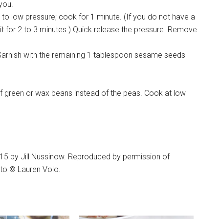
 you.
 to low pressure; cook for 1 minute. (If you do not have a
 sit for 2 to 3 minutes.) Quick release the pressure. Remove
g. Garnish with the remaining 1 tablespoon sesame seeds
of green or wax beans instead of the peas. Cook at low
015 by Jill Nussinow. Reproduced by permission of
oto © Lauren Volo.