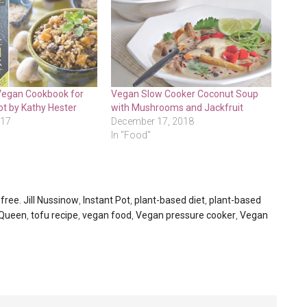
Vegan Cookbook for
Vegan Slow Cooker Coconut Soup
ot by Kathy Hester
with Mushrooms and Jackfruit
017
December 17, 2018
In "Food"
free. Jill Nussinow
,
Instant Pot
,
plant-based diet
,
plant-based
 Queen
,
tofu recipe
,
vegan food
,
Vegan pressure cooker
,
Vegan