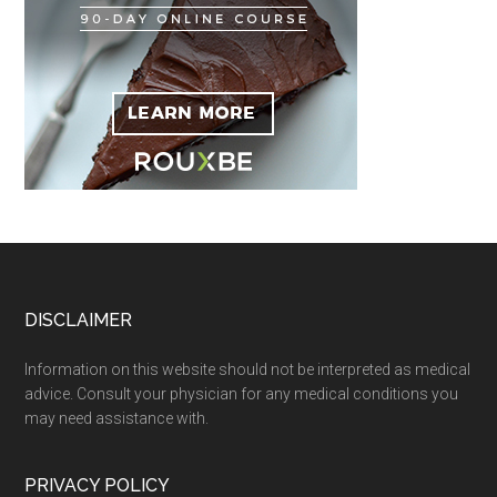
Footer
DISCLAIMER
Information on this website should not be interpreted as medical
advice. Consult your physician for any medical conditions you
may need assistance with.
PRIVACY POLICY