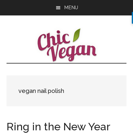
Skip
Skip
Skip
MENU
to
to
to
main
primary
footer
content
sidebar
vegan nail polish
Ring in the New Year