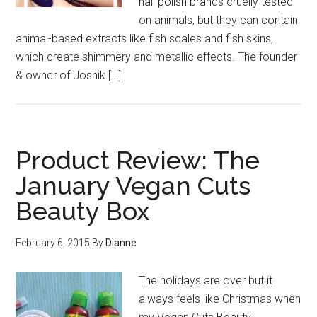
nail polish brands cruelly tested
on animals, but they can contain
animal-based extracts like fish scales and fish skins,
which create shimmery and metallic effects. The founder
& owner of Joshik […]
Product Review: The
January Vegan Cuts
Beauty Box
February 6, 2015
By
Dianne
The holidays are over but it
always feels like Christmas when