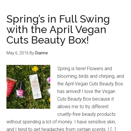
Spring’s in Full Swing
with the April Vegan
Cuts Beauty Box!
May 6, 2016
By
Dianne
Spring is here! Flowers and
blooming, birds and chirping, and
the April Vegan Cuts Beauty Box
has arrived! I love the Vegan
Cuts Beauty Box because it
allows me to try different
cruelty-free beauty products
without spending a lot of money. I have sensitive skin,
and I tend to get headaches from certain scents. I […]