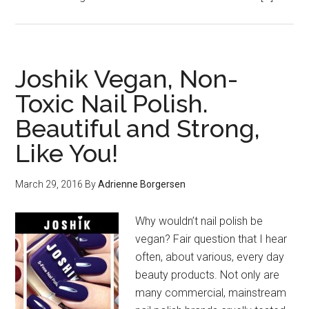
Joshik Vegan, Non-
Toxic Nail Polish.
Beautiful and Strong,
Like You!
March 29, 2016
By
Adrienne Borgersen
Why wouldn’t nail polish be
vegan? Fair question that I hear
often, about various, every day
beauty products. Not only are
many commercial, mainstream