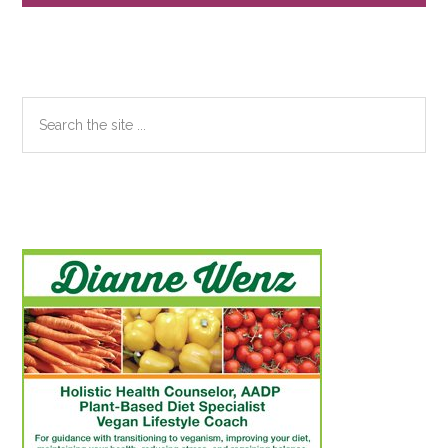
Sidebar
Search
the
site
...