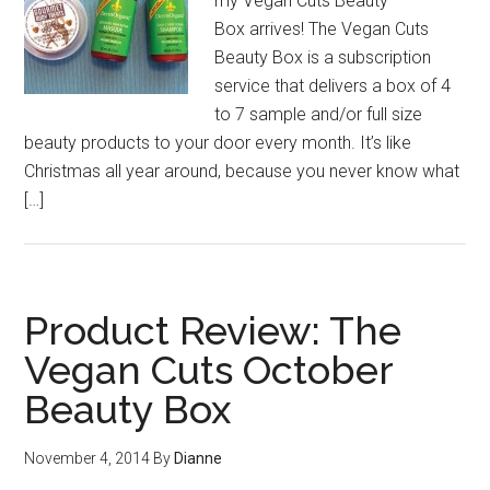
my Vegan Cuts Beauty
Box arrives! The Vegan Cuts
Beauty Box is a subscription
service that delivers a box of 4
to 7 sample and/or full size
beauty products to your door every month. It’s like
Christmas all year around, because you never know what
[…]
Product Review: The
Vegan Cuts October
Beauty Box
November 4, 2014
By
Dianne