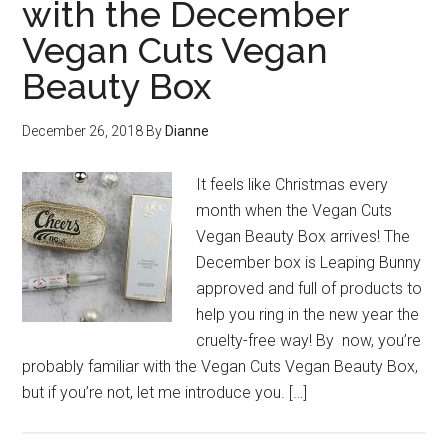
with the December
Vegan Cuts Vegan
Beauty Box
December 26, 2018
By
Dianne
It feels like Christmas every
month when the Vegan Cuts
Vegan Beauty Box arrives! The
December box is Leaping Bunny
approved and full of products to
help you ring in the new year the
cruelty-free way! By now, you’re
probably familiar with the Vegan Cuts Vegan Beauty Box,
but if you’re not, let me introduce you. […]