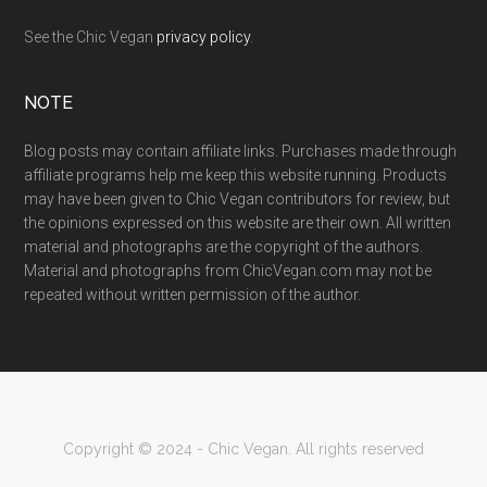
See the Chic Vegan
privacy policy
.
NOTE
Blog posts may contain affiliate links. Purchases made through
affiliate programs help me keep this website running. Products
may have been given to Chic Vegan contributors for review, but
the opinions expressed on this website are their own. All written
material and photographs are the copyright of the authors.
Material and photographs from ChicVegan.com may not be
repeated without written permission of the author.
Copyright © 2024 - Chic Vegan. All rights reserved