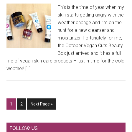
This is the time of year when my
skin starts getting angry with the
weather change and I’m on the
hunt for a new cleanser and
moisturizer. Fortunately for me,
the October Vegan Cuts Beauty
Box just arrived and it has a full
line of vegan skin care products – just in time for the cold
weather! […]
Go
Go
Go
1
2
Next Page »
to
to
to
page
page
Primary
FOLLOW US