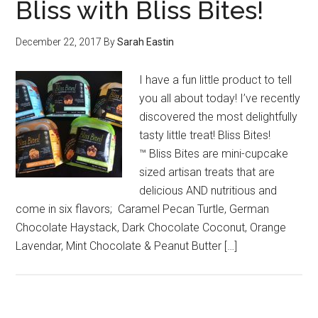
Bliss with Bliss Bites!
December 22, 2017
By
Sarah Eastin
I have a fun little product to tell
you all about today! I’ve recently
discovered the most delightfully
tasty little treat! Bliss Bites!
™ Bliss Bites are mini-cupcake
sized artisan treats that are
delicious AND nutritious and
come in six flavors; Caramel Pecan Turtle, German
Chocolate Haystack, Dark Chocolate Coconut, Orange
Lavendar, Mint Chocolate & Peanut Butter […]