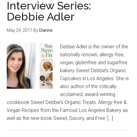
Interview Series:
Debbie Adler
May 24, 2017
By
Dianne
Debbie Adler is the owner of the
nationally renown, allergy-free,
vegan, glutenfree and sugarfree
bakery Sweet Debbie’s Organic
Cupcakes in Los Angeles. She is
also author of the critically
acclaimed, award-winning
cookbook Sweet Debbie’s Organic Treats: Allergy-free &
Vegan Recipes from the Famous Los Angeles Bakery as
well as the new book Sweet, Savory, and Free: […]