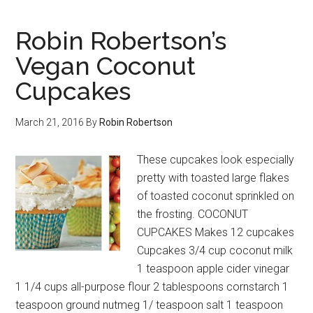
Robin Robertson’s
Vegan Coconut
Cupcakes
March 21, 2016
By
Robin Robertson
These cupcakes look especially
pretty with toasted large flakes
of toasted coconut sprinkled on
the frosting. COCONUT
CUPCAKES Makes 12 cupcakes
Cupcakes 3/4 cup coconut milk
1 teaspoon apple cider vinegar
1 1/4 cups all-purpose flour 2 tablespoons cornstarch 1
teaspoon ground nutmeg 1/ teaspoon salt 1 teaspoon