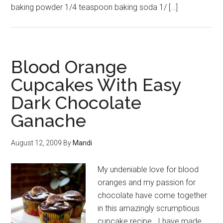
baking powder 1/4 teaspoon baking soda 1/ […]
Blood Orange
Cupcakes With Easy
Dark Chocolate
Ganache
August 12, 2009
By
Mandi
My undeniable love for blood
oranges and my passion for
chocolate have come together
in this amazingly scrumptious
cupcake recipe. I have made