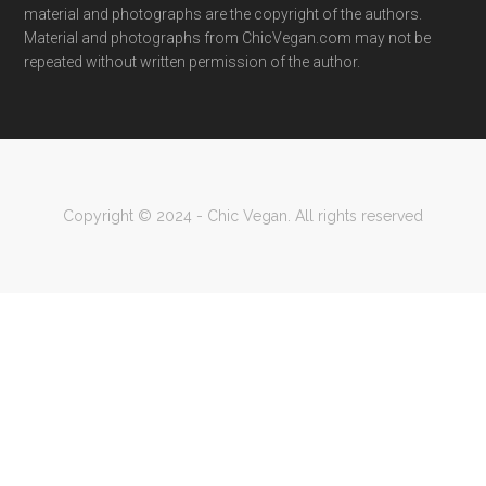
material and photographs are the copyright of the authors.
Material and photographs from ChicVegan.com may not be
repeated without written permission of the author.
Copyright © 2024 - Chic Vegan. All rights reserved