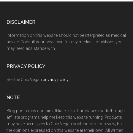
Footer
DISCLAIMER
Information on this website should not be interpreted as medical
advice. Consult your physician for any medical conditions you
may need assistance with.
PRIVACY POLICY
See the Chic Vegan
privacy policy
.
NOTE
Blog posts may contain affiliate links. Purchases made through
affiliate programs help me keep this website running. Products
may have been given to Chic Vegan contributors for review, but
the opinions expressed on this website are their own. All written