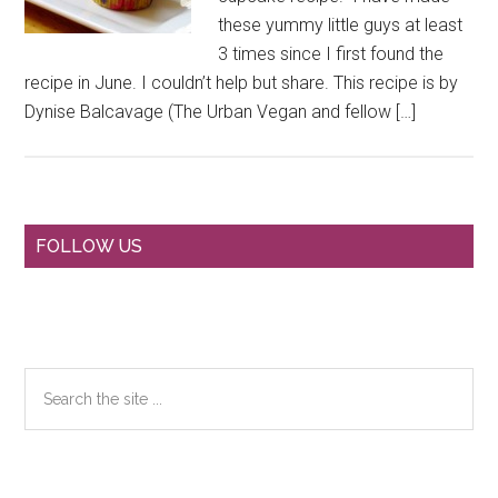
these yummy little guys at least
3 times since I first found the
recipe in June. I couldn’t help but share. This recipe is by
Dynise Balcavage (The Urban Vegan and fellow […]
Primary
FOLLOW US
Sidebar
Search
the
site
...