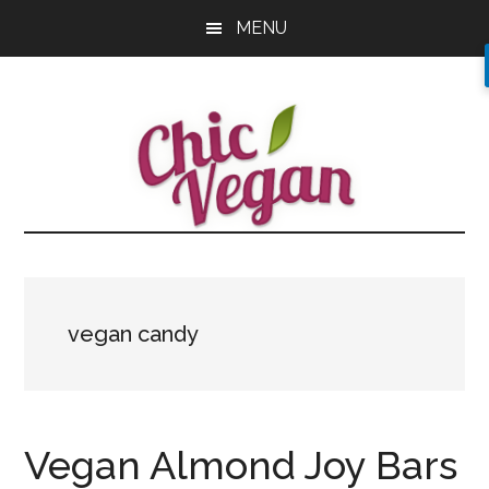
Skip
Skip
Skip
MENU
to
to
to
main
primary
footer
content
sidebar
vegan candy
Vegan Almond Joy Bars