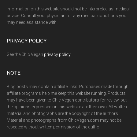
Information on this website should not be interpreted as medical
advice. Consult your physician for any medical conditions you
may need assistance with.
PRIVACY POLICY
See the Chic Vegan
privacy policy
.
NOTE
Blog posts may contain affiliate links. Purchases made through
affiliate programs help me keep this website running. Products
may have been given to Chic Vegan contributors for review, but
the opinions expressed on this website are their own. All written
material and photographs are the copyright of the authors.
Material and photographs from ChicVegan.com may not be
repeated without written permission of the author.