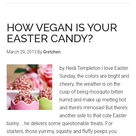
HOW VEGAN IS YOUR
EASTER CANDY?
March 29, 2013
By
Gretchen
by Heidi Templeton I love Easter
Sunday, the colors are bright and
cheery, the weather is on the
cusp of being mosquito bitten
humid and make up melting hot
and there’s mimosas! But there’s
another side to that cute Easter
bunny…..he delivers some questionable treats. For
starters, those yummy, squishy and fluffy peeps you