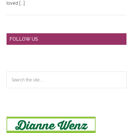
loved […]
Primary
FOLLOW US
Sidebar
Search
the
site
...