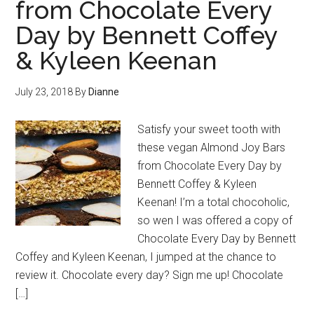
from Chocolate Every
Day by Bennett Coffey
& Kyleen Keenan
July 23, 2018
By
Dianne
Satisfy your sweet tooth with
these vegan Almond Joy Bars
from Chocolate Every Day by
Bennett Coffey & Kyleen
Keenan! I’m a total chocoholic,
so wen I was offered a copy of
Chocolate Every Day by Bennett
Coffey and Kyleen Keenan, I jumped at the chance to
review it. Chocolate every day? Sign me up! Chocolate
[…]