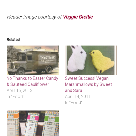
.
Header image courtesy of
Veggie Grettie
Related
No Thanks to Easter Candy
Sweet Success! Vegan
& Sauteed Cauliflower
Marshmallows by Sweet
April 15, 2013
and Sara
In "Food"
April 14, 2011
In "Food"