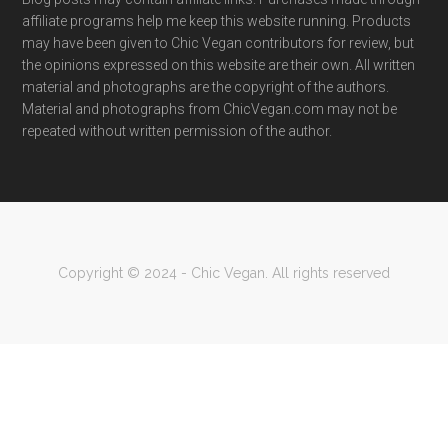
affiliate programs help me keep this website running. Products
may have been given to Chic Vegan contributors for review, but
the opinions expressed on this website are their own. All written
material and photographs are the copyright of the authors.
Material and photographs from ChicVegan.com may not be
repeated without written permission of the author.
Copyright © 2024 - Chic Vegan. All rights reserved