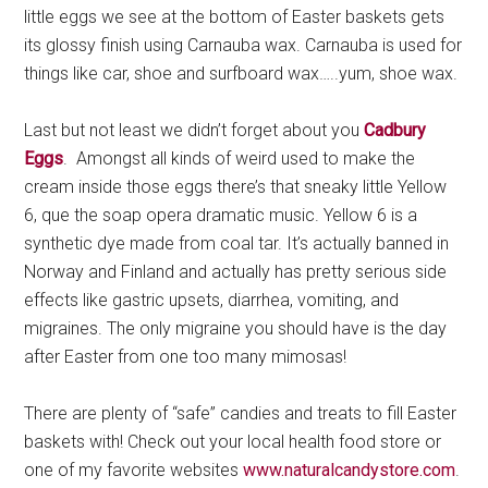
little eggs we see at the bottom of Easter baskets gets
its glossy finish using Carnauba wax. Carnauba is used for
things like car, shoe and surfboard wax…..yum, shoe wax.
Last but not least we didn’t forget about you
Cadbury
Eggs
. Amongst all kinds of weird used to make the
cream inside those eggs there’s that sneaky little Yellow
6, que the soap opera dramatic music. Yellow 6 is a
synthetic dye made from coal tar. It’s actually banned in
Norway and Finland and actually has pretty serious side
effects like gastric upsets, diarrhea, vomiting, and
migraines. The only migraine you should have is the day
after Easter from one too many mimosas!
There are plenty of “safe” candies and treats to fill Easter
baskets with! Check out your local health food store or
one of my favorite websites
www.naturalcandystore.com
.