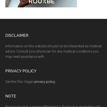
Footer
DISCLAIMER
Information on this website should not be interpreted as medical
advice. Consult your physician for any medical conditions you
may need assistance with.
PRIVACY POLICY
See the Chic Vegan
privacy policy
.
NOTE
Blog posts may contain affiliate links. Purchases made through