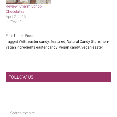
Review: Charm School
Chocolates
April 2, 2015
In "Food"
Filed Under:
Food
Tagged With:
easter candy
,
featured
,
Natural Candy Store
,
non-
vegan ingredients easter candy
,
vegan candy
,
vegan easter
Primary
FOLLOW US
Sidebar
Search
the