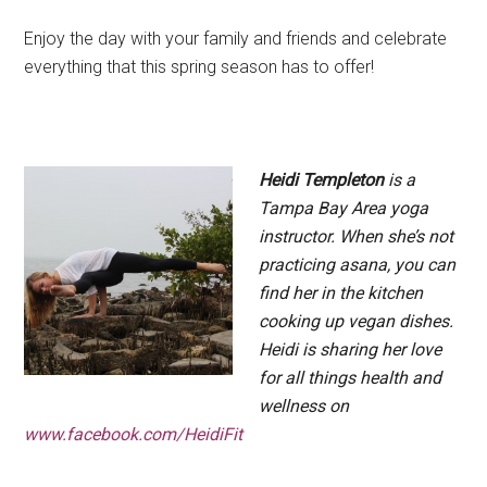
Enjoy the day with your family and friends and celebrate
everything that this spring season has to offer!
.
Heidi Templeton
is a
Tampa Bay Area yoga
instructor. When she’s not
practicing asana, you can
find her in the kitchen
cooking up vegan dishes.
Heidi is sharing her love
for all things health and
wellness on
www.facebook.com/HeidiFit