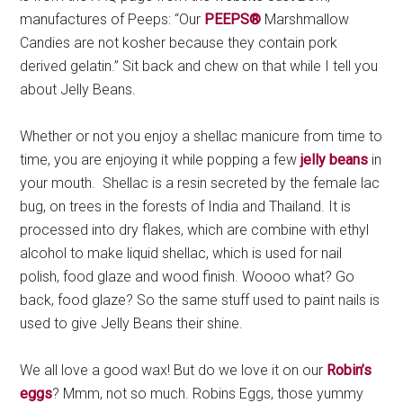
manufactures of Peeps: “Our
PEEPS®
Marshmallow
Candies are not kosher because they contain pork
derived gelatin.” Sit back and chew on that while I tell you
about Jelly Beans.
Whether or not you enjoy a shellac manicure from time to
time, you are enjoying it while popping a few
jelly beans
in
your mouth. Shellac is a resin secreted by the female lac
bug, on trees in the forests of India and Thailand. It is
processed into dry flakes, which are combine with ethyl
alcohol to make liquid shellac, which is used for nail
polish, food glaze and wood finish. Woooo what? Go
back, food glaze? So the same stuff used to paint nails is
used to give Jelly Beans their shine.
We all love a good wax! But do we love it on our
Robin’s
eggs
? Mmm, not so much. Robins Eggs, those yummy