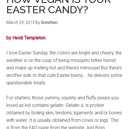
EASTER CANDY?
March 29, 2013
By
Gretchen
by Heidi Templeton
I love Easter Sunday, the colors are bright and cheery, the
weather is on the cusp of being mosquito bitten humid
and make up melting hot and there’s mimosas! But there’s
another side to that cute Easter bunny…..he delivers some
questionable treats.
For starters, those yummy, squishy and fluffy peeps you
loved as kid contains gelatin. Gelatin a is protein
obtained by boiling skin, tendons, ligaments and/or bones
with water. It is usually obtained from cows or pigs. This
is from the FAQ page from the website Just Born,