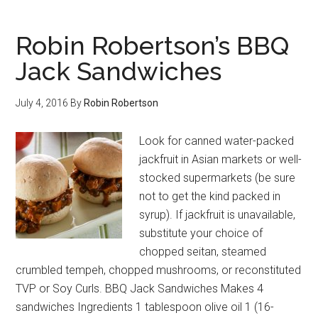
Robin Robertson’s BBQ
Jack Sandwiches
July 4, 2016
By
Robin Robertson
Look for canned water-packed
jackfruit in Asian markets or well-
stocked supermarkets (be sure
not to get the kind packed in
syrup). If jackfruit is unavailable,
substitute your choice of
chopped seitan, steamed
crumbled tempeh, chopped mushrooms, or reconstituted
TVP or Soy Curls. BBQ Jack Sandwiches Makes 4
sandwiches Ingredients 1 tablespoon olive oil 1 (16-