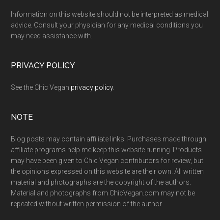
Information on this website should not be interpreted as medical
advice. Consult your physician for any medical conditions you
may need assistance with.
PRIVACY POLICY
See the Chic Vegan
privacy policy
.
NOTE
Blog posts may contain affiliate links. Purchases made through
affiliate programs help me keep this website running. Products
may have been given to Chic Vegan contributors for review, but
the opinions expressed on this website are their own. All written
material and photographs are the copyright of the authors.
Material and photographs from ChicVegan.com may not be
repeated without written permission of the author.