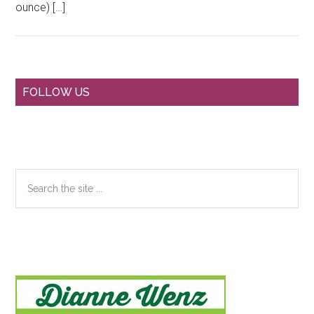
ounce) […]
Primary
FOLLOW US
Sidebar
Search
the
site
...