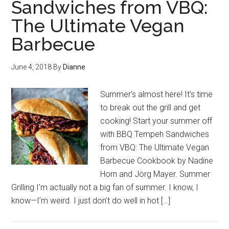
Sandwiches from VBQ:
The Ultimate Vegan
Barbecue
June 4, 2018
By
Dianne
Summer’s almost here! It’s time
to break out the grill and get
cooking! Start your summer off
with BBQ Tempeh Sandwiches
from VBQ: The Ultimate Vegan
Barbecue Cookbook by Nadine
Horn and Jörg Mayer. Summer
Grilling I’m actually not a big fan of summer. I know, I
know—I’m weird. I just don’t do well in hot […]