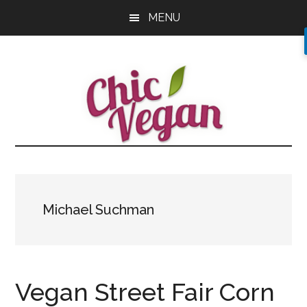
Skip
Skip
Skip
MENU
to
to
to
main
primary
footer
content
sidebar
Michael Suchman
Vegan Street Fair Corn