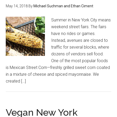
May 14, 2018
By
Michael Suchman and Ethan Ciment
Summer in New York City means
weekend street fairs. The fairs
have no rides or games.
Instead, avenues are closed to
traffic for several blocks, where
dozens of vendors sell food.
One of the most popular foods
is Mexican Street Corn—freshly grilled sweet corn coated
in a mixture of cheese and spiced mayonnaise. We
created […]
Vegan New York