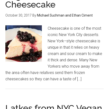
Cheesecake
October 30, 2017
By
Michael Suchman and Ethan Ciment
Cheesecake is one of the most
iconic New York City desserts.
New York–style cheesecake is
unique in that it relies on heavy
cream and sour cream to make
it thick and dense. Many New
Yorkers who move away from
the area often have relatives send them frozen
cheesecakes so they can have a taste of […]
Latkes from NYC Vegan