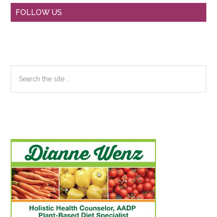
Primary
FOLLOW US
Sidebar
Search
the
site
...