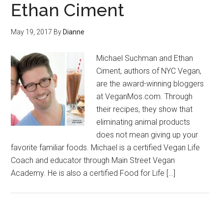
Ethan Ciment
May 19, 2017
By
Dianne
Michael Suchman and Ethan
Ciment, authors of NYC Vegan,
are the award-winning bloggers
at VeganMos.com. Through
their recipes, they show that
eliminating animal products
does not mean giving up your
favorite familiar foods. Michael is a certified Vegan Life
Coach and educator through Main Street Vegan
Academy. He is also a certified Food for Life […]