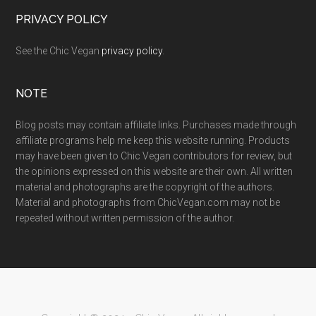
PRIVACY POLICY
See the Chic Vegan
privacy policy
.
NOTE
Blog posts may contain affiliate links. Purchases made through
affiliate programs help me keep this website running. Products
may have been given to Chic Vegan contributors for review, but
the opinions expressed on this website are their own. All written
material and photographs are the copyright of the authors.
Material and photographs from ChicVegan.com may not be
repeated without written permission of the author.