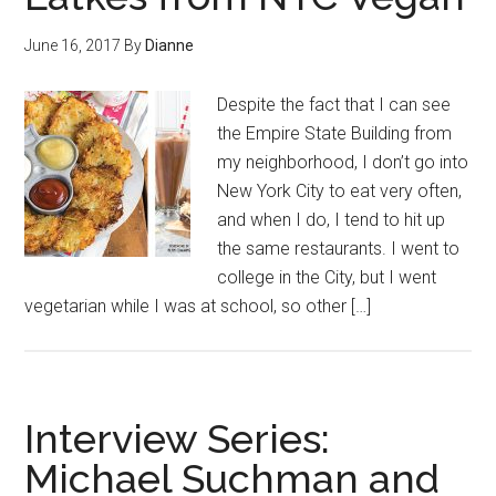
June 16, 2017
By
Dianne
Despite the fact that I can see
the Empire State Building from
my neighborhood, I don’t go into
New York City to eat very often,
and when I do, I tend to hit up
the same restaurants. I went to
college in the City, but I went
vegetarian while I was at school, so other […]
Interview Series:
Michael Suchman and