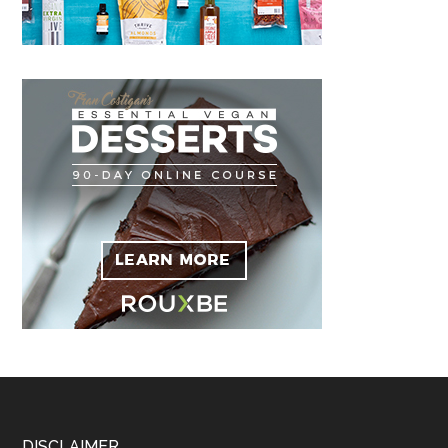
DISCLAIMER