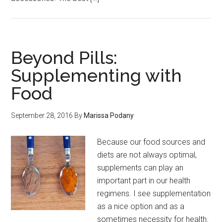
Beyond Pills:
Supplementing with
Food
September 28, 2016
By
Marissa Podany
Because our food sources and
diets are not always optimal,
supplements can play an
important part in our health
regimens. I see supplementation
as a nice option and as a
sometimes necessity for health.