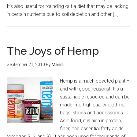
It’s also useful for rounding out a diet that may be lacking
in certain nutrients due to soil depletion and other […]
The Joys of Hemp
September 21, 2010
By
Mandi
Hemp is a much coveted plant –
and with good reasons! It is a
sustainable resource and can be
made into high quality clothing,
bags, shoes and accessories.
As a food, it is high in protein,
fiber, and essential fatty acids
(omegas 3, 6, and 9). It has been used for thousands of