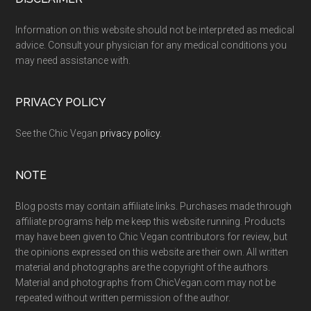
Footer
Information on this website should not be interpreted as medical
advice. Consult your physician for any medical conditions you
may need assistance with.
PRIVACY POLICY
See the Chic Vegan
privacy policy
.
NOTE
Blog posts may contain affiliate links. Purchases made through
affiliate programs help me keep this website running. Products
may have been given to Chic Vegan contributors for review, but
the opinions expressed on this website are their own. All written
material and photographs are the copyright of the authors.
Material and photographs from ChicVegan.com may not be
repeated without written permission of the author.