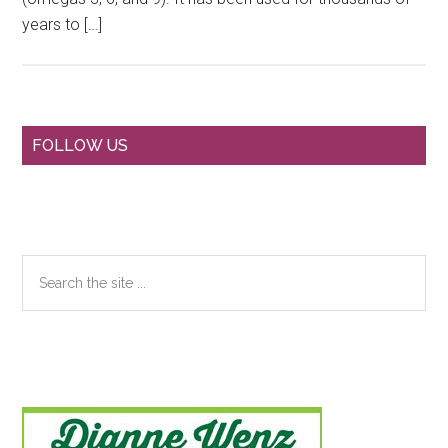
years to […]
Primary
FOLLOW US
Sidebar
Search
the
site
...