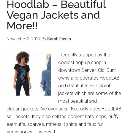
Hoodlab – Beautiful
Vegan Jackets and
More!!
November 3, 2017
By
Sarah Eastin
I recently stopped by the
coolest pop up shop in
downtown Denver. Cici Dunn
owns and operates HoodLAB
and distributes Hoodlamb
jackets which are some of the
most beautiful and
elegant jackets I’ve ever seen. Not only does HoodLAB
sell jackets, they also sell the coolest hats, caps, puffy
earmuffs, scarves, mittens, t shirts and faux fur
accessories. The best […]