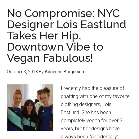
No Compromise: NYC
Designer Lois Eastlund
Takes Her Hip,
Downtown Vibe to
Vegan Fabulous!
October 3, 2013
By
Adrienne Borgersen
I recently had the pleasure of
chatting with one of my favorite
clothing designers, Lois
Eastlund. She has been
completely vegan for over 2
years, but her designs have
always been “accidentally”