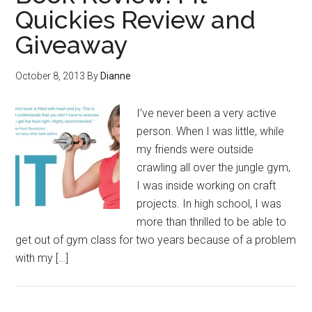
Quickies Review and
Giveaway
October 8, 2013
By
Dianne
I’ve never been a very active
person. When I was little, while
my friends were outside
crawling all over the jungle gym,
I was inside working on craft
projects. In high school, I was
more than thrilled to be able to
get out of gym class for two years because of a problem
with my […]