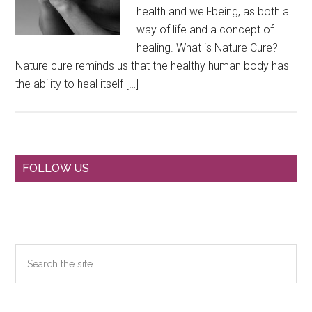
health and well-being, as both a
way of life and a concept of
healing. What is Nature Cure?
Nature cure reminds us that the healthy human body has
the ability to heal itself […]
Primary
FOLLOW US
Sidebar
Search
the
site
...