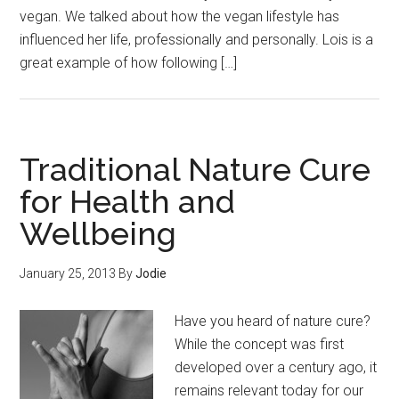
vegan. We talked about how the vegan lifestyle has
influenced her life, professionally and personally. Lois is a
great example of how following […]
Traditional Nature Cure
for Health and
Wellbeing
January 25, 2013
By
Jodie
Have you heard of nature cure?
While the concept was first
developed over a century ago, it
remains relevant today for our