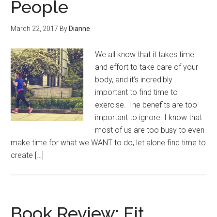
People
March 22, 2017
By
Dianne
We all know that it takes time
and effort to take care of your
body, and it’s incredibly
important to find time to
exercise. The benefits are too
important to ignore. I know that
most of us are too busy to even
make time for what we WANT to do, let alone find time to
create […]
Book Review: Fit