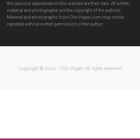
the opinions expressed on this website are their own. All written
material and photographs are the copyright of the authors.
Material and photographs from ChicVegan.com may not be
repeated without written permission of the author.
Copyright © 2024 - Chic Vegan. All rights reserved