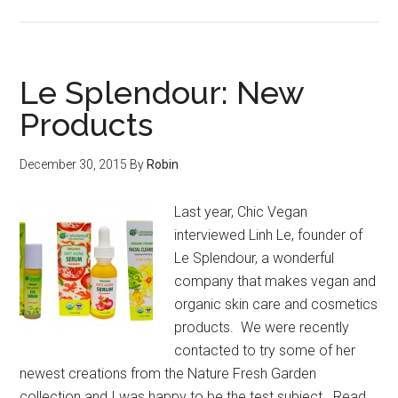
Le Splendour: New
Products
December 30, 2015
By
Robin
Last year, Chic Vegan
interviewed Linh Le, founder of
Le Splendour, a wonderful
company that makes vegan and
organic skin care and cosmetics
products. We were recently
contacted to try some of her
newest creations from the Nature Fresh Garden
collection and I was happy to be the test subject. Read