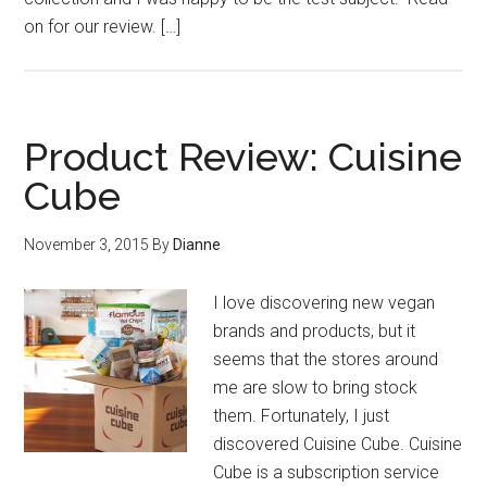
on for our review. […]
Product Review: Cuisine
Cube
November 3, 2015
By
Dianne
I love discovering new vegan
brands and products, but it
seems that the stores around
me are slow to bring stock
them. Fortunately, I just
discovered Cuisine Cube. Cuisine
Cube is a subscription service