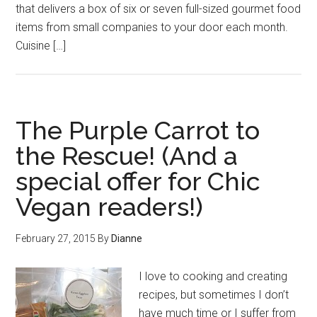
that delivers a box of six or seven full-sized gourmet food
items from small companies to your door each month.
Cuisine […]
The Purple Carrot to
the Rescue! (And a
special offer for Chic
Vegan readers!)
February 27, 2015
By
Dianne
I love to cooking and creating
recipes, but sometimes I don’t
have much time or I suffer from