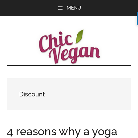
Skip
Skip
Skip
MENU
to
to
to
main
primary
footer
content
sidebar
Discount
4 reasons why a yoga