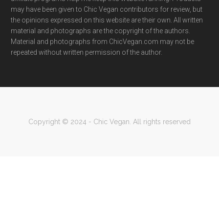
may have been given to Chic Vegan contributors for review, but
the opinions expressed on this website are their own. All written
material and photographs are the copyright of the authors.
Material and photographs from ChicVegan.com may not be
repeated without written permission of the author.
Copyright © 2024 - Chic Vegan. All rights reserved