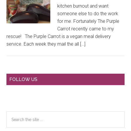
kitchen burnout and want
someone else to do the work
for me. Fortunately The Purple
Carrot recently came to my
rescue! The Purple Carrot is a vegan meal delivery
service. Each week they mail the all […]
Primary
FOLLOW US
Sidebar
Search
the
site