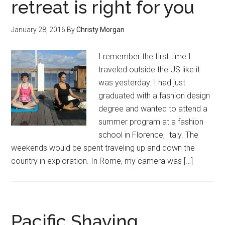
retreat is right for you
January 28, 2016
By
Christy Morgan
I remember the first time I
traveled outside the US like it
was yesterday. I had just
graduated with a fashion design
degree and wanted to attend a
summer program at a fashion
school in Florence, Italy. The
weekends would be spent traveling up and down the
country in exploration. In Rome, my camera was […]
Pacific Shaving