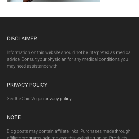
Footer
DISCLAIMER
Information on this website should not be interpreted as medical
advice. Consult your physician for any medical conditions you
may need assistance with.
PRIVACY POLICY
See the Chic Vegan
privacy policy
.
NOTE
Blog posts may contain affiliate links. Purchases made through
affiliate programs help me keep this website running. Products