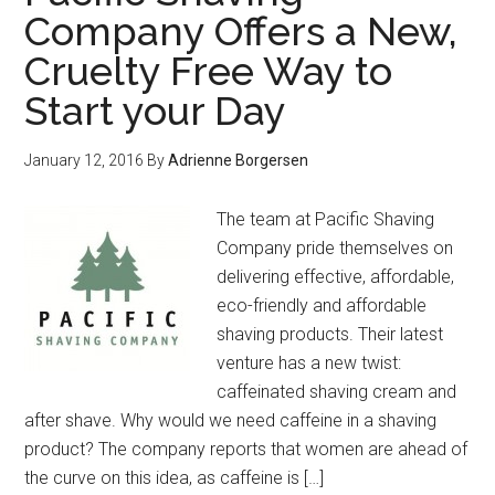
Company Offers a New,
Cruelty Free Way to
Start your Day
January 12, 2016
By
Adrienne Borgersen
The team at Pacific Shaving
Company pride themselves on
delivering effective, affordable,
eco-friendly and affordable
shaving products. Their latest
venture has a new twist:
caffeinated shaving cream and
after shave. Why would we need caffeine in a shaving
product? The company reports that women are ahead of
the curve on this idea, as caffeine is […]