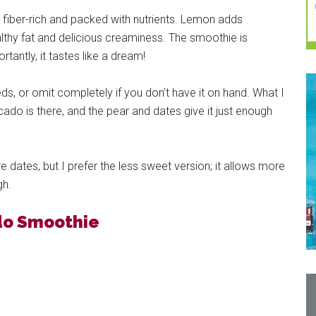
fiber-rich and packed with nutrients. Lemon adds
lthy fat and delicious creaminess. The smoothie is
antly, it tastes like a dream!
ds, or omit completely if you don’t have it on hand. What I
ado is there, and the pear and dates give it just enough
e dates, but I prefer the less sweet version; it allows more
gh.
do Smoothie