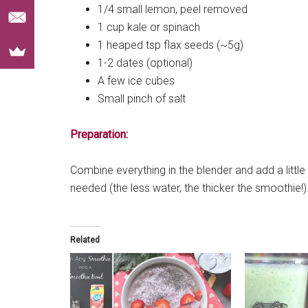
1/4 small lemon, peel removed
1 cup kale or spinach
1 heaped tsp flax seeds (~5g)
1-2 dates (optional)
A few ice cubes
Small pinch of salt
Preparation:
Combine everything in the blender and add a little
needed (the less water, the thicker the smoothie!)
Related