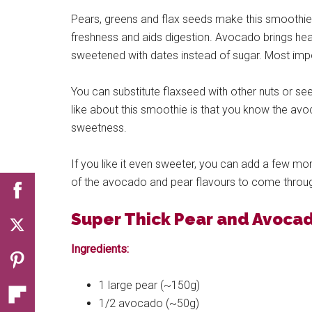
Pears, greens and flax seeds make this smoothie 
freshness and aids digestion. Avocado brings hea
sweetened with dates instead of sugar. Most import
You can substitute flaxseed with other nuts or see
like about this smoothie is that you know the avoc
sweetness.
If you like it even sweeter, you can add a few mor
of the avocado and pear flavours to come throu
Super Thick Pear and Avoca
Ingredients:
1 large pear (~150g)
1/2 avocado (~50g)