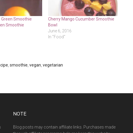
r Green Smoothie
Cherry Mango Cucumber Smoothie
een Smoothie
Bowl
June 6, 2016
In "Food"
ecipe
,
smoothie
,
vegan
,
vegetarian
NOTE
s
Blog posts may contain affiliate links. Purchases made