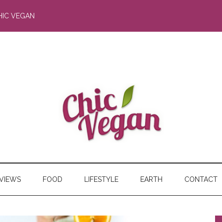
HIC VEGAN
RVIEWS
FOOD
LIFESTYLE
EARTH
CONTACT