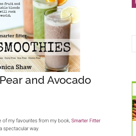
S
th
si
...
 Pear and Avocado
one of my favourites from my book,
Smarter Fitter
 a spectacular way.