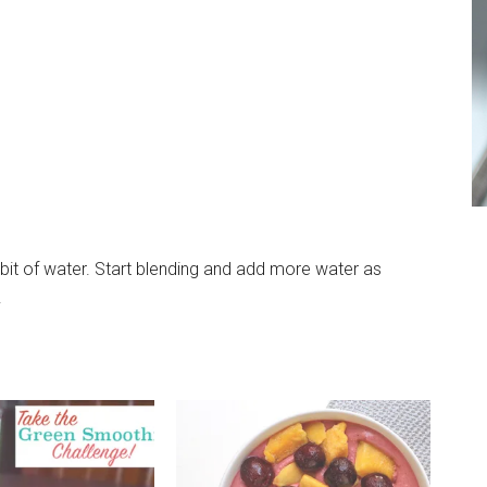
 bit of water. Start blending and add more water as
.