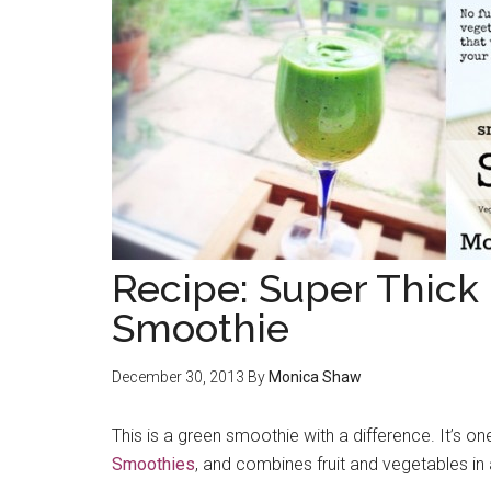
Recipe: Super Thick
Smoothie
December 30, 2013
By
Monica Shaw
This is a green smoothie with a difference. It’s 
Smoothies
, and combines fruit and vegetables in