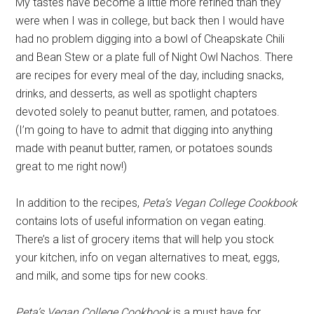
My tastes have become a little more refined than they
were when I was in college, but back then I would have
had no problem digging into a bowl of Cheapskate Chili
and Bean Stew or a plate full of Night Owl Nachos. There
are recipes for every meal of the day, including snacks,
drinks, and desserts, as well as spotlight chapters
devoted solely to peanut butter, ramen, and potatoes.
(I’m going to have to admit that digging into anything
made with peanut butter, ramen, or potatoes sounds
great to me right now!)
In addition to the recipes,
Peta’s Vegan College Cookbook
contains lots of useful information on vegan eating.
There’s a list of grocery items that will help you stock
your kitchen, info on vegan alternatives to meat, eggs,
and milk, and some tips for new cooks.
Peta’s Vegan College Cookbook
is a must have for