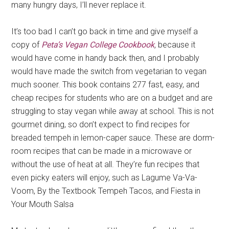
many hungry days, I’ll never replace it.
It’s too bad I can’t go back in time and give myself a
copy of
Peta’s Vegan College Cookbook
,
because it
would have come in handy back then, and I probably
would have made the switch from vegetarian to vegan
much sooner. This book contains 277 fast, easy, and
cheap recipes for students who are on a budget and are
struggling to stay vegan while away at school. This is not
gourmet dining, so don’t expect to find recipes for
breaded tempeh in lemon-caper sauce. These are dorm-
room recipes that can be made in a microwave or
without the use of heat at all. They’re fun recipes that
even picky eaters will enjoy, such as Lagume Va-Va-
Voom, By the Textbook Tempeh Tacos, and Fiesta in
Your Mouth Salsa