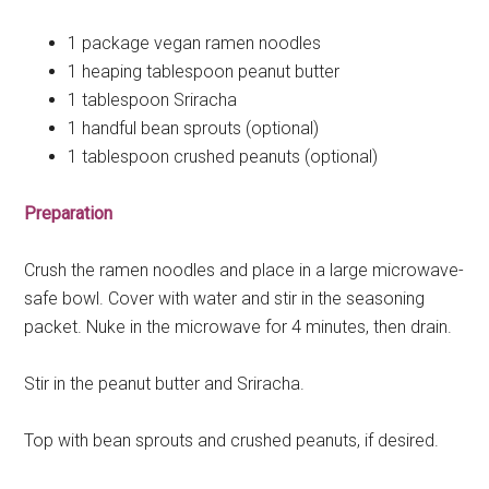
1 package vegan ramen noodles
1 heaping tablespoon peanut butter
1 tablespoon Sriracha
1 handful bean sprouts (optional)
1 tablespoon crushed peanuts (optional)
Preparation
Crush the ramen noodles and place in a large microwave-
safe bowl. Cover with water and stir in the seasoning
packet. Nuke in the microwave for 4 minutes, then drain.
Stir in the peanut butter and Sriracha.
Top with bean sprouts and crushed peanuts, if desired.