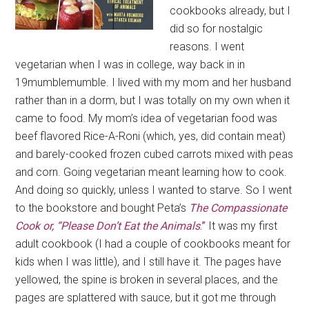
cookbooks already, but I
did so for nostalgic
reasons. I went
vegetarian when I was in college, way back in in
19mumblemumble. I lived with my mom and her husband
rather than in a dorm, but I was totally on my own when it
came to food. My mom’s idea of vegetarian food was
beef flavored Rice-A-Roni (which, yes, did contain meat)
and barely-cooked frozen cubed carrots mixed with peas
and corn. Going vegetarian meant learning how to cook.
And doing so quickly, unless I wanted to starve. So I went
to the bookstore and bought Peta’s
The Compassionate
Cook or, “Please Don’t Eat the Animals
.”
It was my first
adult cookbook (I had a couple of cookbooks meant for
kids when I was little), and I still have it. The pages have
yellowed, the spine is broken in several places, and the
pages are splattered with sauce, but it got me through