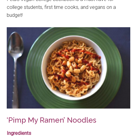
college students, first time cooks, and vegans on a
budget!
‘Pimp My Ramen’ Noodles
Ingredients