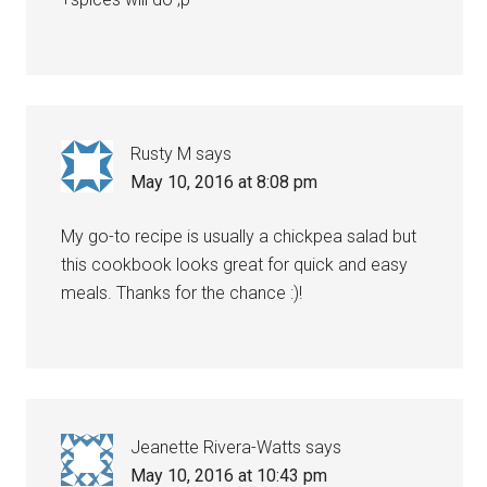
Rusty M
says
May 10, 2016 at 8:08 pm
My go-to recipe is usually a chickpea salad but
this cookbook looks great for quick and easy
meals. Thanks for the chance :)!
Jeanette Rivera-Watts
says
May 10, 2016 at 10:43 pm