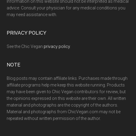
Information on this website should not be interpreted as medical
advice. Consult your physician for any medical conditions you
may need assistance with.
PRIVACY POLICY
See the Chic Vegan
privacy policy
.
NOTE
Blog posts may contain affiliate links. Purchases made through
affiliate programs help me keep this website running. Products
may have been given to Chic Vegan contributors for review, but
the opinions expressed on this website are their own. All written
material and photographs are the copyright of the authors.
Material and photographs from ChicVegan.com may not be
repeated without written permission of the author.