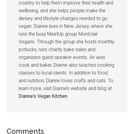
country to help them improve their health and
wellbeing, and she helps people make the
dietary and lifestyle changes needed to go
vegan. Dianne lives in New Jersey, where she
runs the busy MeetUp group Montclair
Vegans. Through the group she hosts monthly
potlucks, runs charity bake sales and
organizers guest speaker events. An avid
cook and baker, Dianne also teaches cooking
classes to local clients. In addition to food
and nutrition, Dianne loves crafts and cats. To
learn more, visit Dianne’s website and blog at
Dianne's Vegan Kitchen
Reader
Comments