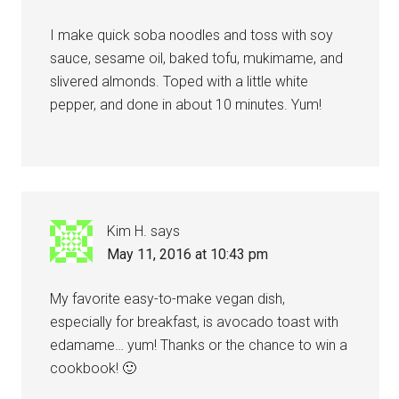
I make quick soba noodles and toss with soy
sauce, sesame oil, baked tofu, mukimame, and
slivered almonds. Toped with a little white
pepper, and done in about 10 minutes. Yum!
Kim H.
says
May 11, 2016 at 10:43 pm
My favorite easy-to-make vegan dish,
especially for breakfast, is avocado toast with
edamame… yum! Thanks or the chance to win a
cookbook! 🙂