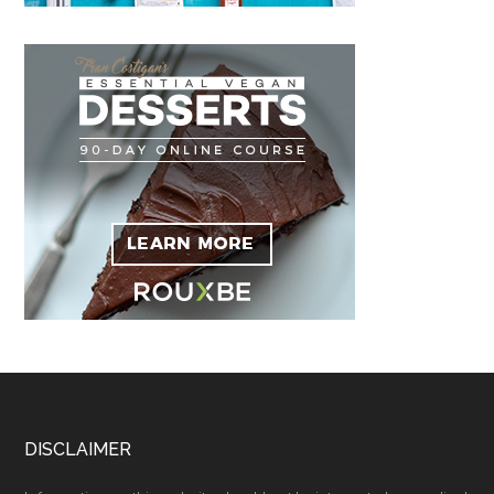
Footer
DISCLAIMER