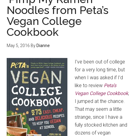
Noodles from Peta’s
Vegan College
Cookbook
May 5, 2016
By
Dianne
I’ve been out of college
for a very long time, but
when I was asked if I’d
like to review
Peta’s
Vegan College Cookbook
,
I jumped at the chance.
That may seem a little
strange, since I have a
fully stocked kitchen and
dozens of vegan