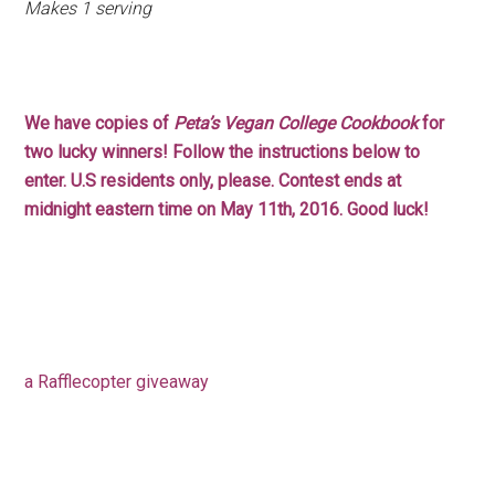
Makes 1 serving
We have copies of
Peta’s Vegan College Cookbook
for
two lucky winners! Follow the instructions below to
enter. U.S residents only, please. Contest ends at
midnight eastern time on May 11th, 2016. Good luck!
a Rafflecopter giveaway