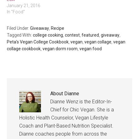
January 21, 2016
In "Food"
Filed Under:
Giveaway
,
Recipe
Tagged With:
college cooking
,
contest
,
featured
,
giveaway
,
Peta's Vegan College Cookbook
,
vegan
,
vegan collage
,
vegan
collage cookbook
,
vegan dorm room
,
vegan food
About
Dianne
Dianne Wenz is the Editor-In-
Chief for Chic Vegan. She is a
Holistic Health Counselor, Vegan Lifestyle
Coach and Plant-Based Nutrition Specialist.
Dianne coaches people from across the