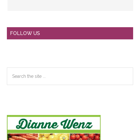
Primary
FOLLOW US
Sidebar
Search
the
site
...