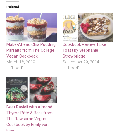
Related
Make-Ahead Chia Pudding
Cookbook Review: I Like
Parfaits from The College
Toast by Stephanie
Vegan Cookbook
Strowbridge
March 18, 2019
September 29, 2014
In "Food"
In "Food"
Beet Ravioli with Almond
Thyme Pâté & Basil from
The Rawsome Vegan
Cookbook by Emily von
Euw