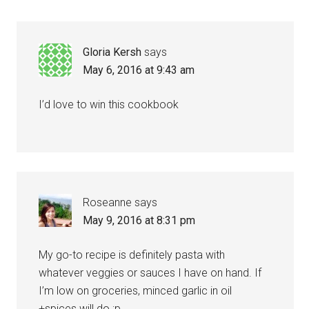
Interactions
Gloria Kersh
says
May 6, 2016 at 9:43 am
I’d love to win this cookbook
Roseanne
says
May 9, 2016 at 8:31 pm
My go-to recipe is definitely pasta with
whatever veggies or sauces I have on hand. If
I’m low on groceries, minced garlic in oil
+spices will do ;p