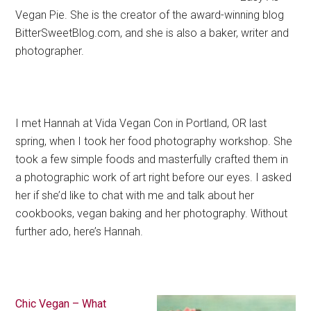
Vegan Pie. She is the creator of the award-winning blog
BitterSweetBlog.com, and she is also a baker, writer and
photographer.
I met Hannah at Vida Vegan Con in Portland, OR last
spring, when I took her food photography workshop. She
took a few simple foods and masterfully crafted them in
a photographic work of art right before our eyes. I asked
her if she’d like to chat with me and talk about her
cookbooks, vegan baking and her photography. Without
further ado, here’s Hannah.
Chic Vegan – What