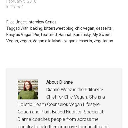
February 5, 2018
In "Food"
Filed Under:
Interview Series
Tagged With:
baking
,
bittersweet blog
,
chic vegan
,
desserts
,
Easy as Vegan Pie
,
featured
,
Hannah Kaminsky
,
My Sweet
Vegan
,
vegan
,
Vegan a la Mode
,
vegan desserts
,
vegetarian
About
Dianne
Dianne Wenz is the Editor-In-
Chief for Chic Vegan. She is a
Holistic Health Counselor, Vegan Lifestyle
Coach and Plant-Based Nutrition Specialist.
Dianne coaches people from across the
country to help them improve their health and