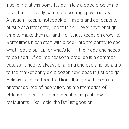
inspire me at this point. It’s definitely a good problem to
have, but I honestly can’t stop coming up with ideas.
Although I keep a notebook of flavors and concepts to
pursue at a later date, I don’t think I’ll ever have enough
time to make them all, and the list just keeps on growing.
Sometimes it can start with a peek into the pantry to see
what I could pair up, or what’s left in the fridge and needs
to be used. Of course seasonal produce is a common
catalyst, since it’s always changing and evolving, so a trip
to the market can yield a dozen new ideas in just one go.
Holidays and the food traditions that go with them are
another source of inspiration, as are memories of
childhood meals, or more recent outings at new
restaurants. Like I said, the list just goes on!