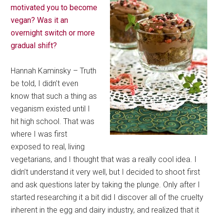
motivated you to become
vegan? Was it an
overnight switch or more
gradual shift?
Hannah Kaminsky – Truth
be told, I didn’t even
know that such a thing as
veganism existed until I
hit high school. That was
where I was first
exposed to real, living
vegetarians, and I thought that was a really cool idea. I
didn’t understand it very well, but I decided to shoot first
and ask questions later by taking the plunge. Only after I
started researching it a bit did I discover all of the cruelty
inherent in the egg and dairy industry, and realized that it