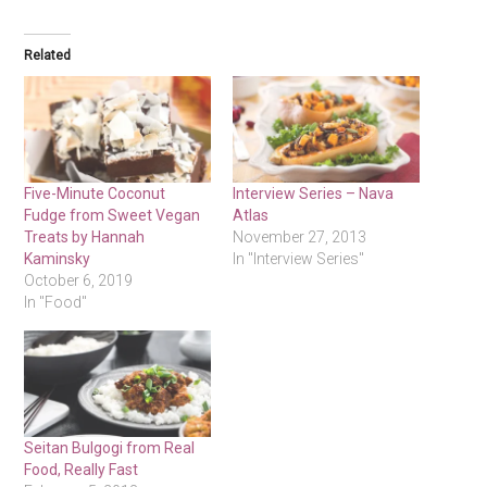
Related
Five-Minute Coconut
Interview Series – Nava
Fudge from Sweet Vegan
Atlas
Treats by Hannah
November 27, 2013
Kaminsky
In "Interview Series"
October 6, 2019
In "Food"
Seitan Bulgogi from Real
Food, Really Fast