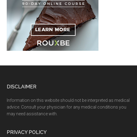
Footer
DISCLAIMER
Information on this website should not be interpreted as medical
advice. Consult your physician for any medical conditions you
may need assistance with.
PRIVACY POLICY