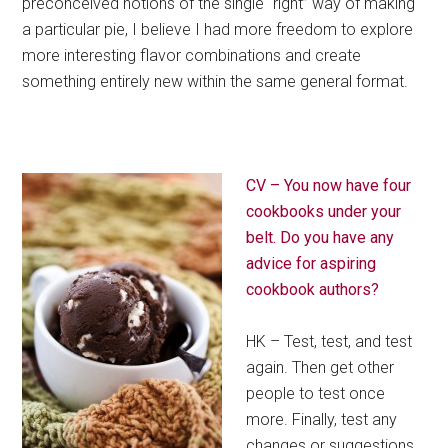
preconceived notions of the single “right” way of making
a particular pie, I believe I had more freedom to explore
more interesting flavor combinations and create
something entirely new within the same general format.
CV – You now have four
cookbooks under your
belt. Do you have any
advice for aspiring
cookbook authors?
HK – Test, test, and test
again. Then get other
people to test once
more. Finally, test any
changes or suggestions