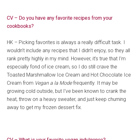
CV – Do you have any favorite recipes from your
cookbooks?
HK – Picking favorites is always a really difficult task. I
wouldn’t include any recipes that I didn’t enjoy, so they all
rank pretty highly in my mind. However, it’s true that I’m
especially fond of ice cream, so I do still crave the
Toasted Marshmallow Ice Cream and Hot Chocolate Ice
Cream from
Vegan a la Mode
frequently. It may be
growing cold outside, but I’ve been known to crank the
heat, throw on a heavy sweater, and just keep churning
away to get my frozen dessert fix.
CV – What is your favorite vegan indulgence?