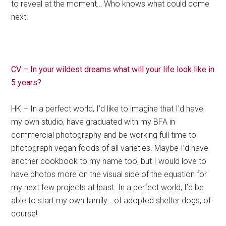
to reveal at the moment… Who knows what could come
next!
CV – In your wildest dreams what will your life look like in
5 years?
HK – In a perfect world, I’d like to imagine that I’d have
my own studio, have graduated with my BFA in
commercial photography and be working full time to
photograph vegan foods of all varieties. Maybe I’d have
another cookbook to my name too, but I would love to
have photos more on the visual side of the equation for
my next few projects at least. In a perfect world, I’d be
able to start my own family… of adopted shelter dogs, of
course!