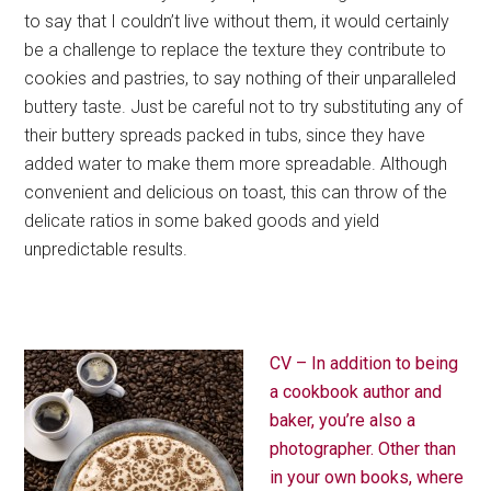
to say that I couldn’t live without them, it would certainly
be a challenge to replace the texture they contribute to
cookies and pastries, to say nothing of their unparalleled
buttery taste. Just be careful not to try substituting any of
their buttery spreads packed in tubs, since they have
added water to make them more spreadable. Although
convenient and delicious on toast, this can throw of the
delicate ratios in some baked goods and yield
unpredictable results.
CV – In addition to being
a cookbook author and
baker, you’re also a
photographer. Other than
in your own books, where