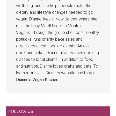
wellbeing, and she helps people make the
dietary and lifestyle changes needed to go
vegan. Dianne lives in New Jersey, where she
runs the busy MeetUp group Montclair
Vegans. Through the group she hosts monthly
potlucks, runs charity bake sales and
organizers guest speaker events. An avid
cook and baker, Dianne also teaches cooking
classes to local clients. In addition to food
and nutrition, Dianne loves crafts and cats. To
learn more, visit Dianne’s website and blog at
Dianne's Vegan Kitchen
Primary
FOLLOW US