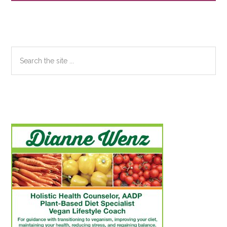
Sidebar
Search
the
site
...