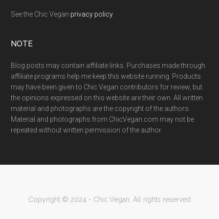
See the Chic Vegan
privacy policy
.
NOTE
Blog posts may contain affiliate links. Purchases made through
affiliate programs help me keep this website running. Products
may have been given to Chic Vegan contributors for review, but
the opinions expressed on this website are their own. All written
material and photographs are the copyright of the authors.
Material and photographs from ChicVegan.com may not be
repeated without written permission of the author.
Copyright © 2024 - Chic Vegan. All rights reserved