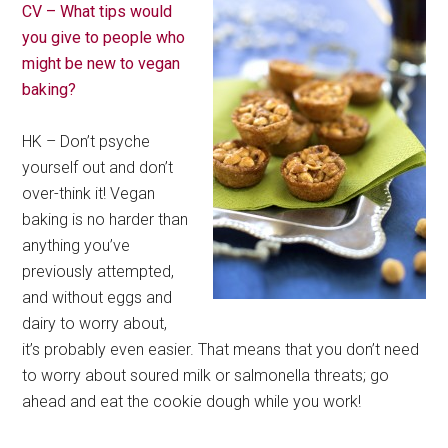
CV – What tips would
you give to people who
might be new to vegan
baking?
HK – Don’t psyche
yourself out and don’t
over-think it! Vegan
baking is no harder than
anything you’ve
previously attempted,
and without eggs and
dairy to worry about,
it’s probably even easier. That means that you don’t need
to worry about soured milk or salmonella threats; go
ahead and eat the cookie dough while you work!