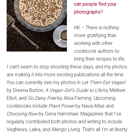
can people find your
photographs?
HK – There is nothing
more gratifying than
working with other
cookbook authors to
bring their recipes to life.
I can’t seem to stop shooting these days, and my photos
are making it into more exciting publications all the time.
You can currently see my photos in
Let Them Eat Vegan!
by Dreena Burton,
A Vegan Girl’s Guide to Life
by Melliser
Elliot, and
Go Dairy Free
by Alisa Fleming. Upcoming
cookbooks include
Plant Power
by Nava Atlas and
Choosing Raw
by Gena Hamshaw. Magazines that I’ve
regularly contributed both photos and writing to include
VegNews, Laika, and Allergic Living. That’s all I’m at liberty