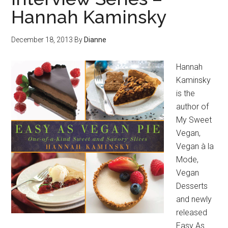
Hannah Kaminsky
December 18, 2013
By
Dianne
Hannah
Kaminsky
is the
author of
My Sweet
Vegan,
Vegan à la
Mode,
Vegan
Desserts
and newly
released
Easy As