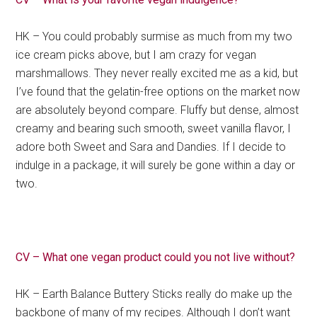
HK – You could probably surmise as much from my two
ice cream picks above, but I am crazy for vegan
marshmallows. They never really excited me as a kid, but
I’ve found that the gelatin-free options on the market now
are absolutely beyond compare. Fluffy but dense, almost
creamy and bearing such smooth, sweet vanilla flavor, I
adore both Sweet and Sara and Dandies. If I decide to
indulge in a package, it will surely be gone within a day or
two.
CV – What one vegan product could you not live without?
HK – Earth Balance Buttery Sticks really do make up the
backbone of many of my recipes. Although I don’t want