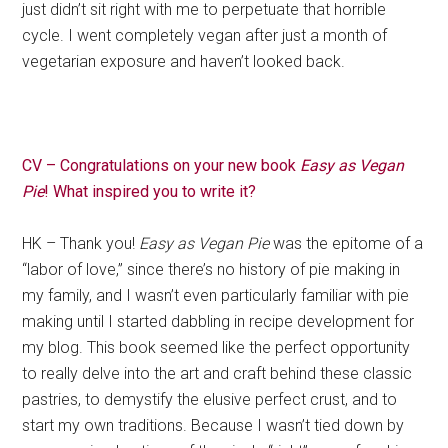
just didn’t sit right with me to perpetuate that horrible
cycle. I went completely vegan after just a month of
vegetarian exposure and haven’t looked back.
CV – Congratulations on your new book
Easy as Vegan
Pie
! What inspired you to write it?
HK – Thank you!
Easy as Vegan Pie
was the epitome of a
“labor of love,” since there’s no history of pie making in
my family, and I wasn’t even particularly familiar with pie
making until I started dabbling in recipe development for
my blog. This book seemed like the perfect opportunity
to really delve into the art and craft behind these classic
pastries, to demystify the elusive perfect crust, and to
start my own traditions. Because I wasn’t tied down by