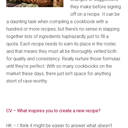
they make before signing
off on a recipe. It can be
a daunting task when compiling a cookbook with a
hundred or more recipes, but there’s no sense in slapping
together lists of ingredients haphazardly just to fill a
quota. Each recipe needs to earn its place in the roster,
and that means they must all be thoroughly vetted both
for quality and consistency. Really nurture those formulas
until they’re perfect. With so many cookbooks on the
market these days, there just isn’t space for anything
short of rave-worthy.
CV – What inspires you to create a new recipe?
HK – I think it might be easier to answer what
doesn’t