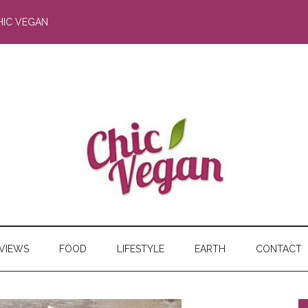
HIC VEGAN
RVIEWS
FOOD
LIFESTYLE
EARTH
CONTACT