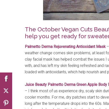
The October Vegan Cuts Beauty 
help you get ready for sweate
Palmetto Derma Rejuvenating Antioxidant Mask
–
weather change comes skin problems, at least fo
clay facial mask has helped combat the issues I u
with, and has left my skin feeling refreshed and radi
loaded with antioxidants, which help nourish and p
Juice Beauty Palmetto Derma Green Apple Body 
– I think most of us experience dry, scaly skin dur
cooler months. For me, dry patches start to deve
long after the temperature drops into the 60s. Ma