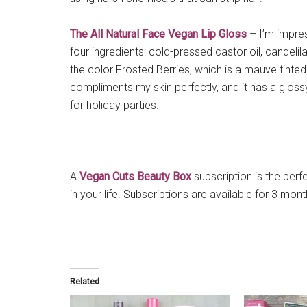
The All Natural Face Vegan Lip Gloss
– I’m impres
four ingredients: cold-pressed castor oil, candeli
the color Frosted Berries, which is a mauve tinted
compliments my skin perfectly, and it has a glos
for holiday parties.
A
Vegan Cuts Beauty Box
subscription is the perfe
in your life. Subscriptions are available for 3 mont
Related