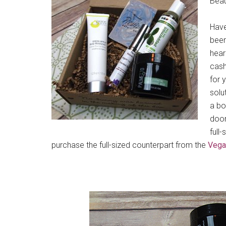
Beau
Have
been
hear
cash
for 
solu
a bo
door
full
purchase the full-sized counterpart from the
Vega