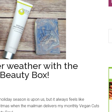
S
th
si
...
er weather with the
Beauty Box!
holiday season is upon us, but it always feels like
stmas when the mailman delivers my monthly Vegan Cuts