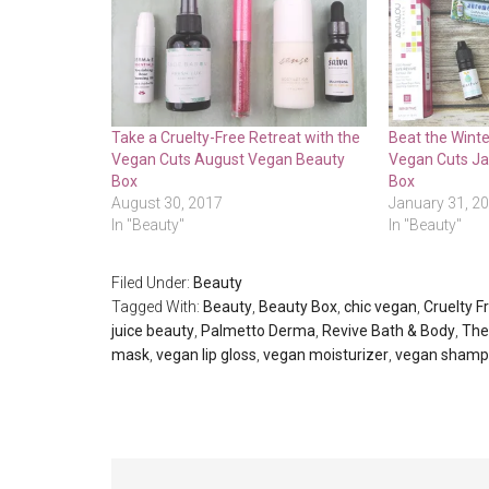
Take a Cruelty-Free Retreat with the
Beat the Winte
Vegan Cuts August Vegan Beauty
Vegan Cuts J
Box
Box
August 30, 2017
January 31, 2
In "Beauty"
In "Beauty"
Filed Under:
Beauty
Tagged With:
Beauty
,
Beauty Box
,
chic vegan
,
Cruelty F
juice beauty
,
Palmetto Derma
,
Revive Bath & Body
,
The
mask
,
vegan lip gloss
,
vegan moisturizer
,
vegan sham