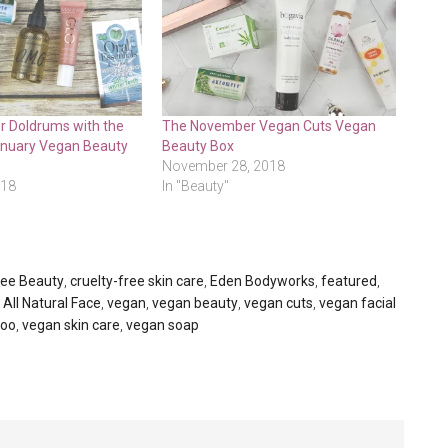
r Doldrums with the
The November Vegan Cuts Vegan
anuary Vegan Beauty
Beauty Box
November 28, 2018
018
In "Beauty"
ree Beauty
,
cruelty-free skin care
,
Eden Bodyworks
,
featured
,
 All Natural Face
,
vegan
,
vegan beauty
,
vegan cuts
,
vegan facial
poo
,
vegan skin care
,
vegan soap