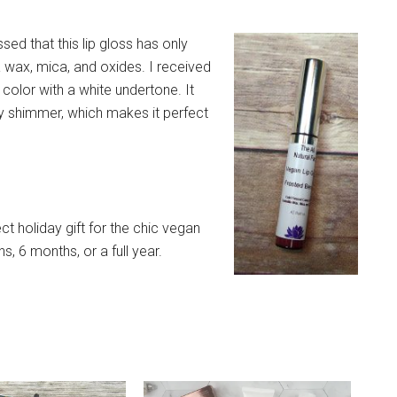
sed that this lip gloss has only
la wax, mica, and oxides. I received
 color with a white undertone. It
sy shimmer, which makes it perfect
ct holiday gift for the chic vegan
hs, 6 months, or a full year.