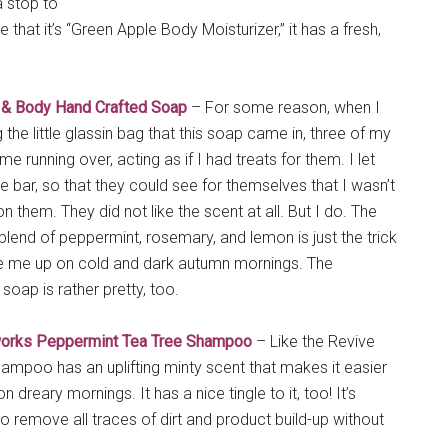
a stop to
te that it’s “Green Apple Body Moisturizer,” it has a fresh,
 & Body Hand Crafted Soap
– For some reason, when I
the little glassin bag that this soap came in, three of my
e running over, acting as if I had treats for them. I let
he bar, so that they could see for themselves that I wasn’t
n them. They did not like the scent at all. But I do. The
 blend of peppermint, rosemary, and lemon is just the trick
e me up on cold and dark autumn mornings. The
soap is rather pretty, too.
orks Peppermint Tea Tree Shampoo
– Like the Revive
hampoo has an uplifting minty scent that makes it easier
 dreary mornings. It has a nice tingle to it, too! It’s
o remove all traces of dirt and product build-up without