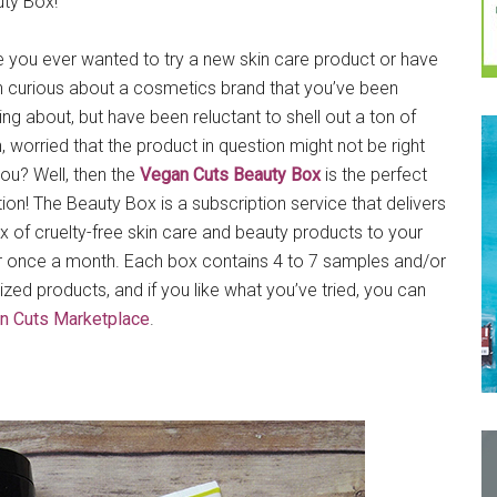
ty Box!
 you ever wanted to try a new skin care product or have
 curious about a cosmetics brand that you’ve been
ing about, but have been reluctant to shell out a ton of
, worried that the product in question might not be right
you? Well, then the
Vegan Cuts Beauty Box
is the perfect
tion! The Beauty Box is a subscription service that delivers
x of cruelty-free skin care and beauty products to your
 once a month. Each box contains 4 to 7 samples and/or
-sized products, and if you like what you’ve tried, you can
n Cuts Marketplace
.