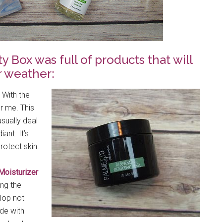
Box was full of products that will
r weather:
 With the
r me. This
sually deal
ant. It’s
rotect skin.
Moisturizer
ing the
lop not
de with