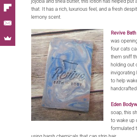
jojoba and shea butter, this lotion has helped put 
that. It has a rich, luxurious feel, and a fresh despi
lemony scent.
Revive Bath
was opening 
four cats cam
them sniff t
holding out o
invigorating
to help wak
handcrafted 
Eden Bodyw
soap, this s
to wake up on
formulated t
using harsh chemicals that can strip hair.