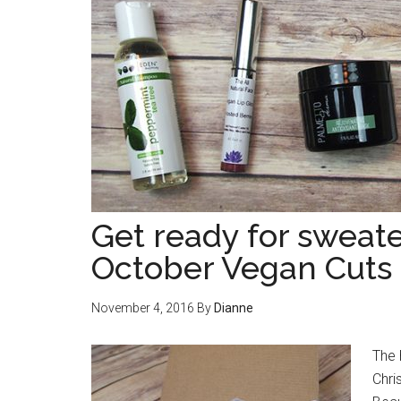
Get ready for sweat
October Vegan Cuts 
November 4, 2016
By
Dianne
The 
Chri