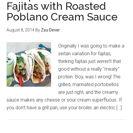
Fajitas with Roasted
Poblano Cream Sauce
August 8, 2014
By
Zsu Dever
Originally I was going to make a
seitan variation for fajitas,
thinking fajitas just weren’t that
good without a really “meaty”
protein. Boy, was I wrong! The
grilled, marinated portobellos
are just right, and the creamy
sauce makes any cheese or sour cream superfluous. If
you don’t have a grill pan, use your broiler, an electric […]