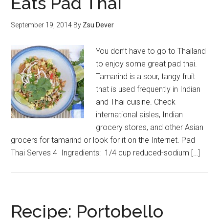
Eats Pad Thai
September 19, 2014
By
Zsu Dever
You don’t have to go to Thailand
to enjoy some great pad thai.
Tamarind is a sour, tangy fruit
that is used frequently in Indian
and Thai cuisine. Check
international aisles, Indian
grocery stores, and other Asian
grocers for tamarind or look for it on the Internet. Pad
Thai Serves 4 Ingredients: 1/4 cup reduced-sodium […]
Recipe: Portobello