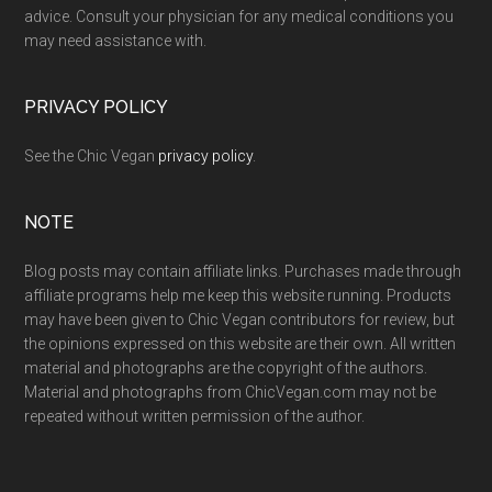
advice. Consult your physician for any medical conditions you
may need assistance with.
PRIVACY POLICY
See the Chic Vegan
privacy policy
.
NOTE
Blog posts may contain affiliate links. Purchases made through
affiliate programs help me keep this website running. Products
may have been given to Chic Vegan contributors for review, but
the opinions expressed on this website are their own. All written
material and photographs are the copyright of the authors.
Material and photographs from ChicVegan.com may not be
repeated without written permission of the author.