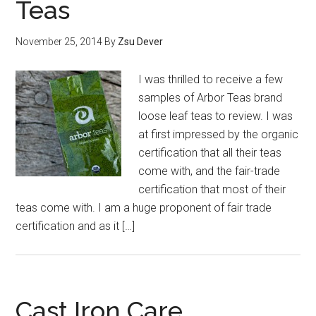
Teas
November 25, 2014
By
Zsu Dever
I was thrilled to receive a few
samples of Arbor Teas brand
loose leaf teas to review. I was
at first impressed by the organic
certification that all their teas
come with, and the fair-trade
certification that most of their
teas come with. I am a huge proponent of fair trade
certification and as it […]
Cast Iron Care