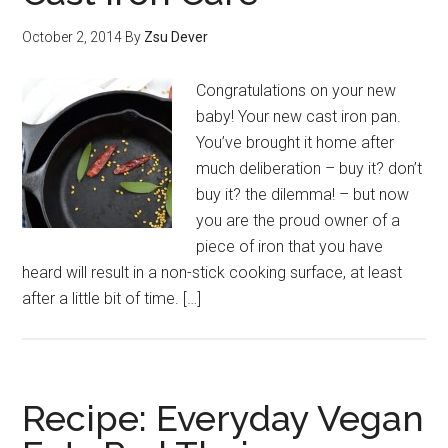
October 2, 2014
By
Zsu Dever
Congratulations on your new
baby! Your new cast iron pan.
You’ve brought it home after
much deliberation – buy it? don’t
buy it? the dilemma! – but now
you are the proud owner of a
piece of iron that you have
heard will result in a non-stick cooking surface, at least
after a little bit of time. […]
Recipe: Everyday Vegan