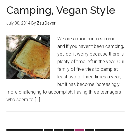
Camping, Vegan Style
July 30, 2014
By
Zsu Dever
We are a month into summer
and if you haven’t been camping,
yet, don’t worry because there is
plenty of time left in the year. Our
family of five tries to camp at
least two or three times a year,
but it has become increasingly
more challenging to accomplish, having three teenagers
who seem to […]