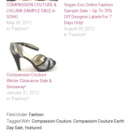
COMPASSION COUTURE &
Vegan-Eco Online Fashion
LIVLUNA SAMPLE SALE in
Sample Sale – Up To 70%
SOHO
Off Designer Labels For 7
May 30, 2012
Days Only!
In "Fashion"
August 20, 2012
In "Fashion"
Compassion Couture
Winter Clearance Sale &
Giveaway!
January 31, 2012
In "Fashion"
Filed Under:
Fashion
Tagged With:
Compassion Couture
,
Compassion Couture Earth
Day Sale
,
featured