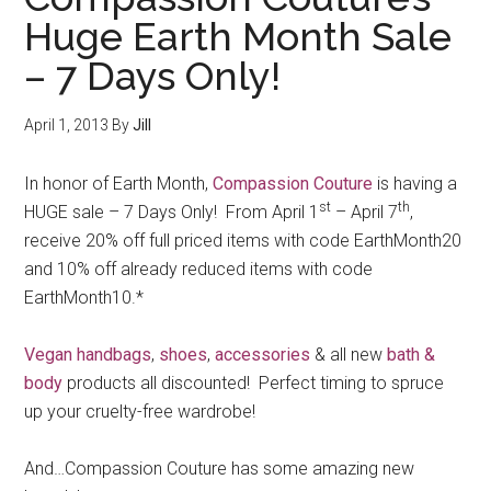
Huge Earth Month Sale
– 7 Days Only!
April 1, 2013
By
Jill
In honor of Earth Month,
Compassion Couture
is having a
st
th
HUGE sale – 7 Days Only! From April 1
– April 7
,
receive 20% off full priced items with code EarthMonth20
and 10% off already reduced items with code
EarthMonth10.*
Vegan handbags
,
shoes
,
accessories
& all new
bath &
body
products all discounted! Perfect timing to spruce
up your cruelty-free wardrobe!
And…Compassion Couture has some amazing new