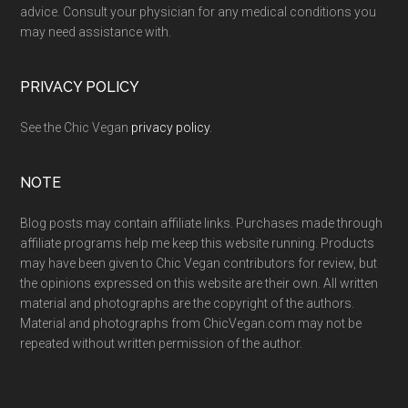
advice. Consult your physician for any medical conditions you
may need assistance with.
PRIVACY POLICY
See the Chic Vegan
privacy policy
.
NOTE
Blog posts may contain affiliate links. Purchases made through
affiliate programs help me keep this website running. Products
may have been given to Chic Vegan contributors for review, but
the opinions expressed on this website are their own. All written
material and photographs are the copyright of the authors.
Material and photographs from ChicVegan.com may not be
repeated without written permission of the author.