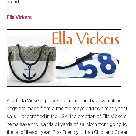
brands!
Ella Vickers
All of Ella Vickers’ pieces including handbags & athletic
bags are made from authentic recycled/reclaimed yacht
sails. Handcrafted in the USA, the creation of Ella Vickers’
items save thousands of yards of sailcloth from going to
the landfill each year. Eco Friendly, Urban Chic, and Ocean