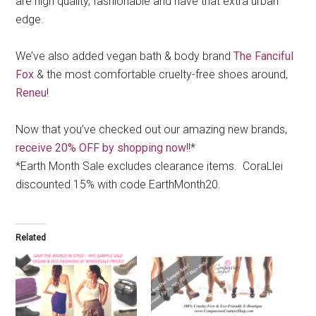
are high quality, fashionable and have that extra urban
edge.
We’ve also added vegan bath & body brand
The Fanciful
Fox
& the most comfortable cruelty-free shoes around,
Reneu
!
Now that you’ve checked out our amazing new brands,
receive 20% OFF by shopping now
!!*
*Earth Month Sale excludes clearance items. CoraLlei
discounted 15% with code EarthMonth20.
Related