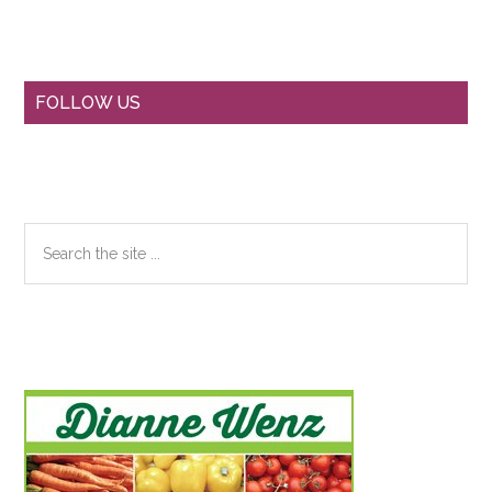
Primary
FOLLOW US
Sidebar
Search
the
site
...