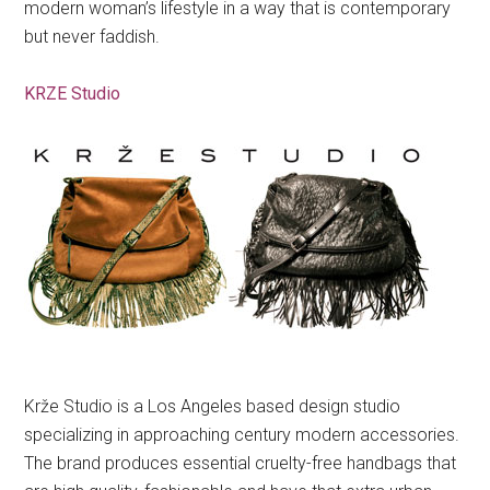
modern woman’s lifestyle in a way that is contemporary
but never faddish.
KRZE Studio
Krže Studio is a Los Angeles based design studio
specializing in approaching century modern accessories.
The brand produces essential cruelty-free handbags that