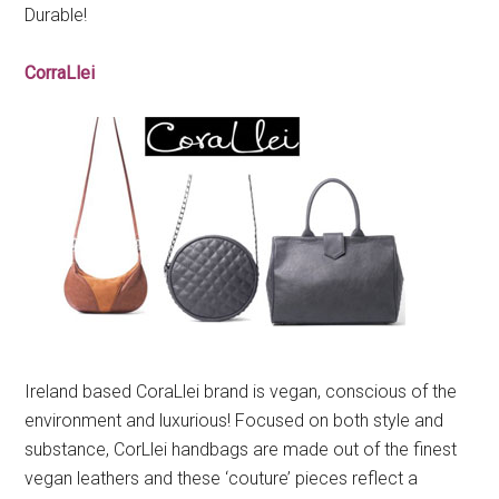
Durable!
CorraLlei
Ireland based CoraLlei brand is vegan, conscious of the
environment and luxurious! Focused on both style and
substance, CorLlei handbags are made out of the finest
vegan leathers and these ‘couture’ pieces reflect a