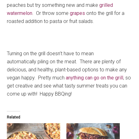
peaches but try something new and make
grilled
watermelon
. Or throw some
grapes
onto the grill for a
roasted addition to pasta or fruit salads.
Turning on the grill doesn’t have to mean
automatically piling on the meat. There are plenty of
delicious, and healthy, plant-based options to make any
vegan happy. Pretty much
anything can go on the grill
, so
get creative and see what tasty summer treats you can
come up with! Happy BBQing!
Related