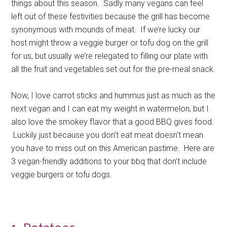
things about this season. Sadly many vegans can feel
left out of these festivities because the grill has become
synonymous with mounds of meat. If we’re lucky our
host might throw a veggie burger or tofu dog on the grill
for us, but usually we’re relegated to filling our plate with
all the fruit and vegetables set out for the pre-meal snack.
Now, I love carrot sticks and hummus just as much as the
next vegan and I can eat my weight in watermelon, but I
also love the smokey flavor that a good BBQ gives food.
Luckily just because you don’t eat meat doesn’t mean
you have to miss out on this American pastime. Here are
3 vegan-friendly additions to your bbq that don’t include
veggie burgers or tofu dogs.