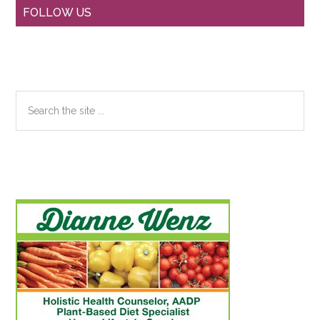
Primary
FOLLOW US
Sidebar
Search
the
site
...