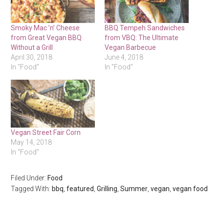
Smoky Mac ’n’ Cheese
BBQ Tempeh Sandwiches
from Great Vegan BBQ
from VBQ: The Ultimate
Without a Grill
Vegan Barbecue
April 30, 2018
June 4, 2018
In "Food"
In "Food"
Vegan Street Fair Corn
May 14, 2018
In "Food"
Filed Under:
Food
Tagged With:
bbq
,
featured
,
Grilling
,
Summer
,
vegan
,
vegan food