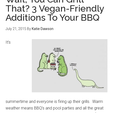
That? 3 Vegan-Friendly
Additions To Your BBQ
July 21, 2015
By
Katie Dawson
It’s
summertime and everyone is firing up their grills. Warm
weather means BBQ’s and pool parties and all the great