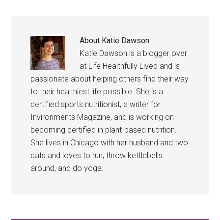
About
Katie Dawson
Katie Dawson is a blogger over
at Life Healthfully Lived and is
passionate about helping others find their way
to their healthiest life possible. She is a
certified sports nutritionist, a writer for
Invironments Magazine, and is working on
becoming certified in plant-based nutrition.
She lives in Chicago with her husband and two
cats and loves to run, throw kettlebells
around, and do yoga.