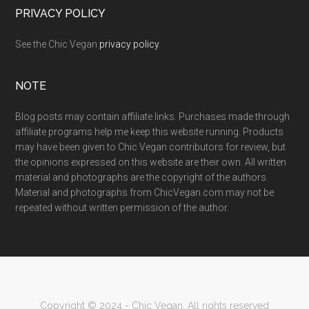
PRIVACY POLICY
See the Chic Vegan
privacy policy
.
NOTE
Blog posts may contain affiliate links. Purchases made through
affiliate programs help me keep this website running. Products
may have been given to Chic Vegan contributors for review, but
the opinions expressed on this website are their own. All written
material and photographs are the copyright of the authors.
Material and photographs from ChicVegan.com may not be
repeated without written permission of the author.
Copyright © 2024 - Chic Vegan. All rights reserved