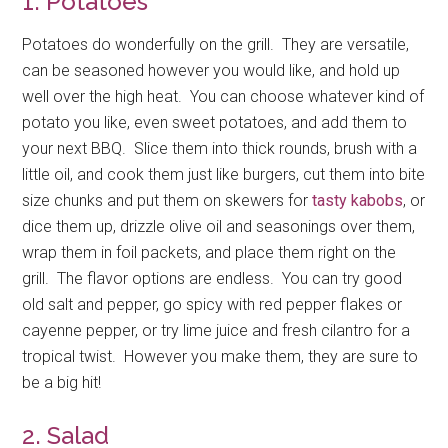
1. Potatoes
Potatoes do wonderfully on the grill. They are versatile,
can be seasoned however you would like, and hold up
well over the high heat. You can choose whatever kind of
potato you like, even sweet potatoes, and add them to
your next BBQ. Slice them into thick rounds, brush with a
little oil, and cook them just like burgers, cut them into bite
size chunks and put them on skewers for
tasty kabobs
, or
dice them up, drizzle olive oil and seasonings over them,
wrap them in foil packets, and place them right on the
grill. The flavor options are endless. You can try good
old salt and pepper, go spicy with red pepper flakes or
cayenne pepper, or try lime juice and fresh cilantro for a
tropical twist. However you make them, they are sure to
be a big hit!
2. Salad