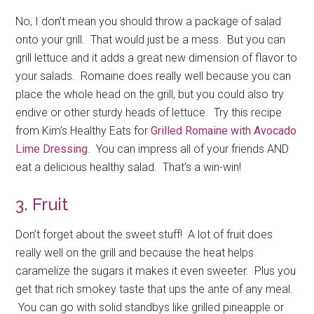
No, I don’t mean you should throw a package of salad
onto your grill. That would just be a mess. But you can
grill lettuce and it adds a great new dimension of flavor to
your salads. Romaine does really well because you can
place the whole head on the grill, but you could also try
endive or other sturdy heads of lettuce. Try this recipe
from Kim’s Healthy Eats for
Grilled Romaine with Avocado
Lime Dressing
. You can impress all of your friends AND
eat a delicious healthy salad. That’s a win-win!
3. Fruit
Don’t forget about the sweet stuff! A lot of fruit does
really well on the grill and because the heat helps
caramelize the sugars it makes it even sweeter. Plus you
get that rich smokey taste that ups the ante of any meal.
You can go with solid standbys like grilled pineapple or