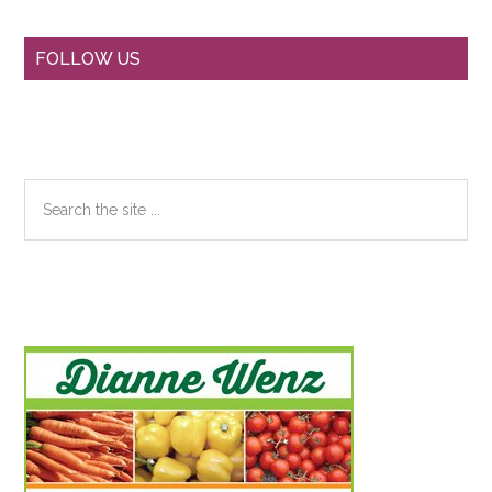
Primary
FOLLOW US
Sidebar
Search
the
site
...