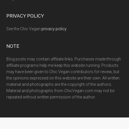
PRIVACY POLICY
See the Chic Vegan
privacy policy
.
NOTE
Blog posts may contain affiliate links. Purchases made through
affiliate programs help me keep this website running. Products
may have been given to Chic Vegan contributors for review, but
the opinions expressed on this website are their own. All written
material and photographs are the copyright of the authors.
Material and photographs from ChicVegan.com may not be
repeated without written permission of the author.