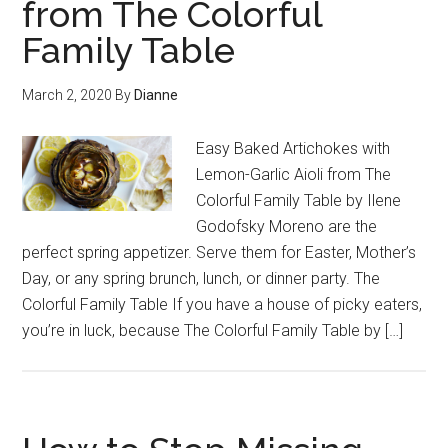
from The Colorful
Family Table
March 2, 2020
By
Dianne
Easy Baked Artichokes with
Lemon-Garlic Aioli from The
Colorful Family Table by Ilene
Godofsky Moreno are the
perfect spring appetizer. Serve them for Easter, Mother’s
Day, or any spring brunch, lunch, or dinner party. The
Colorful Family Table If you have a house of picky eaters,
you’re in luck, because The Colorful Family Table by […]