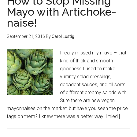
How to Stop Missing
Mayo with Artichoke-
naise!
September 21, 2016
By
Carol Lustig
I really missed my mayo – that
kind of thick and smooth
goodness I used to make
yummy salad dressings,
decadent sauces, and all sorts
of different creamy salads with.
Sure there are new vegan
mayonnaises on the market, but have you seen the price
tags on them? I knew there was a better way. I tried […]