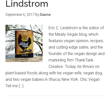
Lindstrom
September 6, 2017
By
Dianne
Eric C. Lindstrom is the editor of
the Meaty Vegan blog, which
features vegan opinion, recipes,
and cutting-edge satire, and the
founder of the vegan design and
marketing firm ThankTank
Creative. Today, he thrives on
plant-based foods along with his vegan wife, vegan dog,
and two vegan babies in Ithaca, New York. Chic Vegan:
Tell me […]