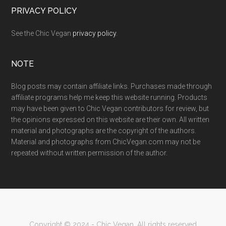
PRIVACY POLICY
See the Chic Vegan
privacy policy
.
NOTE
Blog posts may contain affiliate links. Purchases made through
affiliate programs help me keep this website running. Products
may have been given to Chic Vegan contributors for review, but
the opinions expressed on this website are their own. All written
material and photographs are the copyright of the authors.
Material and photographs from ChicVegan.com may not be
repeated without written permission of the author.
Copyright © 2024 - Chic Vegan. All rights reserved