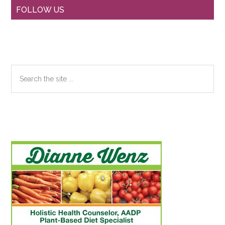
Primary
FOLLOW US
Sidebar
Search
the
site
...