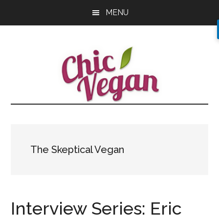
Skip
Skip
Skip
MENU
to
to
to
main
primary
footer
content
sidebar
The Skeptical Vegan
Interview Series: Eric