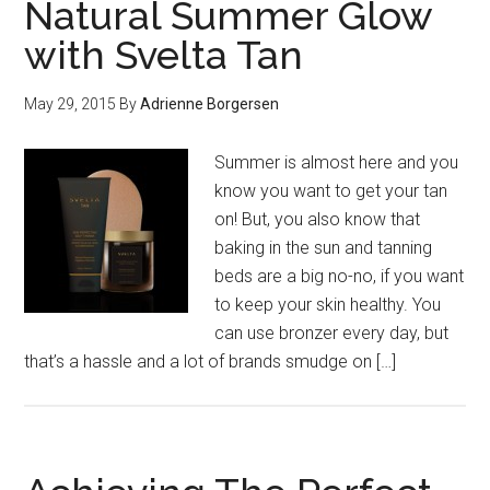
Natural Summer Glow
with Svelta Tan
May 29, 2015
By
Adrienne Borgersen
Summer is almost here and you
know you want to get your tan
on! But, you also know that
baking in the sun and tanning
beds are a big no-no, if you want
to keep your skin healthy. You
can use bronzer every day, but
that’s a hassle and a lot of brands smudge on […]