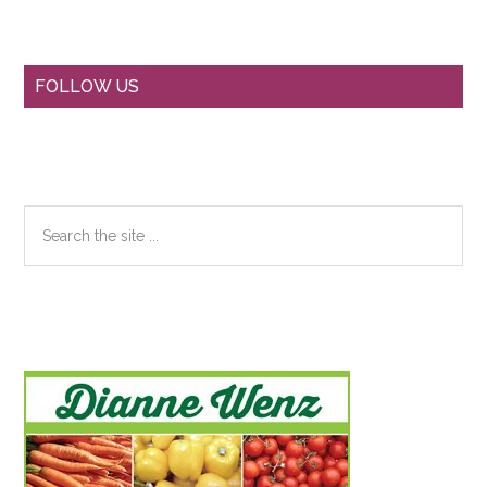
Primary
FOLLOW US
Sidebar
Search
the
site
...