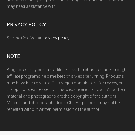
may need assistance with.
PRIVACY POLICY
See the Chic Vegan
privacy policy
.
NOTE
Blog posts may contain affiliate links. Purchases made through
affiliate programs help me keep this website running. Products
may have been given to Chic Vegan contributors for review, but
the opinions expressed on this website are their own. All written
material and photographs are the copyright of the authors.
Material and photographs from ChicVegan.com may not be
repeated without written permission of the author.