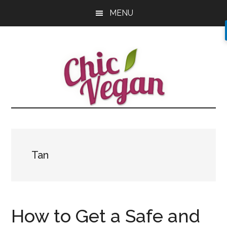
Skip
Skip
Skip
MENU
to
to
to
main
primary
footer
content
sidebar
Tan
How to Get a Safe and