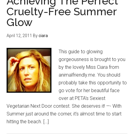
Achieving The Perfect
Cruelty-Free Summer
Glow
April 12, 2011
By
ciara
This guide to glowing
gorgeousness is brought to you
by the lovely Miss Ciara from
animalfriendly.me. You should
probably take this opportunity to
go vote for her beautiful face
over at PETA’s Sexiest
Vegetarian Next Door contest. She deserves it! —- With
Summer just around the corner, it’s almost time to start
hitting the beach. […]