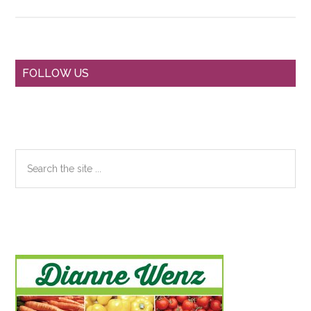
Primary
FOLLOW US
Sidebar
Search
the
site
...