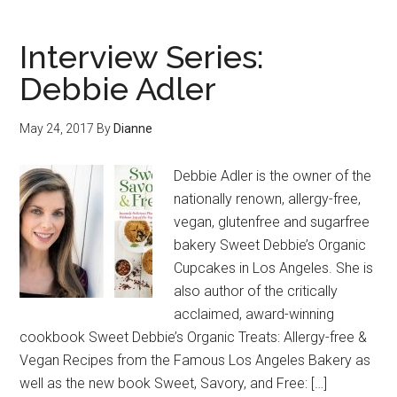
Interview Series:
Debbie Adler
May 24, 2017
By
Dianne
Debbie Adler is the owner of the
nationally renown, allergy-free,
vegan, glutenfree and sugarfree
bakery Sweet Debbie’s Organic
Cupcakes in Los Angeles. She is
also author of the critically
acclaimed, award-winning
cookbook Sweet Debbie’s Organic Treats: Allergy-free &
Vegan Recipes from the Famous Los Angeles Bakery as
well as the new book Sweet, Savory, and Free: […]