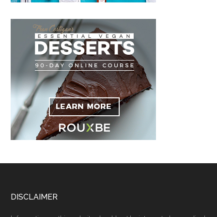
Footer
DISCLAIMER