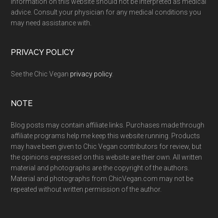
Information on this website should not be interpreted as medical
advice. Consult your physician for any medical conditions you
may need assistance with.
PRIVACY POLICY
See the Chic Vegan
privacy policy
.
NOTE
Blog posts may contain affiliate links. Purchases made through
affiliate programs help me keep this website running. Products
may have been given to Chic Vegan contributors for review, but
the opinions expressed on this website are their own. All written
material and photographs are the copyright of the authors.
Material and photographs from ChicVegan.com may not be
repeated without written permission of the author.