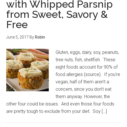
with Whipped Parsnip
from Sweet, Savory &
Free
June 5, 2017
By
Robin
Gluten, eggs, dairy, soy, peanuts,
tree nuts, fish, shellfish. These
eight foods account for 90% of
food allergies (source). If you’re
vegan, half of them aren’t a
concern, since you don’t eat
them anyway. However, the
other four could be issues. And even those four foods
are pretty tough to exclude from your diet. Soy […]