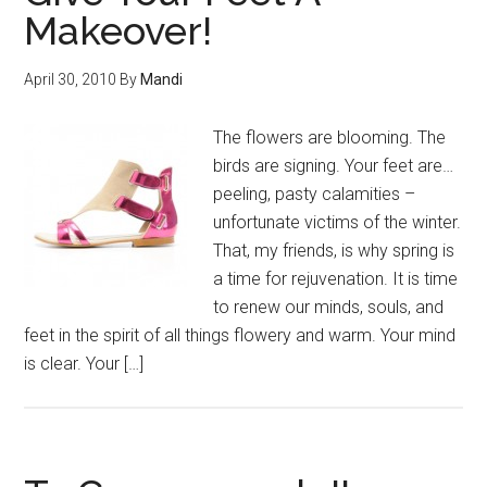
Makeover!
April 30, 2010
By
Mandi
The flowers are blooming. The
birds are signing. Your feet are…
peeling, pasty calamities –
unfortunate victims of the winter.
That, my friends, is why spring is
a time for rejuvenation. It is time
to renew our minds, souls, and
feet in the spirit of all things flowery and warm. Your mind
is clear. Your […]