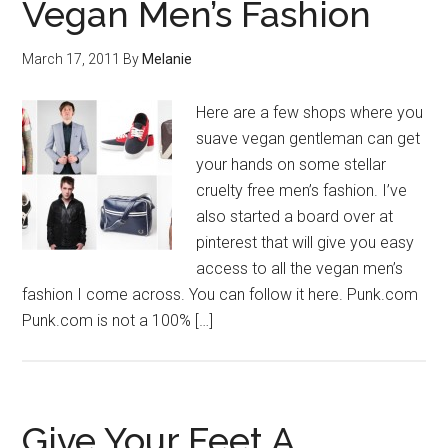
Vegan Men’s Fashion
March 17, 2011
By
Melanie
Here are a few shops where you
suave vegan gentleman can get
your hands on some stellar
cruelty free men’s fashion. I’ve
also started a board over at
pinterest that will give you easy
access to all the vegan men’s
fashion I come across. You can follow it here. Punk.com
Punk.com is not a 100% […]
Give Your Feet A