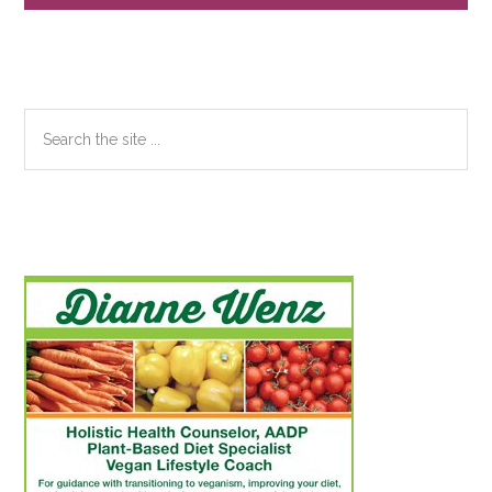
Sidebar
Search
the
site
...