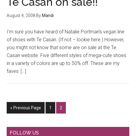
Te Casan on sale!!
August 4, 2008
By
Mandi
I’m sure you have heard of Natalie Portman’s vegan line
of shoes with Te Casan. (If not – lookie here.) However,
you might not know that some are on sale at the Te
Casan website. Five different styles of mega-cute shoes
in a variety of colors are up to 50% off. These are my
faves: […]
Go
Go
Go
«
Previous Page
1
2
to
to
to
page
page
Primary
FOLLOW US