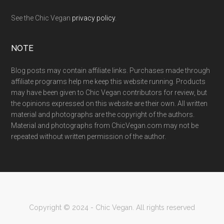
See the Chic Vegan
privacy policy
.
NOTE
Blog posts may contain affiliate links. Purchases made through
affiliate programs help me keep this website running. Products
may have been given to Chic Vegan contributors for review, but
the opinions expressed on this website are their own. All written
material and photographs are the copyright of the authors.
Material and photographs from ChicVegan.com may not be
repeated without written permission of the author.
Copyright © 2024 - Chic Vegan. All rights reserved