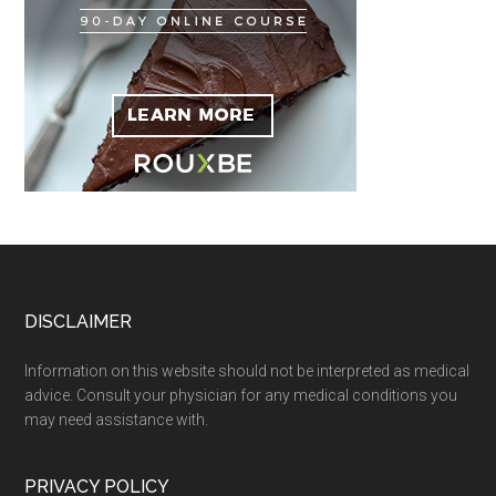
Footer
DISCLAIMER
Information on this website should not be interpreted as medical
advice. Consult your physician for any medical conditions you
may need assistance with.
PRIVACY POLICY